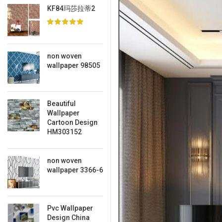
KF84玛莎拉蒂2
non woven
wallpaper 98505
Beautiful
Wallpaper
Cartoon Design
HM303152
non woven
wallpaper 3366-6
Pvc Wallpaper
Design China