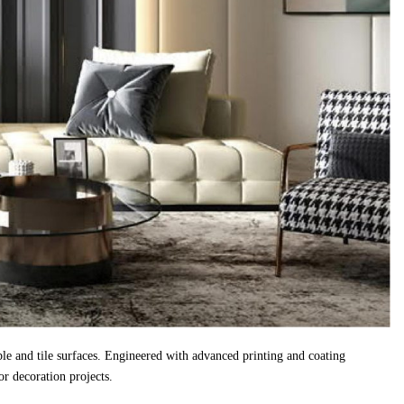
ble and tile surfaces. Engineered with advanced printing and coating
r decoration projects.