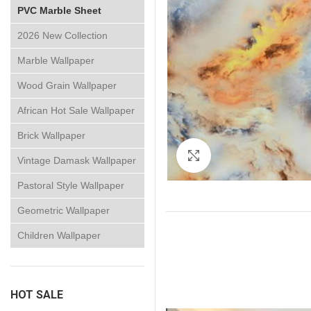
PVC Marble Sheet
2026 New Collection
Marble Wallpaper
Wood Grain Wallpaper
African Hot Sale Wallpaper
Brick Wallpaper
Click to enlarge
Vintage Damask Wallpaper
Pastoral Style Wallpaper
Geometric Wallpaper
Children Wallpaper
HOT SALE