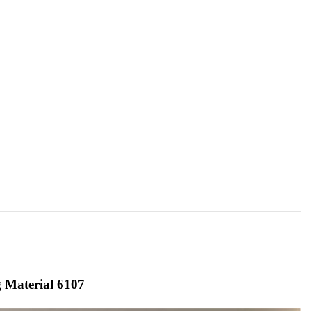
 Material 6107