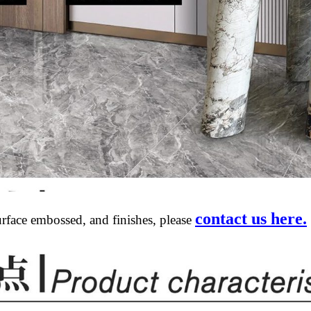
contact us here.
urface embossed, and finishes, please