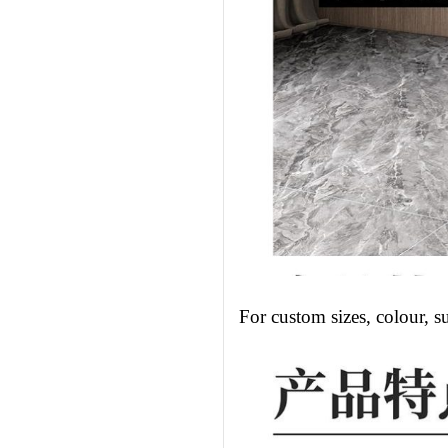
For custom sizes, colour, s