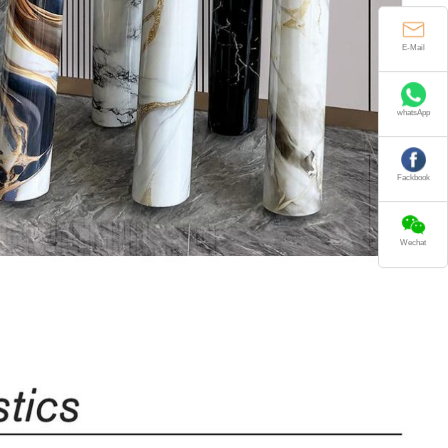
E-Mail
whatsApp
Fackbook
Wechat