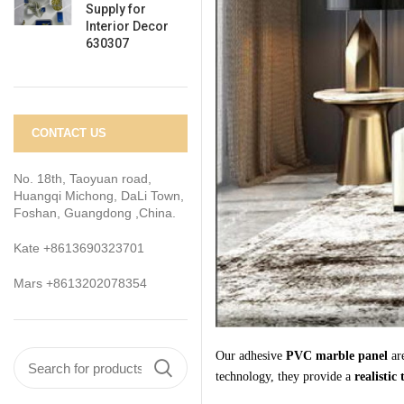
Supply for
Interior Decor
630307
CONTACT US
No. 18th, Taoyuan road,
Huangqi Michong, DaLi Town,
Foshan, Guangdong ,China.
Kate +8613690323701
Mars +8613202078354
Our adhesive
PVC marble
panel
are
technology, they provide a
realistic