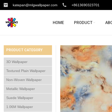
katepan@mlgwallpaper.com
+8613690323701
HOME
PRODUCT
AB
PRODUCT CATEGORY
3D Wallpaper
Textured Plain Wallpaper
Non-Woven Wallpaper
Metallic Wallpaper
Suede Wallpaper
1.06M Wallpaper