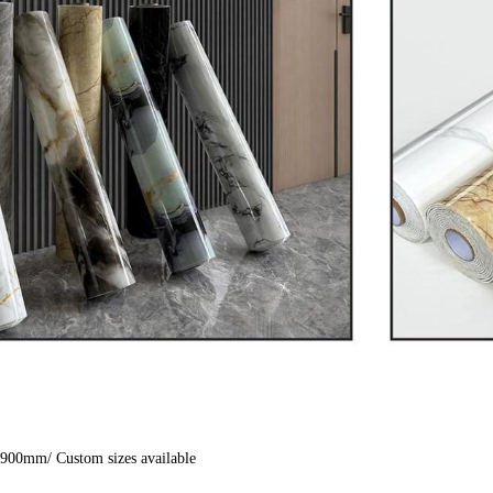
900mm/ Custom sizes available