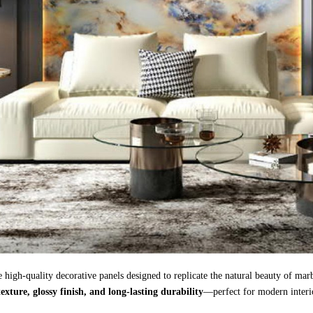
 high-quality decorative panels designed to replicate the natural beauty of mar
 texture, glossy finish, and long-lasting durability
—perfect for modern interio