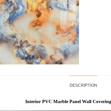
DESCRIPTION
Interior PVC Marble Panel Wall Covering