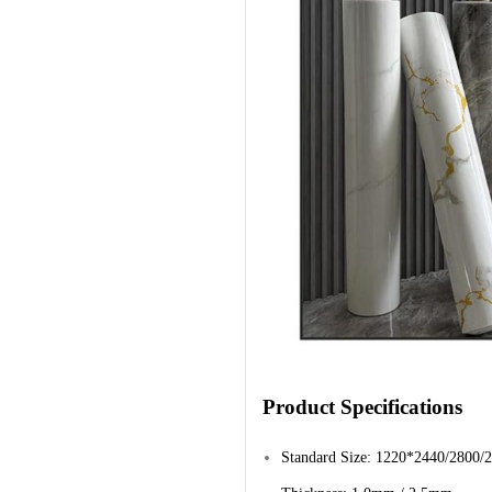
Product Specifications
Standard Size: 1220*2440/2800/2