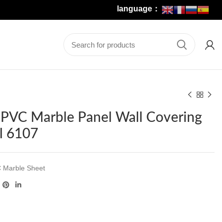
language：
r PVC Marble Panel Wall Covering
l 6107
 Marble Sheet