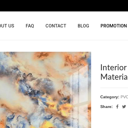
OUT US
FAQ
CONTACT
BLOG
PROMOTION
Interio
Materia
Category:
PVC
Share: