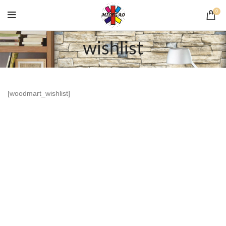
0
wishlist
[woodmart_wishlist]