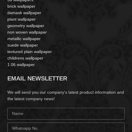
brick wallpaper
damask wallpaper
plant wallpaper
geometry wallpaper
non woven wallpaper
metallic wallpaper
suede wallpaper
textured plain wallpaper
childrens wallpaper
1.06 wallpaper
EMAIL NEWSLETTER
We will send you our company's latest product information and
the latest company news!