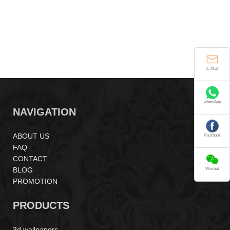
E-Mail
whatsApp
NAVIGATION
ABOUT US
Fackbook
FAQ
CONTACT
BLOG
Wechat
PROMOTION
PRODUCTS
3d wallpapers