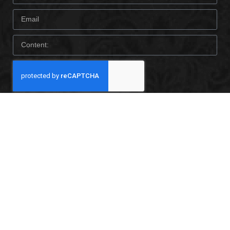
SEND
CONTACT US
© 2022 Foshan Milegao Technology co., Ltd. All rights
reserved.
Tel: +8613690323701
E-mail: katepan@mlgwallpaper.com
Add: No. 18th, Taoyuan road, Huangqi Michong, DaLi Town,
Foshan, Guangdong ,China.