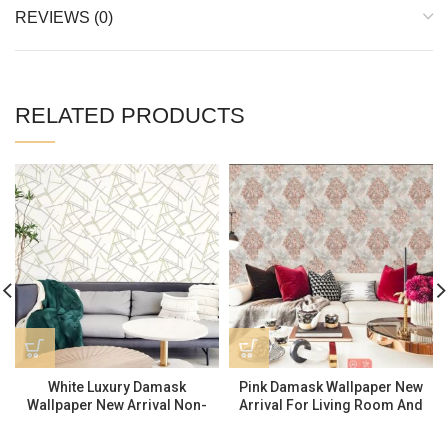
REVIEWS (0)
RELATED PRODUCTS
White Luxury Damask
Pink Damask Wallpaper New
Wallpaper New Arrival Non-
Arrival For Living Room And
adhesive Wallpaper 570905
Bathroom TZ24401