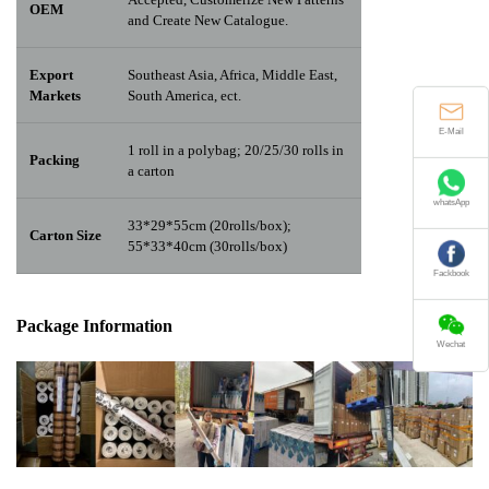
OEM
and Create New Catalogue.
Export
Southeast Asia, Africa, Middle East,
Markets
South America, ect.
E-Mail
1 roll in a polybag; 20/25/30 rolls in
Packing
a carton
whatsApp
33*29*55cm (20rolls/box);
Carton Size
55*33*40cm (30rolls/box)
Fackbook
Package Info
rma
tion
Wechat