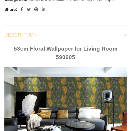
Share:
DESCRIPTION
53cm Floral Wallpaper for Living Room
590905