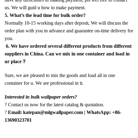
us. We will guid u how to make payment.
5. What’s the lead time for bulk order?
Normally 10-15 working days after deposit, We will discuss the
order plan with you in advance and guarantee on-time delivery for
you.
6. We have ordered several different products from different
suppliers in China. Can we mix in one container and load in
ur place？
Sure, we are pleased to mix the goods and load all in one
container for u. We are professional in it.
Interested in bulk wallpaper orders?
? Contact us now for the latest catalog & quotation.
?
Email: katepan@mlgwallpaper.com | WhatsApp: +86-
13690323701