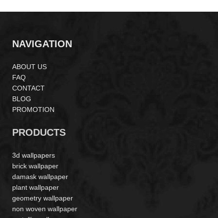
NAVIGATION
ABOUT US
FAQ
CONTACT
BLOG
PROMOTION
PRODUCTS
3d wallpapers
brick wallpaper
damask wallpaper
plant wallpaper
geometry wallpaper
non woven wallpaper