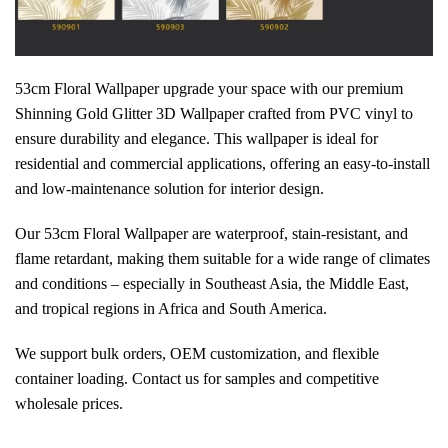
53cm Floral Wallpaper upgrade your space with our premium
Shinning Gold Glitter 3D Wallpaper crafted from PVC vinyl to
ensure durability and elegance. This wallpaper is ideal for
residential and commercial applications, offering an easy-to-install
and low-maintenance solution for interior design.
Our 53cm Floral Wallpaper are waterproof, stain-resistant, and
flame retardant, making them suitable for a wide range of climates
and conditions – especially in Southeast Asia, the Middle East,
and tropical regions in Africa and South America.
We support bulk orders, OEM customization, and flexible
container loading. Contact us for samples and competitive
wholesale prices.