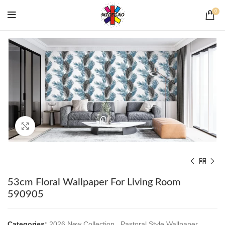
0
Click to enlarge
53cm Floral Wallpaper For Living Room
590905
Categories:
2026 New Collection
,
Pastoral Style Wallpaper