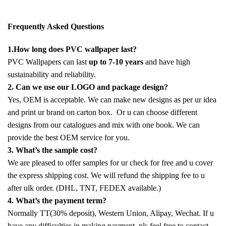
Frequently Asked Questions
1.How long does PVC wallpaper last?
PVC Wallpapers can last
up to 7-10 years
and have high
sustainability and reliability.
2. Can we use our LOGO and package design?
Yes, OEM is acceptable. We can make new designs as per ur idea
and print ur brand on carton box. Or u can choose different
designs from our catalogues and mix with one book. We can
provide the best OEM service for you.
3. What’s the sample cost?
We are pleased to offer samples for ur check for free and u cover
the express shipping cost. We will refund the shipping fee to u
after ulk order. (DHL, TNT, FEDEX available.)
4. What’s the payment term?
Normally TT(30% deposit), Western Union, Alipay, Wechat. If u
have any difficulties in making payment, pls feel free to contact