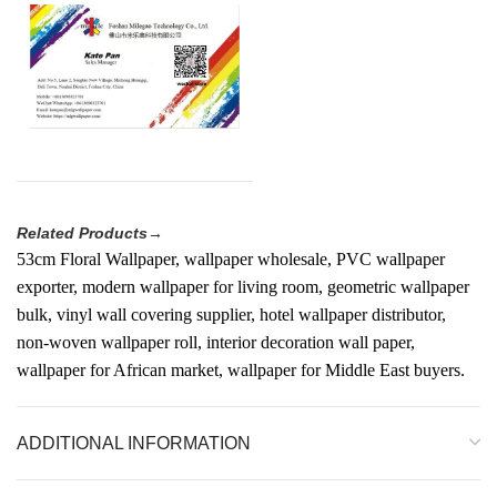
Related Products→
53cm Floral Wallpaper, wallpaper wholesale, PVC wallpaper
exporter, modern wallpaper for living room, geometric wallpaper
bulk, vinyl wall covering supplier, hotel wallpaper distributor,
non-woven wallpaper roll, interior decoration wall paper,
wallpaper for African market, wallpaper for Middle East buyers.
ADDITIONAL INFORMATION