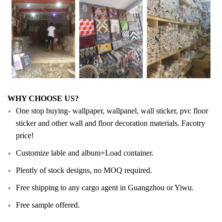
WHY CHOOSE US?
One stop buying- wallpaper, wallpanel, wall sticker, pvc floor
sticker and other wall and floor decoration materials. Facotry
price!
Customize lable and album+Load container.
Plently of stock designs, no MOQ required.
Free shipping to any cargo agent in Guangzhou or Yiwu.
Free sample offered.