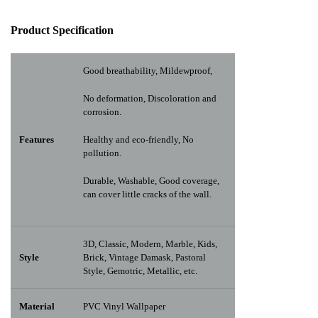
Pr
oduct Specification
Good breathability, Mildewproof,
No deformation, Discoloration and
corrosion.
Features
Healthy and eco-friendly, No
pollution.
Durable, Washable, Good coverage,
can cover little cracks of the wall.
3D, Classic, Modern, Marble, Kids,
Style
Brick, Vintage Damask, Pastoral
Style, Gemotric, Metallic, etc.
Material
PVC Vinyl Wallpaper