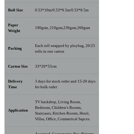
Roll Size
0.53*10m/0.53*9.5m/0.53*8.5m
Paper
190gsm, 210gsm,230gsm,260gsm
Weight
Each roll wrapped by ploybag, 20/25
Packing
rolls in one carton
Carton Size
33*29*55cm
Delivery
3 days for stock order and 15-20 days
Time
for bulk order
TV backdrop, Living Room,
Bedroom, Children’s Rooms,
Application
Staircases, Kitchen Rooms, Hotel,
Villas, Office, Commerical Sapces.
Accepted, Customerize New Patterns