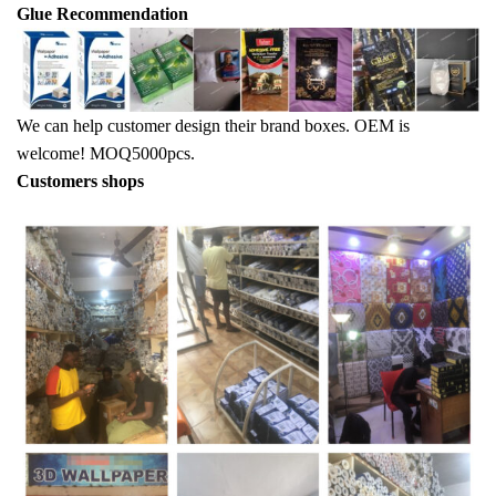
Glue Recommendation
We can help customer design their brand boxes. OEM is
welcome! MOQ5000pcs.
Customers shops