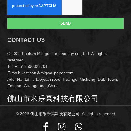
SEND
CONTACT US
© 2022 Foshan Milegao Technology co., Ltd. All rights
reserved.
Tel: +8613690323701
E-mail: katepan@mlgwallpaper.com
Add: No. 18th, Taoyuan road, Huangqi Michong, DaLi Town,
Foshan, Guangdong ,China.
佛山市米乐高科技有限公司
© 2026
佛山市米乐高科技有限公司
. All rights reserved