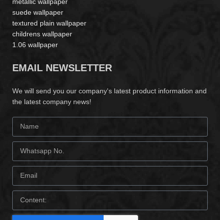
metallic wallpaper
suede wallpaper
textured plain wallpaper
childrens wallpaper
1.06 wallpaper
EMAIL NEWSLETTER
We will send you our company's latest product information and
the latest company news!