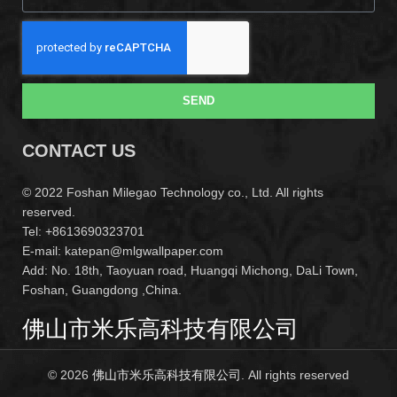
SEND
CONTACT US
© 2022 Foshan Milegao Technology co., Ltd. All rights
reserved.
Tel: +8613690323701
E-mail: katepan@mlgwallpaper.com
Add: No. 18th, Taoyuan road, Huangqi Michong, DaLi Town,
Foshan, Guangdong ,China.
佛山市米乐高科技有限公司
© 2026
佛山市米乐高科技有限公司
. All rights reserved