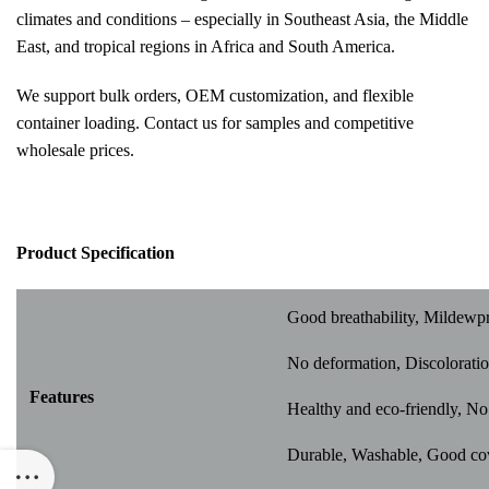
climates and conditions – especially in Southeast Asia, the Middle
East, and tropical regions in Africa and South America.
We support bulk orders, OEM customization, and flexible
container loading. Contact us for samples and competitive
wholesale prices.
Pr
oduct Specification
Good breathability, Mildewp
No deformation, Discoloratio
Features
Healthy and eco-friendly, No 
Durable, Washable, Good cover