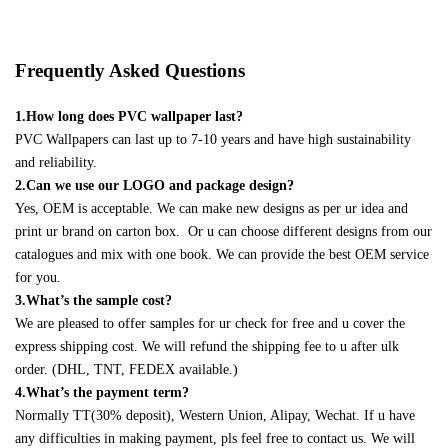
Frequently Asked Questions
1.How long does PVC wallpaper last?
PVC Wallpapers can last up to 7-10 years and have high sustainability
and reliability.
2.Can we use our LOGO and package design?
Yes, OEM is acceptable. We can make new designs as per ur idea and
print ur brand on carton box. Or u can choose different designs from our
catalogues and mix with one book. We can provide the best OEM service
for you.
3.What’s the sample cost?
We are pleased to offer samples for ur check for free and u cover the
express shipping cost. We will refund the shipping fee to u after ulk
order. (DHL, TNT, FEDEX available.)
4.What’s the payment term?
Normally TT(30% deposit), Western Union, Alipay, Wechat. If u have
any difficulties in making payment, pls feel free to contact us. We will