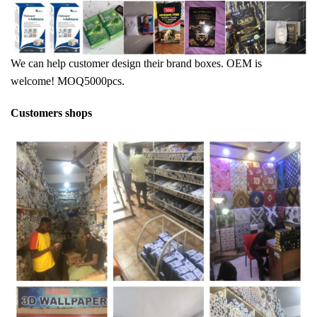
We can help customer design their brand boxes. OEM is
welcome! MOQ5000pcs.
Customers shops