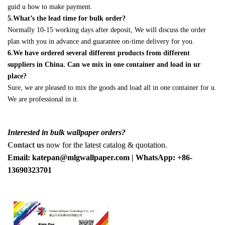
guid u how to make payment.
5.What’s the lead time for bulk order?
Normally 10-15 working days after deposit, We will discuss the order
plan with you in advance and guarantee on-time delivery for you.
6.We have ordered several different products from different
suppliers in China. Can we mix in one container and load in ur
place?
Sure, we are pleased to mix the goods and load all in one container for u.
We are professional in it.
Interested in bulk wallpaper orders?
Contact us
now for the latest catalog & quotation.
Email: katepan@mlgwallpaper.com | WhatsApp: +86-
13690323701