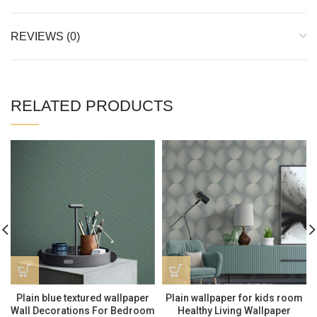
REVIEWS (0)
RELATED PRODUCTS
Plain blue textured wallpaper
Plain wallpaper for kids room
Wall Decorations For Bedroom
Healthy Living Wallpaper