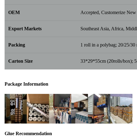
OEM
Accepted, Customerize New 
Export Markets
Southeast Asia, Africa, Middl
Packing
1 roll in a polybag; 20/25/30 r
Carton Size
33*29*55cm (20rolls/box); 
Package Info
rma
tion
Glue Recommendation