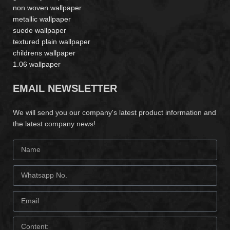
non woven wallpaper
metallic wallpaper
suede wallpaper
textured plain wallpaper
childrens wallpaper
1.06 wallpaper
EMAIL NEWSLETTER
We will send you our company's latest product information and
the latest company news!