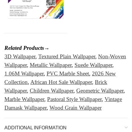
Related Products→
3D Wallpaper
,
Textured Plain Wallpaper
,
Non-Woven
Wallpaper
,
Metallic Wallpaper
,
Suede Wallpaper
,
1.06M Wallpaper
,
PVC Marble Sheet
,
2026 New
Collection
,
African Hot Sale Wallpaper
,
Brick
Wallpaper
,
Children Wallpaper
,
Geometric Wallpaper
,
Marble Wallpaper
,
Pastoral Style Wallpaper
,
Vintage
Damask Wallpaper
,
Wood Grain Wallpaper
ADDITIONAL INFORMATION