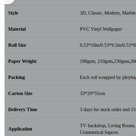
Style
3D, Classic, Modern, Marble,
Material
PVC Vinyl Wallpaper
Roll Size
0.53*10m/0.53*9.5m/0.53*
Paper Weight
190gsm, 210gsm,230gsm,2
Packing
Each roll wrapped by ploybag
Carton Size
33*29*55cm
Delivery Time
3 days for stock order and 15
TV backdrop, Living Room, B
Application
Commerical Sapces.