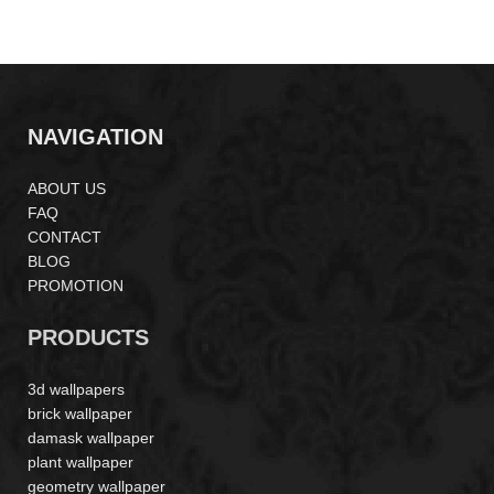
LP261407
LP262204
NAVIGATION
ABOUT US
FAQ
CONTACT
BLOG
PROMOTION
PRODUCTS
3d wallpapers
brick wallpaper
damask wallpaper
plant wallpaper
geometry wallpaper