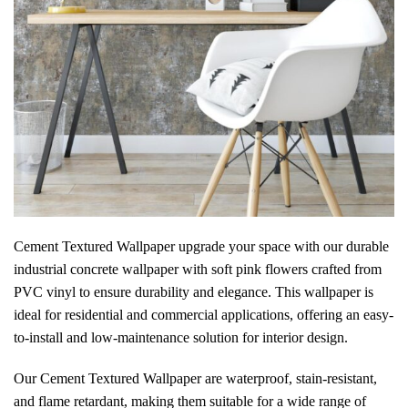
Cement Textured Wallpaper
upgrade your space with our
durable
industrial concrete wallpaper with soft pink flowers crafted from
PVC vinyl to ensure durability and elegance. This wallpaper is
ideal for residential and commercial applications, offering an easy-
to-install and low-maintenance solution for interior design.
Our Cement Textured Wallpaper are waterproof, stain-resistant,
and flame retardant, making them suitable for a wide range of