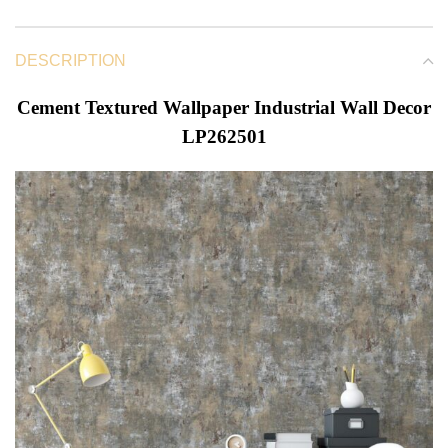
DESCRIPTION
Cement Textured Wallpaper Industrial Wall Decor
LP262501