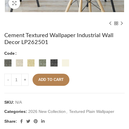
Click to enlarge
Cement Textured Wallpaper Industrial Wall
Decor LP262501
Code
ADD TO CART
SKU:
N/A
Categories:
2026 New Collection
,
Textured Plain Wallpaper
Share: