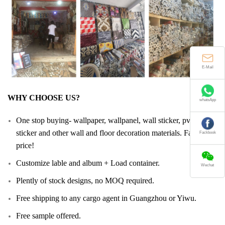
E-Mail
WHY CHOOSE US?
whatsApp
One stop buying- wallpaper, wallpanel, wall sticker, pvc floor
sticker and other wall and floor decoration materials. Facotry
Fackbook
price!
Customize lable and album + Load container.
Wechat
Plently of stock designs, no MOQ required.
Free shipping to any cargo agent in Guangzhou or Yiwu.
Free sample offered.