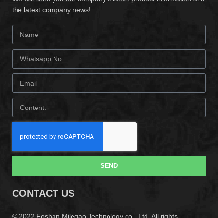
the latest company news!
SEND
CONTACT US
© 2022 Foshan Milegao Technology co., Ltd. All rights