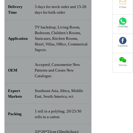
Delivery
3 days for stock order and 15-20
E-Mail
Time
days for bulk order
TV backdrop, Living Room,
whatsApp
Bedroom, Children’s Rooms,
Application
Staircases, Kitchen Rooms,
Hotel, Villas, Office, Commerical
Fackbook
Sapces.
Accepted, Customerize New
Wechat
OEM
Patterns and Create New
Catalogue.
Export
Southeast Asia, Africa, Middle
Markets
East, South America, ect.
1 roll in a polybag; 20/25/30
Packing
rolls in a carton
33*29*55cm (20rolls/box);