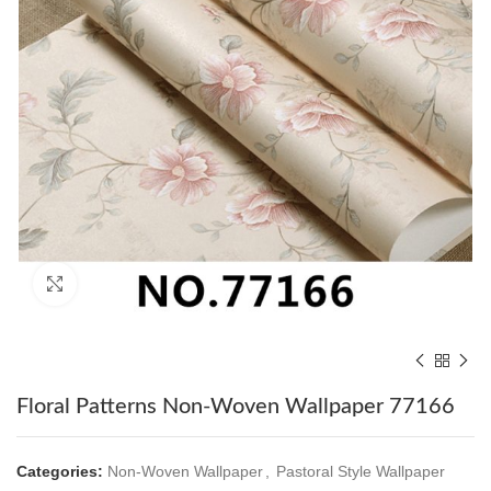
Click to enlarge
Floral Patterns Non-Woven Wallpaper 77166
Categories:
Non-Woven Wallpaper
,
Pastoral Style Wallpaper