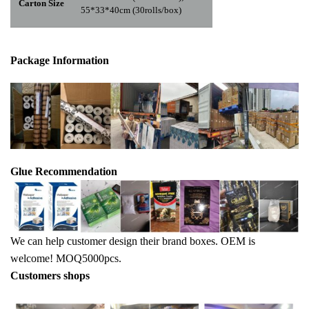
Carton Size
55*33*40cm (30rolls/box)
Package Info
rma
tion
Glue Recommendation
We can help customer design their brand boxes. OEM is
welcome! MOQ5000pcs.
Customers shops