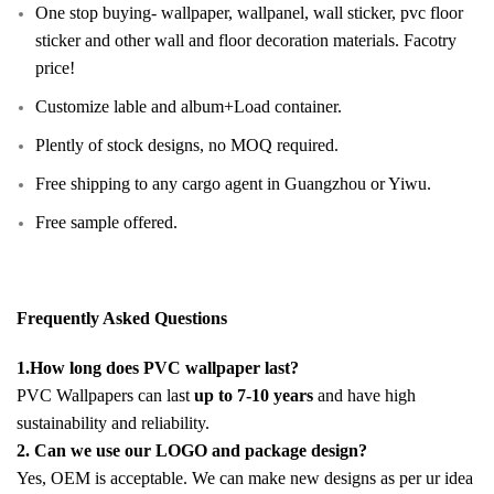
One stop buying- wallpaper, wallpanel, wall sticker, pvc floor
sticker and other wall and floor decoration materials. Facotry
price!
Customize lable and album+Load container.
Plently of stock designs, no MOQ required.
Free shipping to any cargo agent in Guangzhou or Yiwu.
Free sample offered.
Frequently Asked Questions
1.How long does PVC wallpaper last?
PVC Wallpapers can last
up to 7-10 years
and have high
sustainability and reliability.
2. Can we use our LOGO and package design?
Yes, OEM is acceptable. We can make new designs as per ur idea