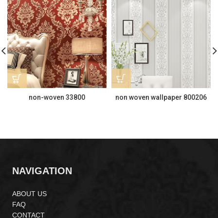
non-woven 33800
non woven wallpaper 800206
NAVIGATION
ABOUT US
FAQ
CONTACT