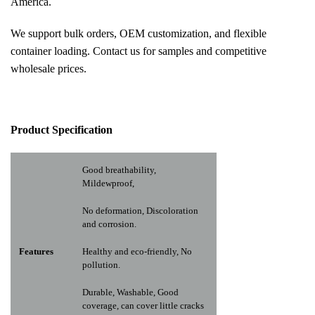
America.
We support bulk orders, OEM customization, and flexible
container loading. Contact us for samples and competitive
wholesale prices.
Pr
oduct Specification
Good breathability,
Mildewproof,
No deformation, Discoloration
and corrosion.
Features
Healthy and eco-friendly, No
pollution.
Durable, Washable, Good
coverage, can cover little cracks