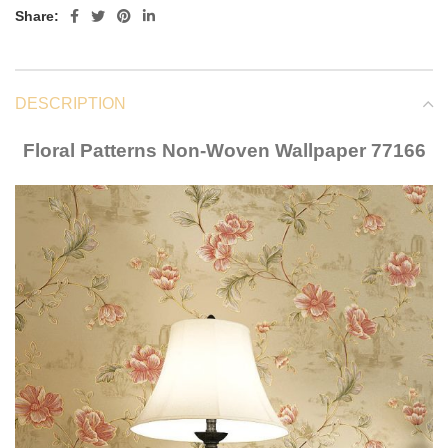
Share:
DESCRIPTION
Floral Patterns Non-Woven Wallpaper 77166