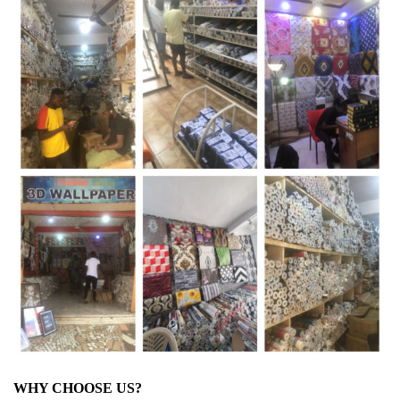
WHY CHOOSE US?