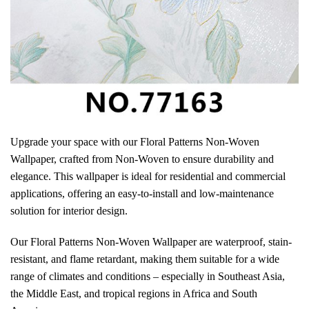
Upgrade your space with our Floral Patterns Non-Woven
Wallpaper, crafted from Non-Woven to ensure durability and
elegance. This wallpaper is ideal for residential and commercial
applications, offering an easy-to-install and low-maintenance
solution for interior design.
Our Floral Patterns Non-Woven Wallpaper are waterproof, stain-
resistant, and flame retardant, making them suitable for a wide
range of climates and conditions – especially in Southeast Asia,
the Middle East, and tropical regions in Africa and South