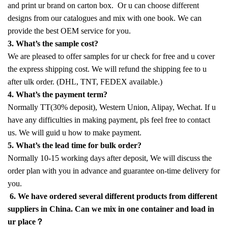
and print ur brand on carton box. Or u can choose different
designs from our catalogues and mix with one book. We can
provide the best OEM service for you.
3. What’s the sample cost?
We are pleased to offer samples for ur check for free and u cover
the express shipping cost. We will refund the shipping fee to u
after ulk order. (DHL, TNT, FEDEX available.)
4. What’s the payment term?
Normally TT(30% deposit), Western Union, Alipay, Wechat. If u
have any difficulties in making payment, pls feel free to contact
us. We will guid u how to make payment.
5. What’s the lead time for bulk order?
Normally 10-15 working days after deposit, We will discuss the
order plan with you in advance and guarantee on-time delivery for
you.
6. We have ordered several different products from different
suppliers in China. Can we mix in one container and load in
ur place？