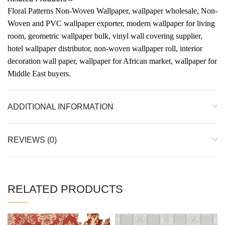
Floral Patterns Non-Woven Wallpaper, wallpaper wholesale, Non-
Woven and PVC wallpaper exporter, modern wallpaper for living
room, geometric wallpaper bulk, vinyl wall covering supplier,
hotel wallpaper distributor, non-woven wallpaper roll, interior
decoration wall paper, wallpaper for African market, wallpaper for
Middle East buyers.
ADDITIONAL INFORMATION
REVIEWS (0)
RELATED PRODUCTS