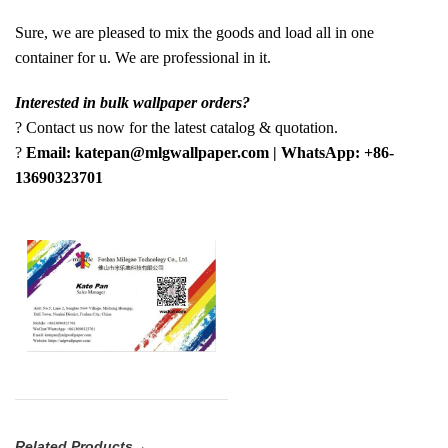
Sure, we are pleased to mix the goods and load all in one
container for u. We are professional in it.
Interested in bulk wallpaper orders?
? Contact us now for the latest catalog & quotation.
?
Email: katepan@mlgwallpaper.com | WhatsApp: +86-
13690323701
Related Products→