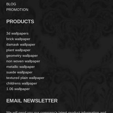
BLOG
PROMOTION
PRODUCTS
3d wallpapers
brick wallpaper
damask wallpaper
plant wallpaper
geometry wallpaper
non woven wallpaper
metallic wallpaper
suede wallpaper
textured plain wallpaper
childrens wallpaper
1.06 wallpaper
EMAIL NEWSLETTER
We will send you our company's latest product information and