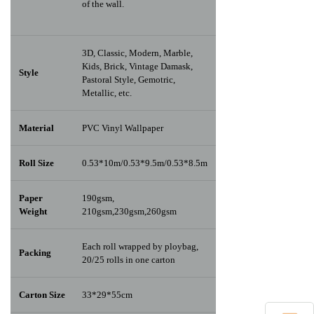
of the wall.
3D, Classic, Modern, Marble,
Kids, Brick, Vintage Damask,
Style
Pastoral Style, Gemotric,
Metallic, etc.
Material
PVC Vinyl Wallpaper
Roll Size
0.53*10m/0.53*9.5m/0.53*8.5m
Paper
190gsm,
Weight
210gsm,230gsm,260gsm
Each roll wrapped by ploybag,
Packing
20/25 rolls in one carton
Carton Size
33*29*55cm