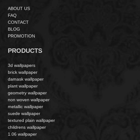
ABOUT US
FAQ
CONTACT
BLOG
PROMOTION
PRODUCTS
3d wallpapers
brick wallpaper
damask wallpaper
plant wallpaper
geometry wallpaper
non woven wallpaper
metallic wallpaper
suede wallpaper
textured plain wallpaper
childrens wallpaper
1.06 wallpaper