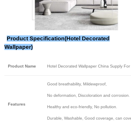
Product Specification(
Hotel Decorated
Wallpaper
)
Product Name
Hotel Decorated Wallpaper China Supply F
Good breathability, Mildewproof,
No deformation, Discoloration and corrosion.
Features
Healthy and eco-friendly, No pollution.
Durable, Washable, Good coverage, can cover l