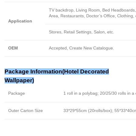
TV backdrop, Living Room, Bed Headboards, 
Area, Restaurants, Doctor’s Office, Clothing, 
Application
Stores, Retail Settings, Salon, etc.
OEM
Accepted, Create New Catalogue.
Package Information(
Hotel Decorated
Wallpaper
)
Package
1 roll in a polybag; 20/25/30 rolls in a
Outer Carton Size
33*29*55cm (20rolls/box); 55*33*40cm