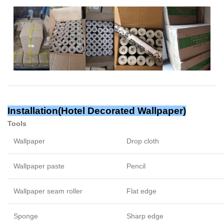
Installation(
Hotel Decorated Wallpaper
)
Tools
Wallpaper
Drop cloth
Wallpaper paste
Pencil
Wallpaper seam roller
Flat edge
Sponge
Sharp edge