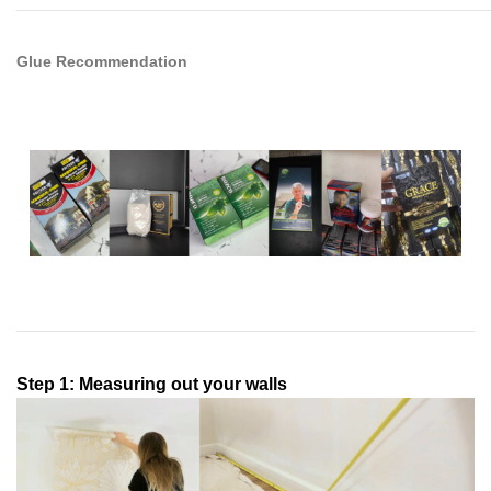
Glue Recommendation
Step 1: Measuring out your walls