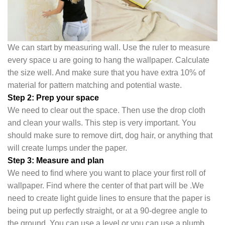
We can start by measuring wall. Use the ruler to measure
every space u are going to hang the wallpaper. Calculate
the size well. And make sure that you have extra 10% of
material for pattern matching and potential waste.
Step 2: Prep your space
We need to clear out the space. Then use the drop cloth
and clean your walls. This step is very important. You
should make sure to remove dirt, dog hair, or anything that
will create lumps under the pape
r.
Step 3: Measure and plan
We need to find where you want to place your first roll of
wallpaper. Find where the center of that part will be .We
need to create light guide lines to ensure that the paper is
being put up perfectly straight, or at a 90-degree angle to
the ground. You can use a level or you can use a plumb