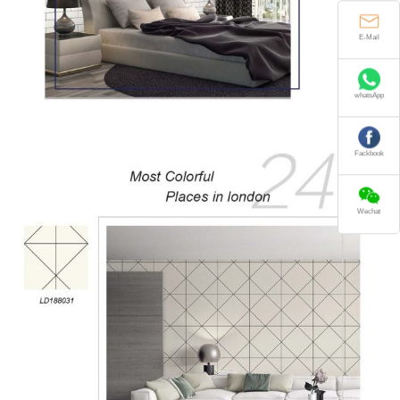
E-Mail
whatsApp
Fackbook
Wechat