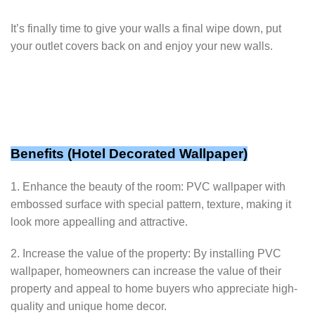
It’s finally time to give your walls a final wipe down, put
your outlet covers back on and enjoy your new walls.
Benefits (
Hotel Decorated Wallpaper
)
1. Enhance the beauty of the room: PVC wallpaper with
embossed surface with special pattern, texture, making it
look more appealling and attractive.
2. Increase the value of the property: By installing PVC
wallpaper, homeowners can increase the value of their
property and appeal to home buyers who appreciate high-
quality and unique home decor.