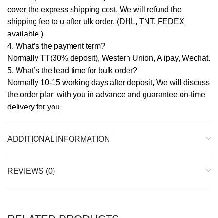
cover the express shipping cost. We will refund the
shipping fee to u after ulk order. (DHL, TNT, FEDEX
available.)
4. What’s the payment term?
Normally TT(30% deposit), Western Union, Alipay, Wechat.
5. What’s the lead time for bulk order?
Normally 10-15 working days after deposit, We will discuss
the order plan with you in advance and guarantee on-time
delivery for you.
ADDITIONAL INFORMATION
REVIEWS (0)