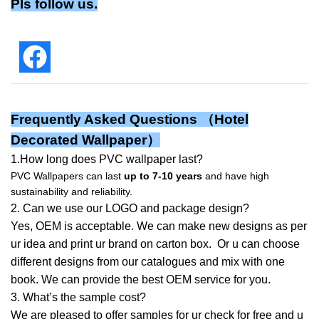
Pls follow us.
Frequently Asked Questions （
Hotel
Decorated Wallpaper
）
1.How long does PVC wallpaper last?
PVC Wallpapers can last
up to 7-10 years
and have high
sustainability and reliability.
2. Can we use our LOGO and package design?
Yes, OEM is acceptable. We can make new designs as per
ur idea and print ur brand on carton box. Or u can choose
different designs from our catalogues and mix with one
book. We can provide the best OEM service for you.
3. What’s the sample cost?
We are pleased to offer samples for ur check for free and u