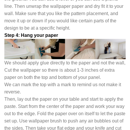
line. Then unwrap the wallpaper paper and dry fit it to your
wall. Make sure that you like the pattern placement, and
move it up or down if you would like certain parts of the
design to be at a specific height.
Step 4: Hang your paper
We should apply glue directly to the paper and not the wall,
Cut the wallpaper so there is about 1-3 inches of extra
paper on both the top and bottom of your panel.
We can mark the top with a mark to remind us not make it
reverse.
Then, lay out the paper on your table and start to apply the
paste. Start from the center of the paper and work your way
out to the edge. Fold the paper over on itself to let the paste
set up. Use wallpaper brush to push any air bubbles out of
the sides. Then take your flat edge and your knife and cut