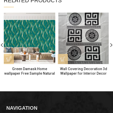
RELATED PRODUCTS
Green Damask Home
Wall Covering Decoration 3d
wallpaper Free Sample Natural
Wallpaper for Interior Decor
Wallpaper 570505
MD258030
NAVIGATION