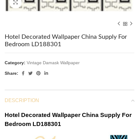
Click to enlarge
Hotel Decorated Wallpaper China Supply For
Bedroom LD188301
Category:
Vintage Damask Wallpaper
Share:
DESCRIPTION
Hotel Decorated Wallpaper China Supply For
Bedroom LD188301