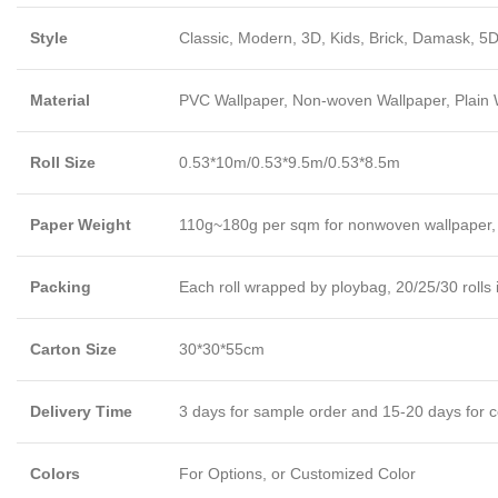
Style
Classic, Modern, 3D, Kids, Brick, Damask, 5D
Material
PVC Wallpaper, Non-woven Wallpaper, Plain Wa
Roll Size
0.53*10m/0.53*9.5m/0.53*8.5m
Paper Weight
110g~180g per sqm for nonwoven wallpaper,
Packing
Each roll wrapped by ploybag, 20/25/30 rolls 
Carton Size
30*30*55cm
Delivery Time
3 days for sample order and 15-20 days for c
Colors
For Options, or Customized Color