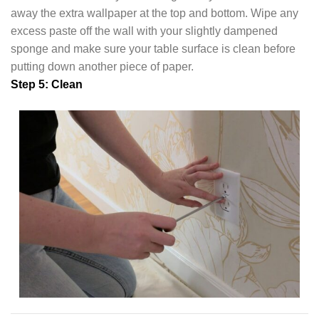
away the extra wallpaper at the top and bottom. Wipe any
excess paste off the wall with your slightly dampened
sponge and make sure your table surface is clean before
putting down another piece of paper.
Step 5: Clean