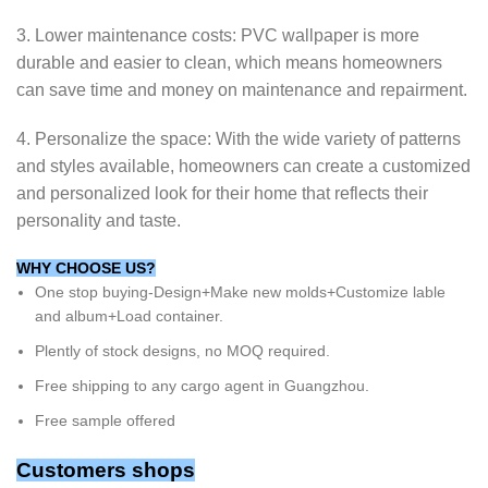
3. Lower maintenance costs: PVC wallpaper is more
durable and easier to clean, which means homeowners
can save time and money on maintenance and repairment.
4. Personalize the space: With the wide variety of patterns
and styles available, homeowners can create a customized
and personalized look for their home that reflects their
personality and taste.
WHY CHOOSE US?
One stop buying-Design+Make new molds+Customize lable
and album+Load container.
Plently of stock designs, no MOQ required.
Free shipping to any cargo agent in Guangzhou.
Free sample offered
Customers shops