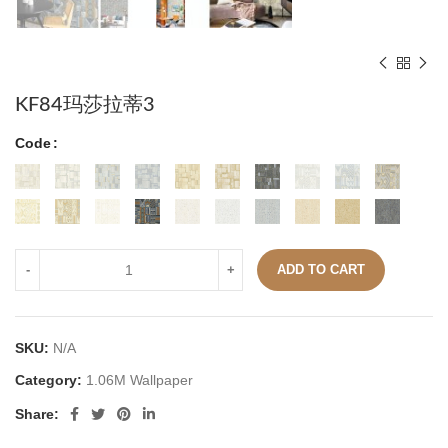
KF84玛莎拉蒂3
Code
ADD TO CART
SKU:
N/A
Category:
1.06M Wallpaper
Share: