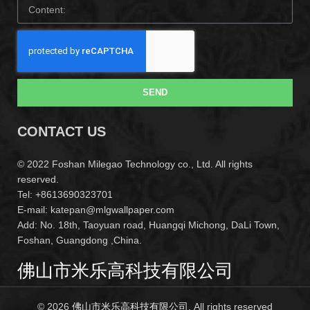
SEND
CONTACT US
© 2022 Foshan Milegao Technology co., Ltd. All rights
reserved.
Tel: +8613690323701
E-mail: katepan@mlgwallpaper.com
Add: No. 18th, Taoyuan road, Huangqi Michong, DaLi Town,
Foshan, Guangdong ,China.
佛山市米乐高科技有限公司
© 2026
佛山市米乐高科技有限公司
. All rights reserved