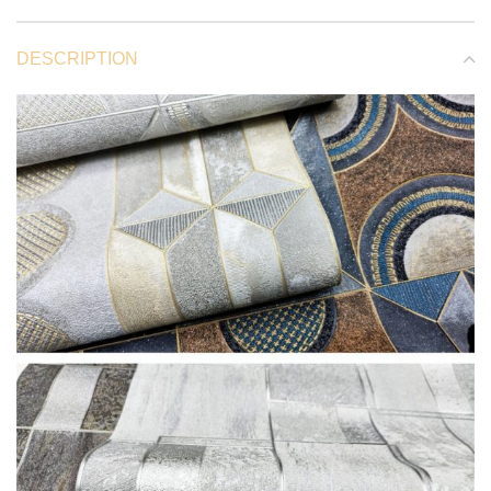
DESCRIPTION