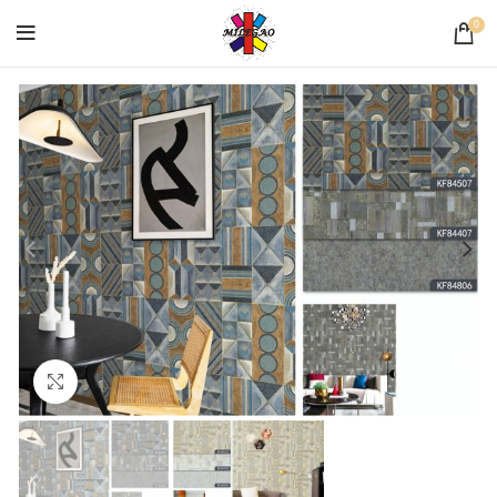
0
Click to enlarge