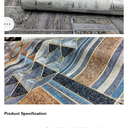
Product Specification