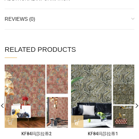
REVIEWS (0)
RELATED PRODUCTS
KF84玛莎拉蒂2
KF84玛莎拉蒂1