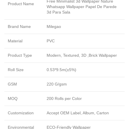
Free Minimalist 3d Wallpaper Nature
Product Name
Whatsapp Wallpaper Papel De Parede
3d Para Sala
Brand Name
Milegao
Material
PVC
Product Type
Modern, Textured, 3D ,Brick Wallpaper
Roll Size
0.53*9.5m(±5%)
GSM
220 G/gsm
MOQ
200 Rolls per Color
Customization
Accept OEM Label, Album, Carton
Environmental
ECO-Friendly Wallpaper