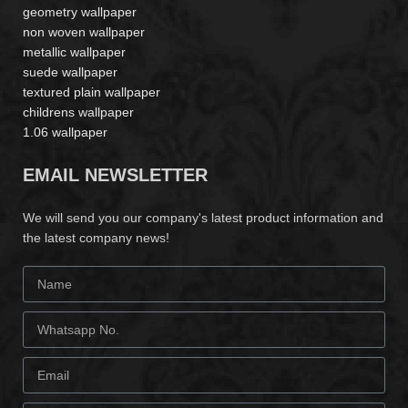
geometry wallpaper
non woven wallpaper
metallic wallpaper
suede wallpaper
textured plain wallpaper
childrens wallpaper
1.06 wallpaper
EMAIL NEWSLETTER
We will send you our company's latest product information and
the latest company news!