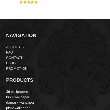
NAVIGATION
ABOUT US
FAQ
CONTACT
BLOG
PROMOTION
PRODUCTS
3d wallpapers
brick wallpaper
damask wallpaper
plant wallpaper