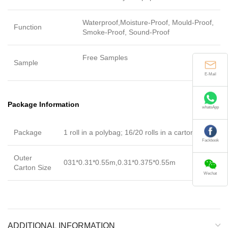
Waterproof,Moisture-Proof, Mould-Proof,
Function
Smoke-Proof, Sound-Proof
Free Samples
Sample
E-Mail
Package Information
whatsApp
Package
1 roll in a polybag; 16/20 rolls in a carton
Fackbook
Outer
031*0.31*0.55m,0.31*0.375*0.55m
Carton Size
Wechat
ADDITIONAL INFORMATION