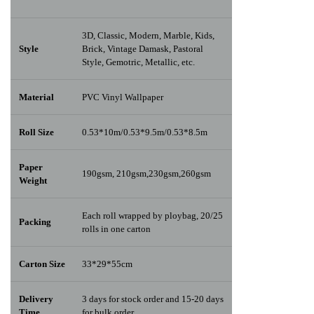
3D, Classic, Modern, Marble, Kids,
Style
Brick, Vintage Damask, Pastoral
Style, Gemotric, Metallic, etc.
Material
PVC Vinyl Wallpaper
Roll Size
0.53*10m/0.53*9.5m/0.53*8.5m
Paper
190gsm, 210gsm,230gsm,260gsm
Weight
Each roll wrapped by ploybag, 20/25
Packing
rolls in one carton
Carton Size
33*29*55cm
Delivery
3 days for stock order and 15-20 days
Time
for bulk order