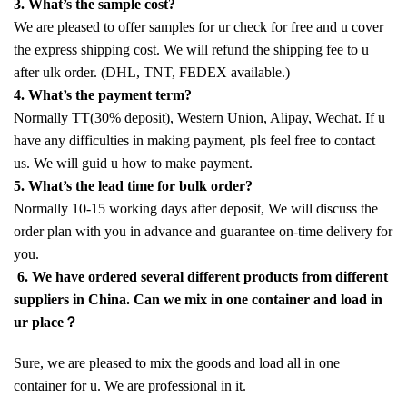
3. What’s the sample cost?
We are pleased to offer samples for ur check for free and u cover
the express shipping cost. We will refund the shipping fee to u
after ulk order. (DHL, TNT, FEDEX available.)
4. What’s the payment term?
Normally TT(30% deposit), Western Union, Alipay, Wechat. If u
have any difficulties in making payment, pls feel free to contact
us. We will guid u how to make payment.
5. What’s the lead time for bulk order?
Normally 10-15 working days after deposit, We will discuss the
order plan with you in advance and guarantee on-time delivery for
you.
6. We have ordered several different products from different
suppliers in China. Can we mix in one container and load in
ur place？
Sure, we are pleased to mix the goods and load all in one
container for u. We are professional in it.