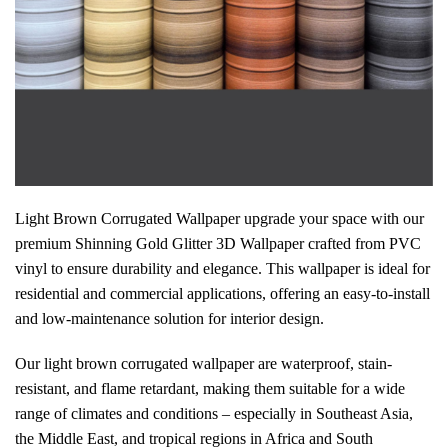
Light Brown Corrugated Wallpaper upgrade your space with our
premium Shinning Gold Glitter 3D Wallpaper crafted from PVC
vinyl to ensure durability and elegance. This wallpaper is ideal for
residential and commercial applications, offering an easy-to-install
and low-maintenance solution for interior design.
Our light brown corrugated wallpaper are waterproof, stain-
resistant, and flame retardant, making them suitable for a wide
range of climates and conditions – especially in Southeast Asia,
the Middle East, and tropical regions in Africa and South