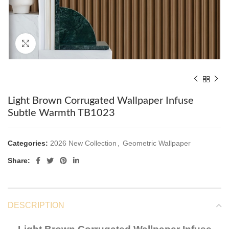
Click to enlarge
Light Brown Corrugated Wallpaper Infuse
Subtle Warmth TB1023
Categories:
2026 New Collection
,
Geometric Wallpaper
Share:
DESCRIPTION