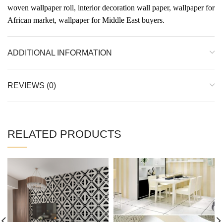
woven wallpaper roll, interior decoration wall paper, wallpaper for
African market, wallpaper for Middle East buyers.
ADDITIONAL INFORMATION
REVIEWS (0)
RELATED PRODUCTS