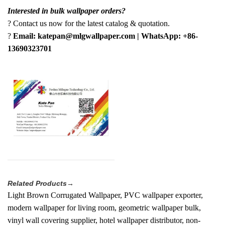
Interested in bulk wallpaper orders?
? Contact us now for the latest catalog & quotation.
?
Email: katepan@mlgwallpaper.com | WhatsApp: +86-
13690323701
Related Products→
Light Brown Corrugated Wallpaper, PVC wallpaper exporter,
modern wallpaper for living room, geometric wallpaper bulk,
vinyl wall covering supplier, hotel wallpaper distributor, non-