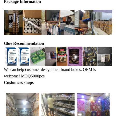
Package Info
rma
tion
Glue Recommendation
We can help customer design their brand boxes. OEM is
welcome! MOQ5000pcs.
Customers shops