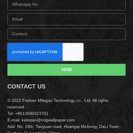
SEND
CONTACT US
© 2022 Foshan Milegao Technology co., Ltd. All rights
reserved.
Tel: +8613690323701
E-mail: katepan@mlgwallpaper.com
Add: No. 18th, Taoyuan road, Huangqi Michong, DaLi Town,
Foshan, Guangdong ,China.