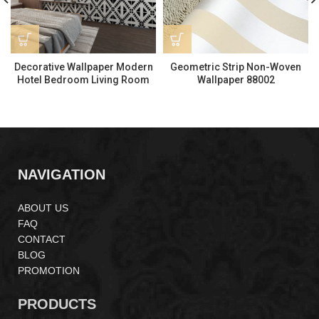
Decorative Wallpaper Modern
Geometric Strip Non-Woven
Hotel Bedroom Living Room
Wallpaper 88002
Wall Decoration LS228171
NAVIGATION
ABOUT US
FAQ
CONTACT
BLOG
PROMOTION
PRODUCTS