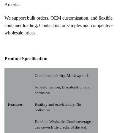
America.
We support bulk orders, OEM customization, and flexible
container loading. Contact us for samples and competitive
wholesale prices.
Pr
oduct Specification
Good breathability, Mildewproof,
No deformation, Discoloration and
corrosion.
Features
Healthy and eco-friendly, No
pollution.
Durable, Washable, Good coverage,
can cover little cracks of the wall.