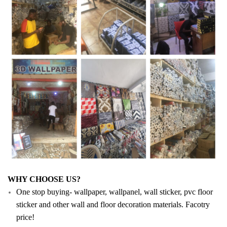
WHY CHOOSE US?
One stop buying- wallpaper, wallpanel, wall sticker, pvc floor
sticker and other wall and floor decoration materials. Facotry
price!