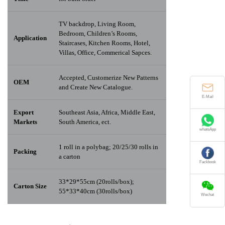
TV backdrop, Living Room,
Bedroom, Children’s Rooms,
Application
Staircases, Kitchen Rooms, Hotel,
Villas, Office, Commerical Sapces.
Accepted, Customerize New Patterns
OEM
and Create New Catalogue.
E-Mail
Export
Southeast Asia, Africa, Middle East,
Markets
South America, ect.
whatsApp
1 roll in a polybag; 20/25/30 rolls in
Packing
a carton
Fackbook
33*29*55cm (20rolls/box);
Carton Size
55*33*40cm (30rolls/box)
Wechat