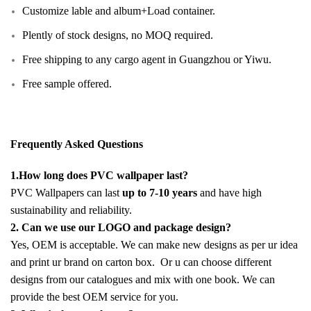
Customize lable and album+Load container.
Plently of stock designs, no MOQ required.
Free shipping to any cargo agent in Guangzhou or Yiwu.
Free sample offered.
Frequently Asked Questions
1.How long does PVC wallpaper last?
PVC Wallpapers can last
up to 7-10 years
and have high
sustainability and reliability.
2. Can we use our LOGO and package design?
Yes, OEM is acceptable. We can make new designs as per ur idea
and print ur brand on carton box. Or u can choose different
designs from our catalogues and mix with one book. We can
provide the best OEM service for you.