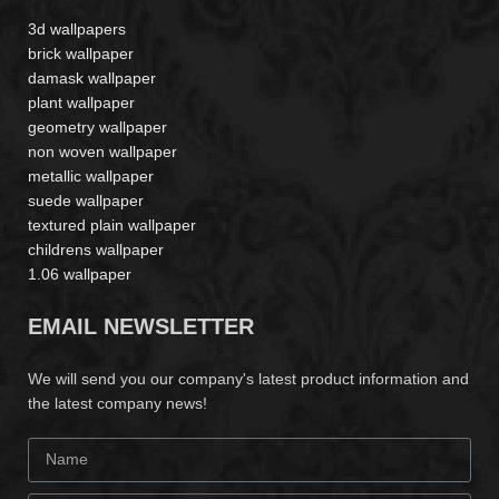
3d wallpapers
brick wallpaper
damask wallpaper
plant wallpaper
geometry wallpaper
non woven wallpaper
metallic wallpaper
suede wallpaper
textured plain wallpaper
childrens wallpaper
1.06 wallpaper
EMAIL NEWSLETTER
We will send you our company's latest product information and
the latest company news!