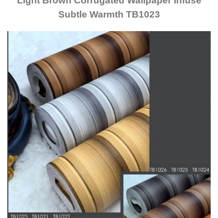
Light Brown Corrugated Wallpaper Infuse
Subtle Warmth TB1023