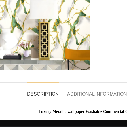
DESCRIPTION
ADDITIONAL INFORMATION
Luxury Metallic wallpaper Washable Commercial