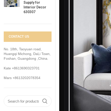
Supply for
Interior Decor
630307
CONTACT US
No. 18th, Taoyuan road,
Huangqi Michong, DaLi Town,
Foshan, Guangdong ,China.
Kate +8613690323701
Mars +8613202078354