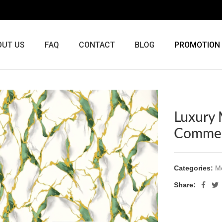
OUT US
FAQ
CONTACT
BLOG
PROMOTION
Luxury 
Commer
Categories:
Me
Share: