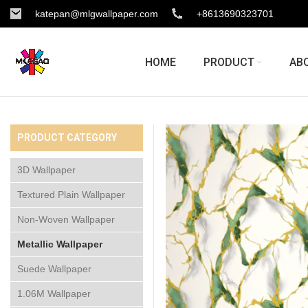
katepan@mlgwallpaper.com
+8613690323701
HOME
PRODUCT
AB
PRODUCT CATEGORY
3D Wallpaper
Textured Plain Wallpaper
Non-Woven Wallpaper
Metallic Wallpaper
Suede Wallpaper
1.06M Wallpaper