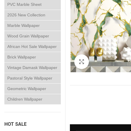
PVC Marble Sheet
2026 New Collection
Marble Wallpaper
Wood Grain Wallpaper
African Hot Sale Wallpaper
Brick Wallpaper
Click to enlarge
Vintage Damask Wallpaper
Pastoral Style Wallpaper
Geometric Wallpaper
Children Wallpaper
HOT SALE