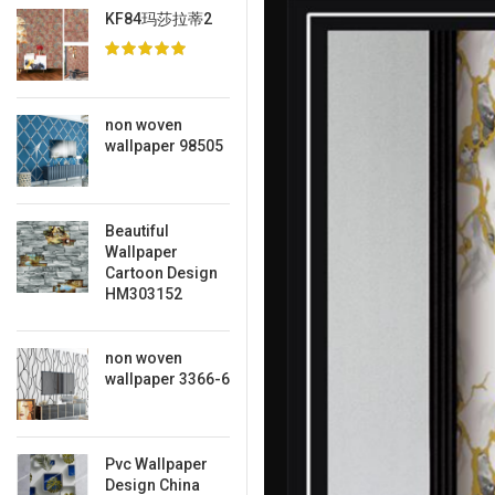
KF84玛莎拉蒂2
non woven
wallpaper 98505
Beautiful
Wallpaper
Cartoon Design
HM303152
non woven
wallpaper 3366-6
Pvc Wallpaper
Design China