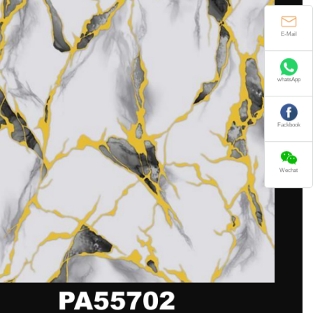
E-Mail
whatsApp
Fackbook
Wechat