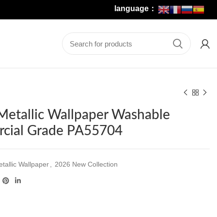
language：
Metallic Wallpaper Washable
cial Grade PA55704
tallic Wallpaper
,
2026 New Collection