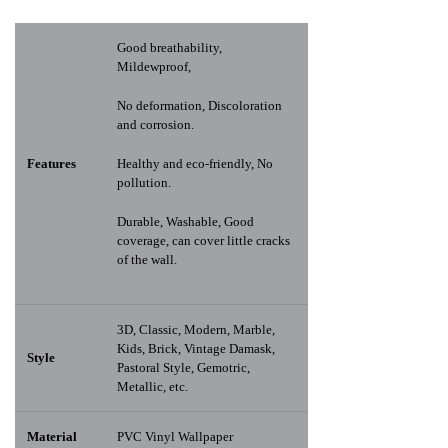
Good breathability,
Mildewproof,
No deformation, Discoloration
and corrosion.
Features
Healthy and eco-friendly, No
pollution.
Durable, Washable, Good
coverage, can cover little cracks
of the wall.
3D, Classic, Modern, Marble,
Kids, Brick, Vintage Damask,
Style
Pastoral Style, Gemotric,
Metallic, etc.
Material
PVC Vinyl Wallpaper