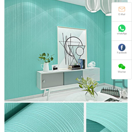
E-Mail
whatsApp
Fackbook
Wechat