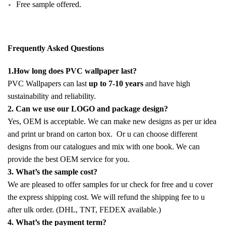
Free sample offered.
Frequently Asked Questions
1.How long does PVC wallpaper last?
PVC Wallpapers can last
up to 7-10 years
and have high
sustainability and reliability.
2. Can we use our LOGO and package design?
Yes, OEM is acceptable. We can make new designs as per ur idea
and print ur brand on carton box. Or u can choose different
designs from our catalogues and mix with one book. We can
provide the best OEM service for you.
3. What’s the sample cost?
We are pleased to offer samples for ur check for free and u cover
the express shipping cost. We will refund the shipping fee to u
after ulk order. (DHL, TNT, FEDEX available.)
4. What’s the payment term?