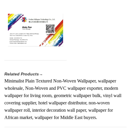
Related Products→
Minimalist Plain Textured Non-Woven Wallpaper, wallpaper
wholesale, Non-Woven and PVC wallpaper exporter, modern
wallpaper for living room, geometric wallpaper bulk, vinyl wall
covering supplier, hotel wallpaper distributor, non-woven
wallpaper roll, interior decoration wall paper, wallpaper for
African market, wallpaper for Middle East buyers.