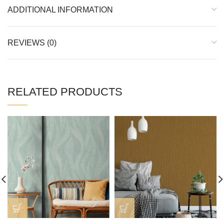
ADDITIONAL INFORMATION
REVIEWS (0)
RELATED PRODUCTS