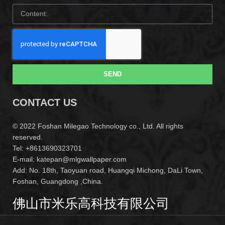
SEND
CONTACT US
© 2022 Foshan Milegao Technology co., Ltd. All rights
reserved.
Tel: +8613690323701
E-mail: katepan@mlgwallpaper.com
Add: No. 18th, Taoyuan road, Huangqi Michong, DaLi Town,
Foshan, Guangdong ,China.
佛山市米乐高科技有限公司