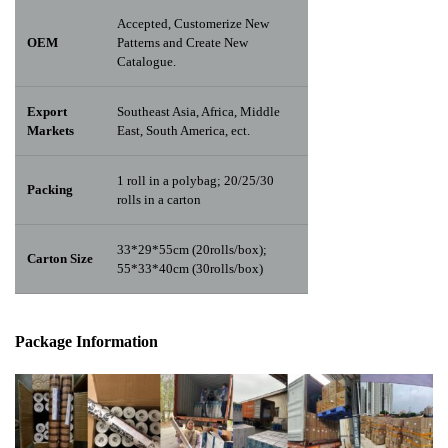
Accepted, Customerize New
OEM
Patterns and Create New
Catalogue.
Export
Southeast Asia, Africa, Middle
Markets
East, South America, ect.
1 roll in a polybag; 20/25/30
Packing
rolls in a carton
33*29*55cm (20rolls/box);
Carton Size
55*33*40cm (30rolls/box)
Package Info
rma
tion