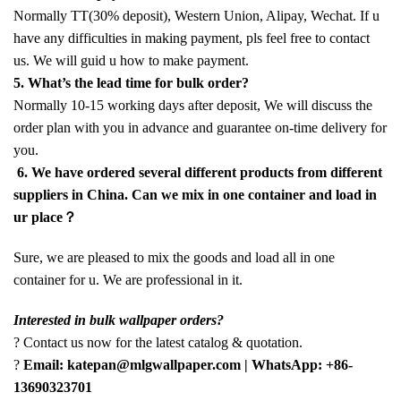
Normally TT(30% deposit), Western Union, Alipay, Wechat. If u
have any difficulties in making payment, pls feel free to contact
us. We will guid u how to make payment.
5. What’s the lead time for bulk order?
Normally 10-15 working days after deposit, We will discuss the
order plan with you in advance and guarantee on-time delivery for
you.
6. We have ordered several different products from different
suppliers in China. Can we mix in one container and load in
ur place？
Sure, we are pleased to mix the goods and load all in one
container for u. We are professional in it.
Interested in bulk wallpaper orders?
? Contact us now for the latest catalog & quotation.
?
Email: katepan@mlgwallpaper.com | WhatsApp: +86-
13690323701