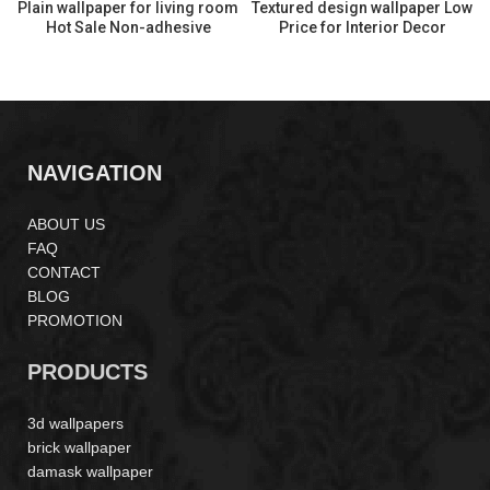
Plain wallpaper for living room
Textured design wallpaper Low
Hot Sale Non-adhesive
Price for Interior Decor
Wallpaper LP261901
MA160804
NAVIGATION
ABOUT US
FAQ
CONTACT
BLOG
PROMOTION
PRODUCTS
3d wallpapers
brick wallpaper
damask wallpaper