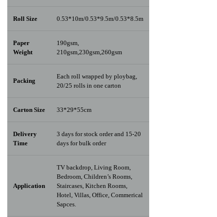
Roll Size
0.53*10m/0.53*9.5m/0.53*8.5m
Paper
190gsm,
Weight
210gsm,230gsm,260gsm
Each roll wrapped by ploybag,
Packing
20/25 rolls in one carton
Carton Size
33*29*55cm
Delivery
3 days for stock order and 15-20
Time
days for bulk order
TV backdrop, Living Room,
Bedroom, Children’s Rooms,
Application
Staircases, Kitchen Rooms,
Hotel, Villas, Office, Commerical
Sapces.