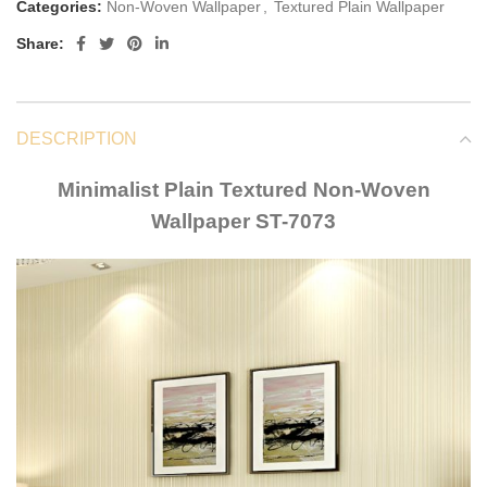
Categories:
Non-Woven Wallpaper
,
Textured Plain Wallpaper
Share:
DESCRIPTION
Minimalist Plain Textured Non-Woven
Wallpaper ST-7073