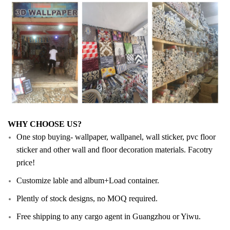
WHY CHOOSE US?
One stop buying- wallpaper, wallpanel, wall sticker, pvc floor
sticker and other wall and floor decoration materials. Facotry
price!
Customize lable and album+Load container.
Plently of stock designs, no MOQ required.
Free shipping to any cargo agent in Guangzhou or Yiwu.