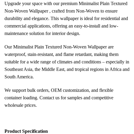
Upgrade your space with our premium Minimalist Plain Textured
Non-Woven Wallpaper , crafted from Non-Woven to ensure
durability and elegance. This wallpaper is ideal for residential and
commercial applications, offering an easy-to-install and low-
maintenance solution for interior design.
Our Minimalist Plain Textured Non-Woven Wallpaper are
waterproof, stain-resistant, and flame retardant, making them
suitable for a wide range of climates and conditions – especially in
Southeast Asia, the Middle East, and tropical regions in Africa and
South America.
We support bulk orders, OEM customization, and flexible
container loading. Contact us for samples and competitive
wholesale prices.
Pr
oduct Specification