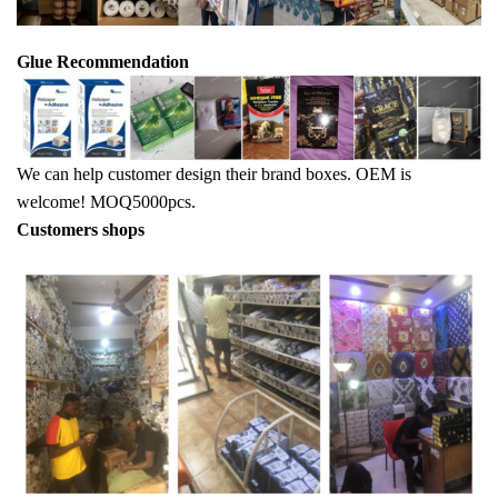
Glue Recommendation
We can help customer design their brand boxes. OEM is
welcome! MOQ5000pcs.
Customers shops