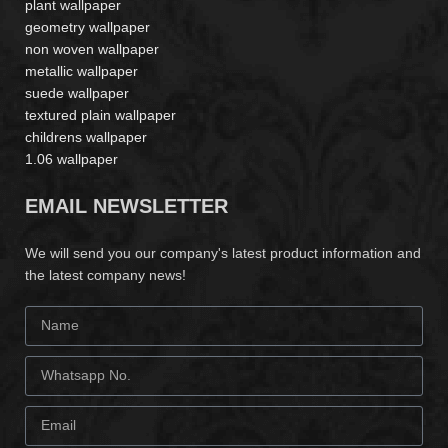
plant wallpaper
geometry wallpaper
non woven wallpaper
metallic wallpaper
suede wallpaper
textured plain wallpaper
childrens wallpaper
1.06 wallpaper
EMAIL NEWSLETTER
We will send you our company's latest product information and
the latest company news!