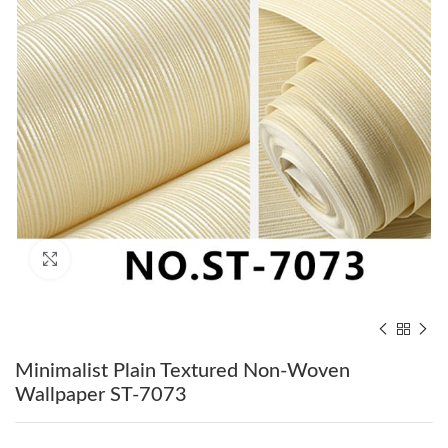
Click to enlarge
Minimalist Plain Textured Non-Woven
Wallpaper ST-7073