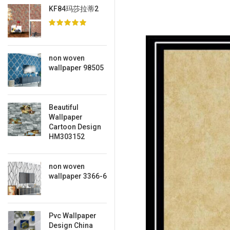
KF84玛莎拉蒂2
non woven
wallpaper 98505
Beautiful
Wallpaper
Cartoon Design
HM303152
non woven
wallpaper 3366-6
Pvc Wallpaper
Design China