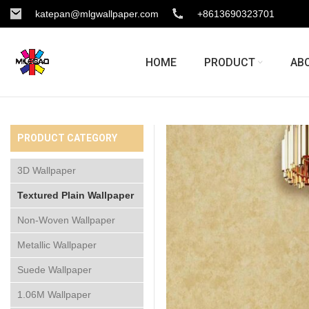
katepan@mlgwallpaper.com
+8613690323701
HOME
PRODUCT
AB
PRODUCT CATEGORY
3D Wallpaper
Textured Plain Wallpaper
Non-Woven Wallpaper
Metallic Wallpaper
Suede Wallpaper
1.06M Wallpaper