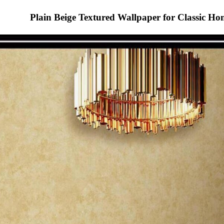
Plain Beige Textured Wallpaper for Classic H