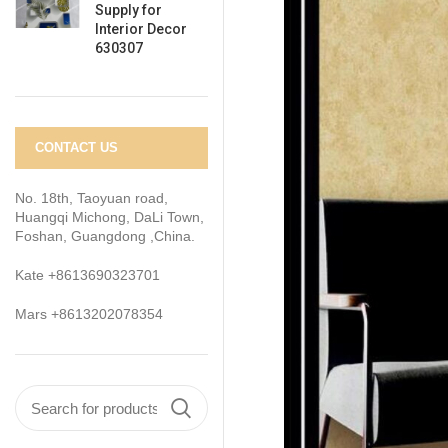
Supply for
Interior Decor
630307
CONTACT US
No. 18th, Taoyuan road,
Huangqi Michong, DaLi Town,
Foshan, Guangdong ,China.
Kate +8613690323701
Mars +8613202078354