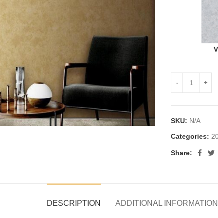
V
SKU:
N/A
Categories:
20
Share:
DESCRIPTION
ADDITIONAL INFORMATION