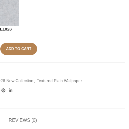
E1026
ADD TO CART
26 New Collection
,
Textured Plain Wallpaper
REVIEWS (0)