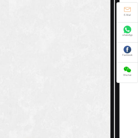
E-Mail
whatsApp
Fackbook
Wechat