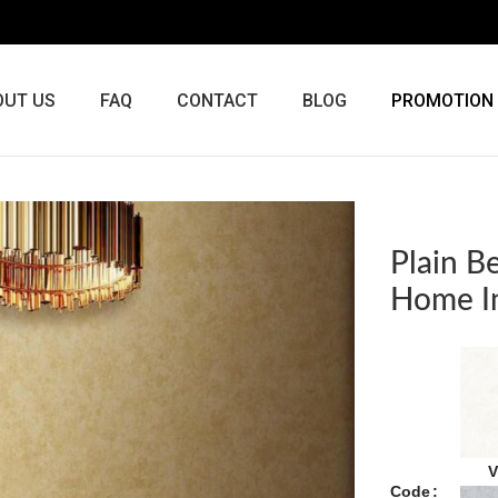
OUT US
FAQ
CONTACT
BLOG
PROMOTION
Plain B
Home In
V
Code