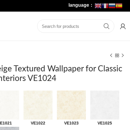
language：
eige Textured Wallpaper for Classic
teriors VE1024
E1021
VE1022
VE1023
VE1025