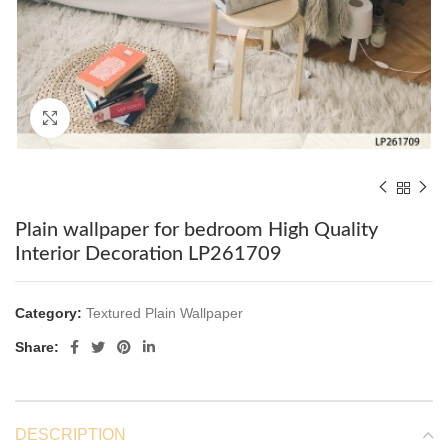
Click to enlarge
Plain wallpaper for bedroom High Quality
Interior Decoration LP261709
Category:
Textured Plain Wallpaper
Share:
DESCRIPTION