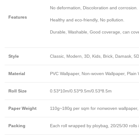
No deformation, Discoloration and corrosion.
Features
Healthy and eco-friendly, No pollution.
Durable, Washable, Good coverage, can cover l
Style
Classic, Modern, 3D, Kids, Brick, Damask, 5D
Material
PVC Wallpaper, Non-woven Wallpaper, Plain Wa
Roll Size
0.53*10m/0.53*9.5m/0.53*8.5m
Paper Weight
110g~180g per sqm for nonwoven wallpaper,
Packing
Each roll wrapped by ploybag, 20/25/30 rolls 