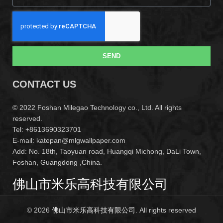
SEND
CONTACT US
© 2022 Foshan Milegao Technology co., Ltd. All rights
reserved.
Tel: +8613690323701
E-mail: katepan@mlgwallpaper.com
Add: No. 18th, Taoyuan road, Huangqi Michong, DaLi Town,
Foshan, Guangdong ,China.
佛山市米乐高科技有限公司
© 2026
佛山市米乐高科技有限公司
. All rights reserved