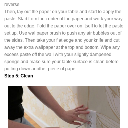
reverse.
Then, lay out the paper on your table and start to apply the
paste. Start from the center of the paper and work your way
out to the edge. Fold the paper over on itself to let the paste
set up. Use wallpaper brush to push any air bubbles out of
the sides. Then take your flat edge and your knife and cut
away the extra wallpaper at the top and bottom. Wipe any
excess paste off the wall with your slightly dampened
sponge and make sure your table surface is clean before
putting down another piece of paper.
Step 5: Clean