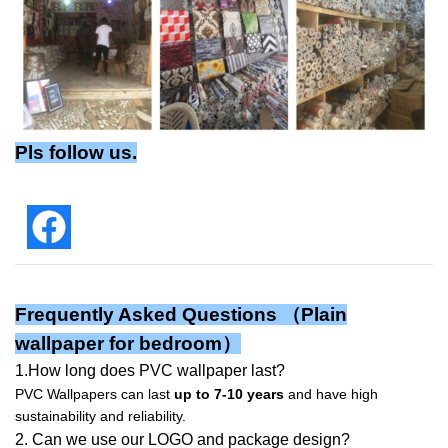
Pls follow us.
Frequently Asked Questions （Plain
wallpaper for bedroom）
1.How long does PVC wallpaper last?
PVC Wallpapers can last
up to 7-10 years
and have high
sustainability and reliability.
2. Can we use our LOGO and package design?