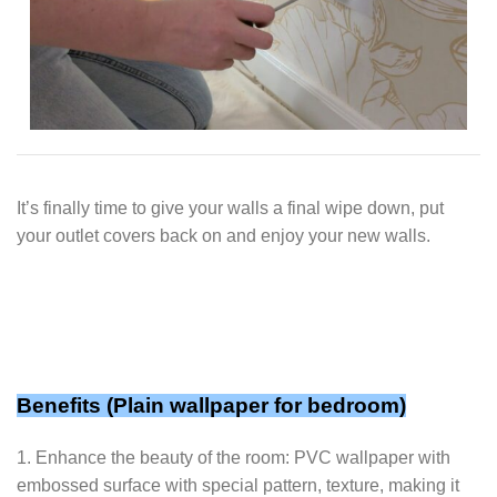
It’s finally time to give your walls a final wipe down, put
your outlet covers back on and enjoy your new walls.
Benefits (Plain wallpaper for bedroom)
1. Enhance the beauty of the room: PVC wallpaper with
embossed surface with special pattern, texture, making it