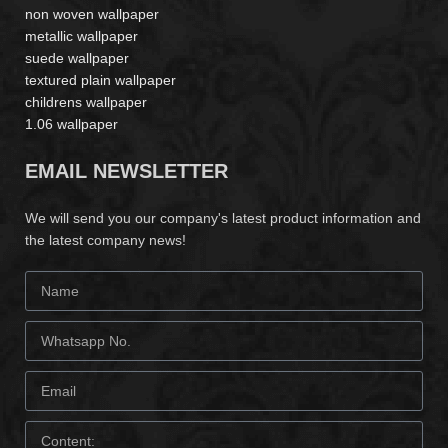
non woven wallpaper
metallic wallpaper
suede wallpaper
textured plain wallpaper
childrens wallpaper
1.06 wallpaper
EMAIL NEWSLETTER
We will send you our company's latest product information and
the latest company news!