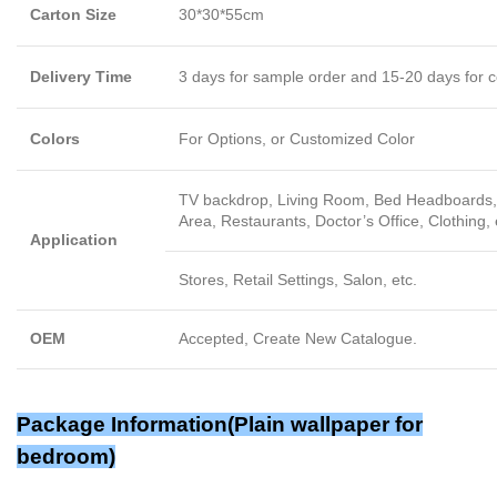
Carton Size
30*30*55cm
Delivery Time
3 days for sample order and 15-20 days for c
Colors
For Options, or Customized Color
TV backdrop, Living Room, Bed Headboards, 
Area, Restaurants, Doctor’s Office, Clothing, 
Application
Stores, Retail Settings, Salon, etc.
OEM
Accepted, Create New Catalogue.
Package Information(Plain wallpaper for
bedroom)