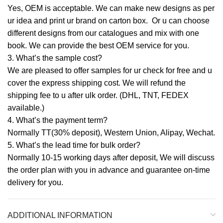
Yes, OEM is acceptable. We can make new designs as per
ur idea and print ur brand on carton box. Or u can choose
different designs from our catalogues and mix with one
book. We can provide the best OEM service for you.
3. What’s the sample cost?
We are pleased to offer samples for ur check for free and u
cover the express shipping cost. We will refund the
shipping fee to u after ulk order. (DHL, TNT, FEDEX
available.)
4. What’s the payment term?
Normally TT(30% deposit), Western Union, Alipay, Wechat.
5. What’s the lead time for bulk order?
Normally 10-15 working days after deposit, We will discuss
the order plan with you in advance and guarantee on-time
delivery for you.
ADDITIONAL INFORMATION