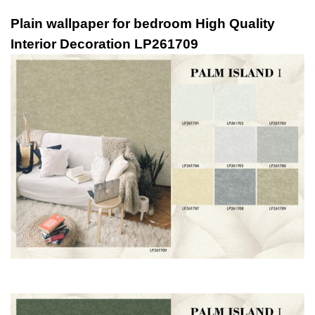
Plain wallpaper for bedroom High Quality
Interior Decoration LP261709