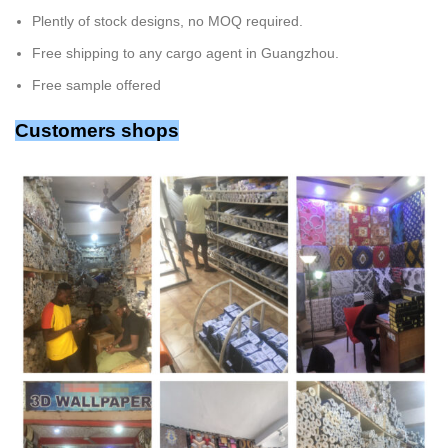
Plently of stock designs, no MOQ required.
Free shipping to any cargo agent in Guangzhou.
Free sample offered
Customers shops