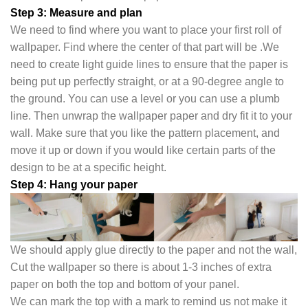
Step 3: Measure and plan
We need to find where you want to place your first roll of
wallpaper. Find where the center of that part will be .We
need to create light guide lines to ensure that the paper is
being put up perfectly straight, or at a 90-degree angle to
the ground. You can use a level or you can use a plumb
line. Then unwrap the wallpaper paper and dry fit it to your
wall. Make sure that you like the pattern placement, and
move it up or down if you would like certain parts of the
design to be at a specific height.
Step 4: Hang your paper
We should apply glue directly to the paper and not the wall,
Cut the wallpaper so there is about 1-3 inches of extra
paper on both the top and bottom of your panel.
We can mark the top with a mark to remind us not make it