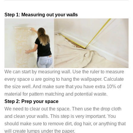
Step 1: Measuring out your walls
We can start by measuring wall. Use the ruler to measure
every space u are going to hang the wallpaper. Calculate
the size well. And make sure that you have extra 10% of
material for pattern matching and potential waste.
Step 2: Prep your space
We need to clear out the space. Then use the drop cloth
and clean your walls. This step is very important. You
should make sure to remove dirt, dog hair, or anything that
will create lumps under the pape
r.