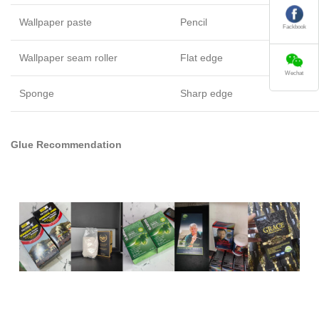
Wallpaper paste
Pencil
Fackbook
Wallpaper seam roller
Flat edge
Wechat
Sponge
Sharp edge
Glue Recommendation