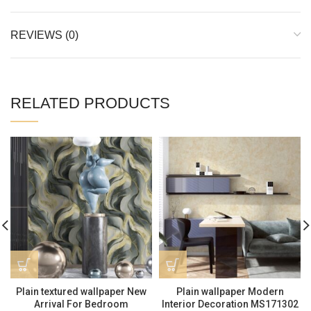
REVIEWS (0)
RELATED PRODUCTS
Plain textured wallpaper New
Plain wallpaper Modern
Arrival For Bedroom
Interior Decoration MS171302