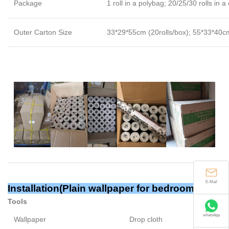
Package
1 roll in a polybag; 20/25/30 rolls in a
Outer Carton Size
33*29*55cm (20rolls/box); 55*33*40cm
E-Mail
Installation(Plain wallpaper for bedroom)
Tools
whatsApp
Wallpaper
Drop cloth