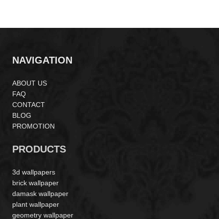
MS170801
NAVIGATION
ABOUT US
FAQ
CONTACT
BLOG
PROMOTION
PRODUCTS
3d wallpapers
brick wallpaper
damask wallpaper
plant wallpaper
geometry wallpaper