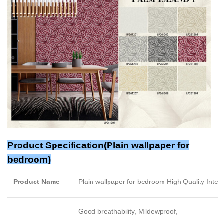
Product Specification(Plain wallpaper for
bedroom)
Product Name
Plain wallpaper for bedroom High Quality Int
Good breathability, Mildewproof,