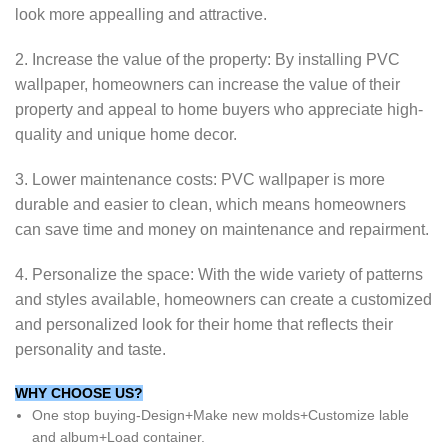
look more appealling and attractive.
2. Increase the value of the property: By installing PVC
wallpaper, homeowners can increase the value of their
property and appeal to home buyers who appreciate high-
quality and unique home decor.
3. Lower maintenance costs: PVC wallpaper is more
durable and easier to clean, which means homeowners
can save time and money on maintenance and repairment.
4. Personalize the space: With the wide variety of patterns
and styles available, homeowners can create a customized
and personalized look for their home that reflects their
personality and taste.
WHY CHOOSE US?
One stop buying-Design+Make new molds+Customize lable
and album+Load container.