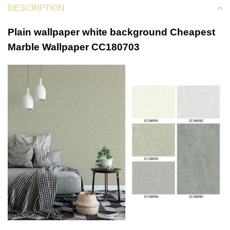
DESCRIPTION
Plain wallpaper white background Cheapest
Marble Wallpaper CC180703