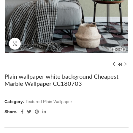
Click to enlarge
Plain wallpaper white background Cheapest
Marble Wallpaper CC180703
Category:
Textured Plain Wallpaper
Share: