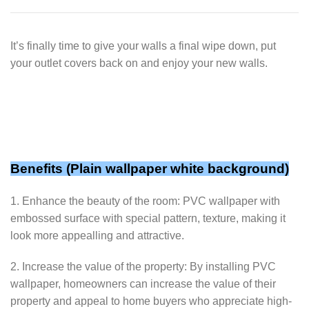
It’s finally time to give your walls a final wipe down, put
your outlet covers back on and enjoy your new walls.
Benefits (Plain wallpaper white background)
1. Enhance the beauty of the room: PVC wallpaper with
embossed surface with special pattern, texture, making it
look more appealling and attractive.
2. Increase the value of the property: By installing PVC
wallpaper, homeowners can increase the value of their
property and appeal to home buyers who appreciate high-