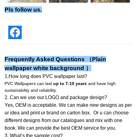
Pls follow us.
Frequently Asked Questions （Plain
wallpaper white background ）
1.How long does PVC wallpaper last?
PVC Wallpapers can last
up to 7-10 years
and have high
sustainability and reliability.
2. Can we use our LOGO and package design?
Yes, OEM is acceptable. We can make new designs as per
ur idea and print ur brand on carton box. Or u can choose
different designs from our catalogues and mix with one
book. We can provide the best OEM service for you.
3. What’s the sample cost?