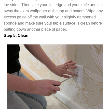
the sides. Then take your flat edge and your knife and cut
away the extra wallpaper at the top and bottom. Wipe any
excess paste off the wall with your slightly dampened
sponge and make sure your table surface is clean before
putting down another piece of paper.
Step 5: Clean