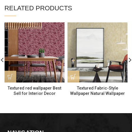
RELATED PRODUCTS
Textured red wallpaper Best
Textured Fabric-Style
Sell for Interior Decor
Wallpaper Natural Wallpaper
LP261206
for Interior Decor MS170403