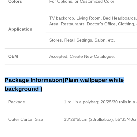
Colors
For Options, or Customized Color
TV backdrop, Living Room, Bed Headboards, 
Area, Restaurants, Doctor’s Office, Clothing, 
Application
Stores, Retail Settings, Salon, etc.
OEM
Accepted, Create New Catalogue.
Package Information(Plain wallpaper white
background )
Package
1 roll in a polybag; 20/25/30 rolls in a
Outer Carton Size
33*29*55cm (20rolls/box); 55*33*40cm