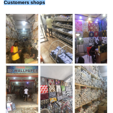
Customers shops