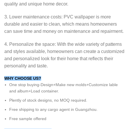
quality and unique home decor.
3. Lower maintenance costs: PVC wallpaper is more
durable and easier to clean, which means homeowners
can save time and money on maintenance and repairment.
4. Personalize the space: With the wide variety of patterns
and styles available, homeowners can create a customized
and personalized look for their home that reflects their
personality and taste.
WHY CHOOSE US?
One stop buying-Design+Make new molds+Customize lable
and album+Load container.
Plently of stock designs, no MOQ required.
Free shipping to any cargo agent in Guangzhou.
Free sample offered