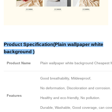
Product Specification(Plain wallpaper white
background )
Product Name
Plain wallpaper white background Cheapest
Good breathability, Mildewproof,
No deformation, Discoloration and corrosion.
Features
Healthy and eco-friendly, No pollution.
Durable, Washable, Good coverage, can cover l