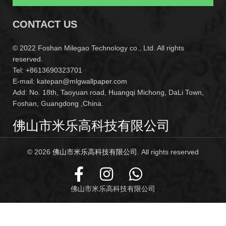
CONTACT US
© 2022 Foshan Milegao Technology co., Ltd. All rights
reserved.
Tel: +8613690323701
E-mail: katepan@mlgwallpaper.com
Add: No. 18th, Taoyuan road, Huangqi Michong, DaLi Town,
Foshan, Guangdong ,China.
佛山市米乐高科技有限公司
© 2026
佛山市米乐高科技有限公司
. All rights reserved
佛山市米乐高科技有限公司