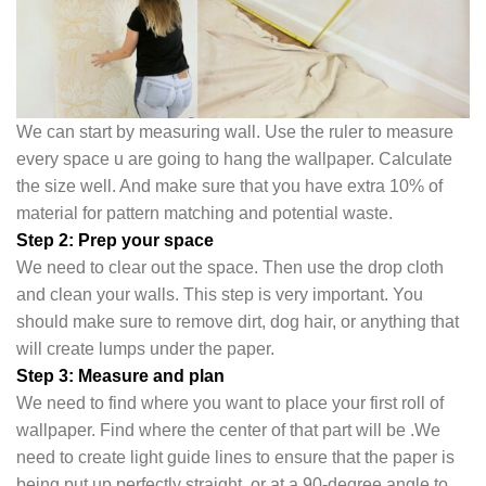
We can start by measuring wall. Use the ruler to measure
every space u are going to hang the wallpaper. Calculate
the size well. And make sure that you have extra 10% of
material for pattern matching and potential waste.
Step 2: Prep your space
We need to clear out the space. Then use the drop cloth
and clean your walls. This step is very important. You
should make sure to remove dirt, dog hair, or anything that
will create lumps under the pape
r.
Step 3: Measure and plan
We need to find where you want to place your first roll of
wallpaper. Find where the center of that part will be .We
need to create light guide lines to ensure that the paper is
being put up perfectly straight, or at a 90-degree angle to