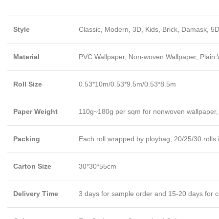
Style
Classic, Modern, 3D, Kids, Brick, Damask, 5D
Material
PVC Wallpaper, Non-woven Wallpaper, Plain Wa
Roll Size
0.53*10m/0.53*9.5m/0.53*8.5m
Paper Weight
110g~180g per sqm for nonwoven wallpaper,
Packing
Each roll wrapped by ploybag, 20/25/30 rolls 
Carton Size
30*30*55cm
Delivery Time
3 days for sample order and 15-20 days for c