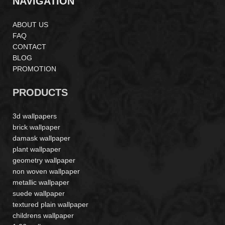
NAVIGATION
ABOUT US
FAQ
CONTACT
BLOG
PROMOTION
PRODUCTS
3d wallpapers
brick wallpaper
damask wallpaper
plant wallpaper
geometry wallpaper
non woven wallpaper
metallic wallpaper
suede wallpaper
textured plain wallpaper
childrens wallpaper