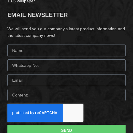
1.06 wallpaper
EMAIL NEWSLETTER
We will send you our company's latest product information and
the latest company news!
SEND