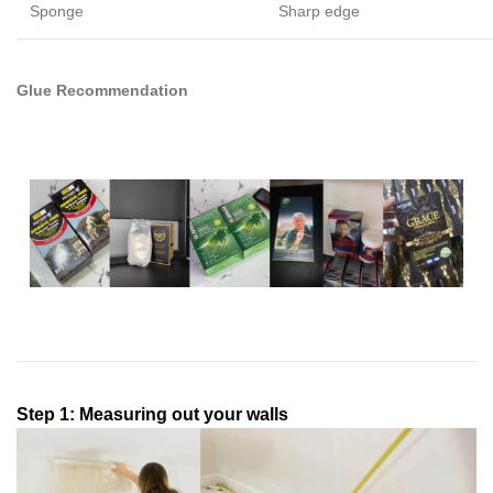
Sponge
Sharp edge
Glue Recommendation
Step 1: Measuring out your walls