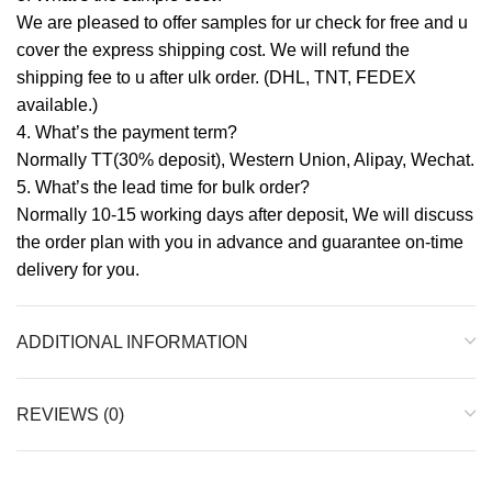
We are pleased to offer samples for ur check for free and u
cover the express shipping cost. We will refund the
shipping fee to u after ulk order. (DHL, TNT, FEDEX
available.)
4. What’s the payment term?
Normally TT(30% deposit), Western Union, Alipay, Wechat.
5. What’s the lead time for bulk order?
Normally 10-15 working days after deposit, We will discuss
the order plan with you in advance and guarantee on-time
delivery for you.
ADDITIONAL INFORMATION
REVIEWS (0)