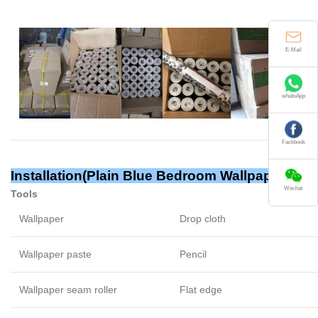
E-Mail
whatsApp
Fackbook
Installation(Plain Blue Bedroom Wallpaper)
Wechat
Tools
Wallpaper
Drop cloth
Wallpaper paste
Pencil
Wallpaper seam roller
Flat edge