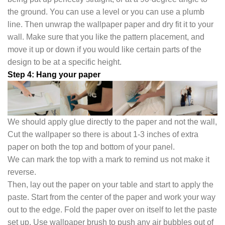
the ground. You can use a level or you can use a plumb
line. Then unwrap the wallpaper paper and dry fit it to your
wall. Make sure that you like the pattern placement, and
move it up or down if you would like certain parts of the
design to be at a specific height.
Step 4: Hang your paper
We should apply glue directly to the paper and not the wall,
Cut the wallpaper so there is about 1-3 inches of extra
paper on both the top and bottom of your panel.
We can mark the top with a mark to remind us not make it
reverse.
Then, lay out the paper on your table and start to apply the
paste. Start from the center of the paper and work your way
out to the edge. Fold the paper over on itself to let the paste
set up. Use wallpaper brush to push any air bubbles out of