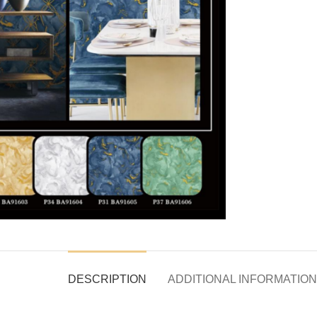
DESCRIPTION
ADDITIONAL INFORMATION