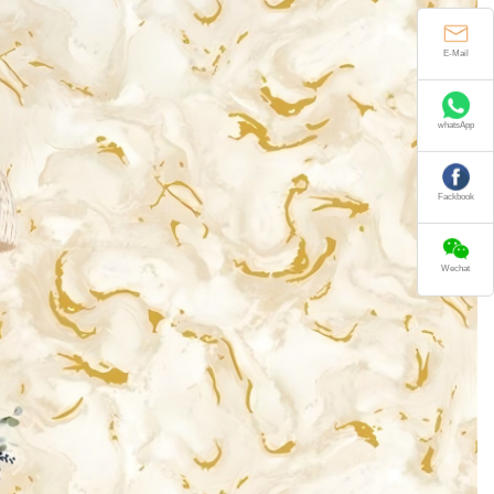
E-Mail
whatsApp
Fackbook
Wechat