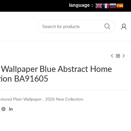
language：
 Wallpaper Blue Abstract Home
tion BA91605
xtured Plain Wallpaper
,
2026 New Collection