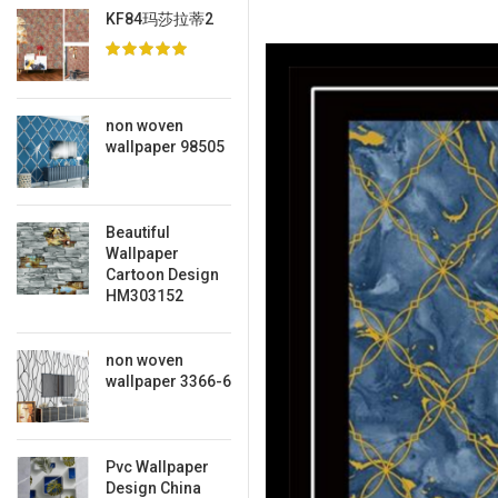
KF84玛莎拉蒂2
non woven
wallpaper 98505
Beautiful
Wallpaper
Cartoon Design
HM303152
non woven
wallpaper 3366-6
Pvc Wallpaper
Design China