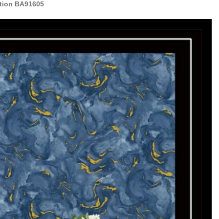
ation BA91605