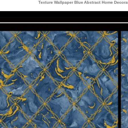
Texture Wallpaper Blue Abstract Home Decor