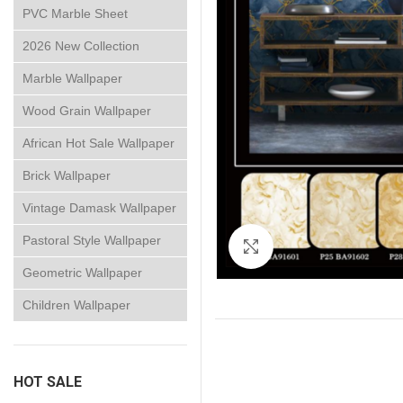
PVC Marble Sheet
2026 New Collection
Marble Wallpaper
Wood Grain Wallpaper
African Hot Sale Wallpaper
Brick Wallpaper
Vintage Damask Wallpaper
Pastoral Style Wallpaper
Click to enlarge
Geometric Wallpaper
Children Wallpaper
HOT SALE