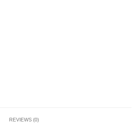
REVIEWS (0)