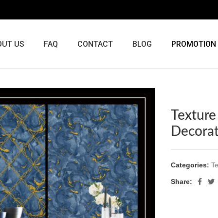
OUT US
FAQ
CONTACT
BLOG
PROMOTION
Texture
Decora
Categories:
Te
Share: