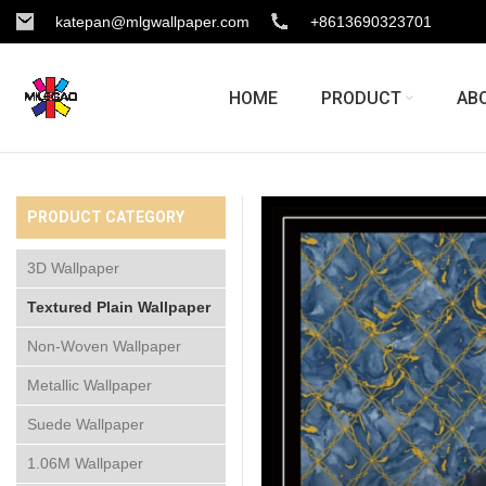
katepan@mlgwallpaper.com
+8613690323701
HOME
PRODUCT
AB
PRODUCT CATEGORY
3D Wallpaper
Textured Plain Wallpaper
Non-Woven Wallpaper
Metallic Wallpaper
Suede Wallpaper
1.06M Wallpaper