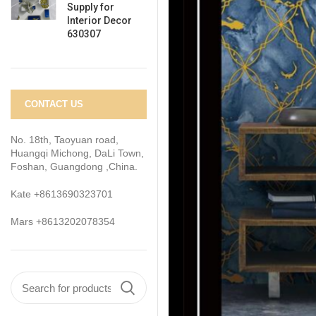
Supply for
Interior Decor
630307
CONTACT US
No. 18th, Taoyuan road,
Huangqi Michong, DaLi Town,
Foshan, Guangdong ,China.
Kate +8613690323701
Mars +8613202078354