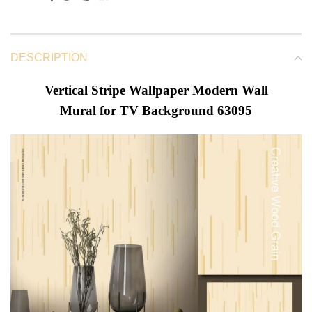
DESCRIPTION
Vertical Stripe Wallpaper Modern Wall
Mural for TV Background 63095