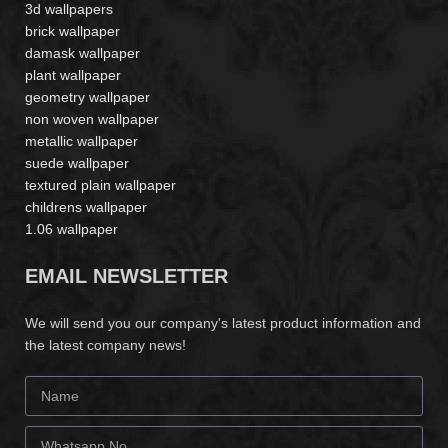
3d wallpapers
brick wallpaper
damask wallpaper
plant wallpaper
geometry wallpaper
non woven wallpaper
metallic wallpaper
suede wallpaper
textured plain wallpaper
childrens wallpaper
1.06 wallpaper
EMAIL NEWSLETTER
We will send you our company's latest product information and
the latest company news!