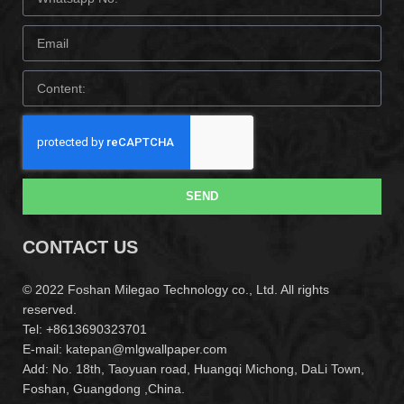
SEND
CONTACT US
© 2022 Foshan Milegao Technology co., Ltd. All rights
reserved.
Tel: +8613690323701
E-mail: katepan@mlgwallpaper.com
Add: No. 18th, Taoyuan road, Huangqi Michong, DaLi Town,
Foshan, Guangdong ,China.