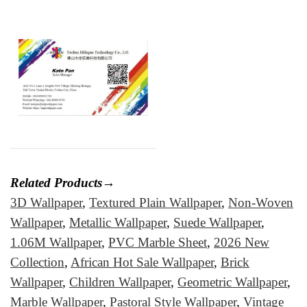
Related Products→
3D Wallpaper
,
Textured Plain Wallpaper
,
Non-Woven
Wallpaper
,
Metallic Wallpaper
,
Suede Wallpaper
,
1.06M Wallpaper
,
PVC Marble Sheet
,
2026 New
Collection
,
African Hot Sale Wallpaper
,
Brick
Wallpaper
,
Children Wallpaper
,
Geometric Wallpaper
,
Marble Wallpaper
,
Pastoral Style Wallpaper
,
Vintage