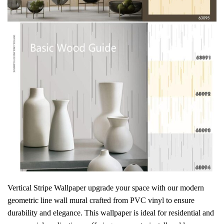
Vertical Stripe Wallpaper
upgrade your space with our
modern
geometric line wall mural crafted from PVC vinyl to ensure
durability and elegance. This wallpaper is ideal for residential and