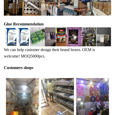
Glue Recommendation
We can help customer design their brand boxes. OEM is
welcome! MOQ5000pcs.
Customers shops