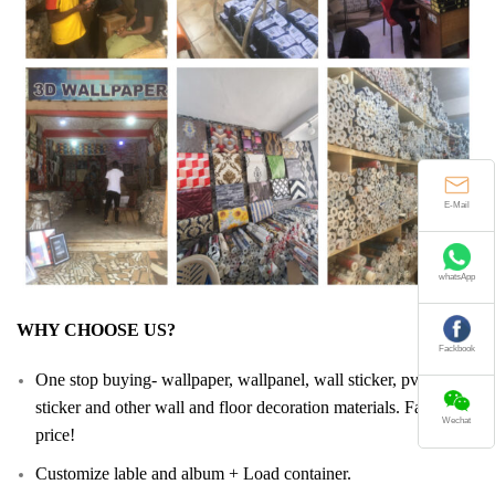
E-Mail
whatsApp
WHY CHOOSE US?
Fackbook
One stop buying- wallpaper, wallpanel, wall sticker, pvc floor
sticker and other wall and floor decoration materials. Facotry
Wechat
price!
Customize lable and album + Load container.