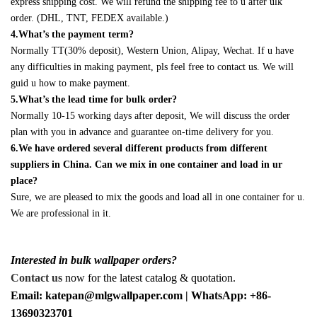
express shipping cost. We will refund the shipping fee to u after ulk
order. (DHL, TNT, FEDEX available.)
4.What’s the payment term?
Normally TT(30% deposit), Western Union, Alipay, Wechat. If u have
any difficulties in making payment, pls feel free to contact us. We will
guid u how to make payment.
5.What’s the lead time for bulk order?
Normally 10-15 working days after deposit, We will discuss the order
plan with you in advance and guarantee on-time delivery for you.
6.We have ordered several different products from different
suppliers in China. Can we mix in one container and load in ur
place?
Sure, we are pleased to mix the goods and load all in one container for u.
We are professional in it.
Interested in bulk wallpaper orders?
Contact us
now for the latest catalog & quotation.
Email: katepan@mlgwallpaper.com | WhatsApp: +86-
13690323701