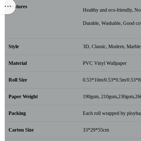
Features
Healthy and eco-friendly, No 
Durable, Washable, Good cover
Style
3D, Classic, Modern, Marble,
Material
PVC Vinyl Wallpaper
Roll Size
0.53*10m/0.53*9.5m/0.53*
Paper Weight
190gsm, 210gsm,230gsm,2
Packing
Each roll wrapped by ploybag
Carton Size
33*29*55cm