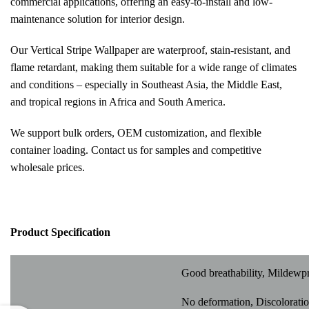
commercial applications, offering an easy-to-install and low-
maintenance solution for interior design.
Our Vertical Stripe Wallpaper are waterproof, stain-resistant, and
flame retardant, making them suitable for a wide range of climates
and conditions – especially in Southeast Asia, the Middle East,
and tropical regions in Africa and South America.
We support bulk orders, OEM customization, and flexible
container loading. Contact us for samples and competitive
wholesale prices.
Pr
oduct Specification
Good breathability, Mildewp
No deformation, Discoloratio