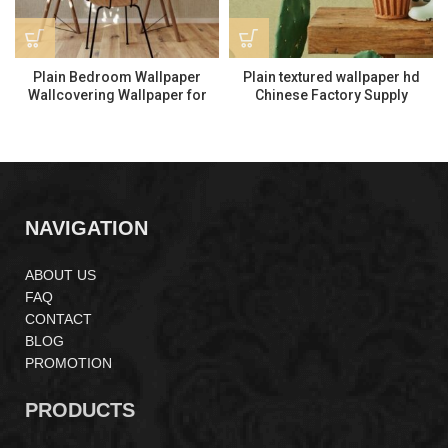
Plain Bedroom Wallpaper
Plain textured wallpaper hd
Wallcovering Wallpaper for
Chinese Factory Supply
Interior Decor LP261504
Interior Decoration ML110404
NAVIGATION
ABOUT US
FAQ
CONTACT
BLOG
PROMOTION
PRODUCTS