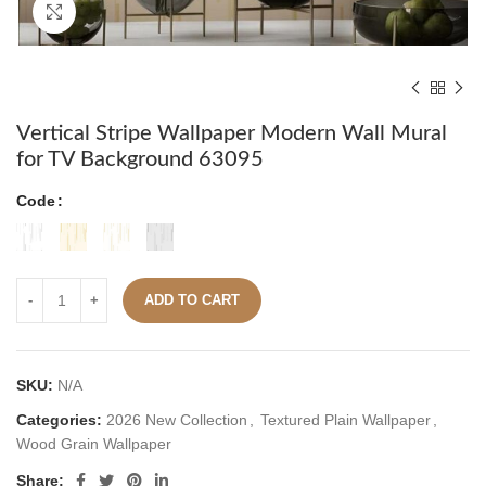
Click to enlarge
Vertical Stripe Wallpaper Modern Wall Mural
for TV Background 63095
Code
ADD TO CART
SKU:
N/A
Categories:
2026 New Collection
,
Textured Plain Wallpaper
,
Wood Grain Wallpaper
Share: