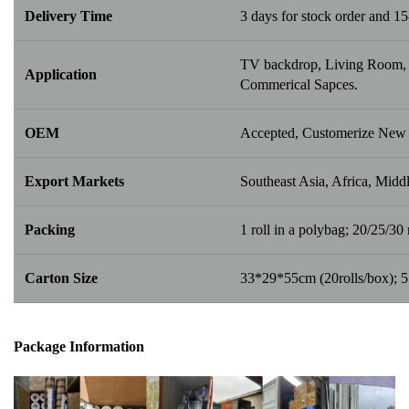
Delivery Time
3 days for stock order and 15
TV backdrop, Living Room, B
Application
Commerical Sapces.
OEM
Accepted, Customerize New 
Export Markets
Southeast Asia, Africa, Middl
Packing
1 roll in a polybag; 20/25/30 r
Carton Size
33*29*55cm (20rolls/box); 
Package Info
rma
tion