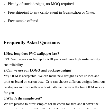
Plently of stock designs, no MOQ required.
Free shipping to any cargo agent in Guangzhou or Yiwu.
Free sample offered.
Frequently Asked Questions
1.How long does PVC wallpaper last?
PVC Wallpapers can last up to 7-10 years and have high sustainability
and reliability.
2.Can we use our LOGO and package design?
Yes, OEM is acceptable. We can make new designs as per ur idea and
print ur brand on carton box. Or u can choose different designs from our
catalogues and mix with one book. We can provide the best OEM service
for you.
3.What’s the sample cost?
We are pleased to offer samples for ur check for free and u cover the