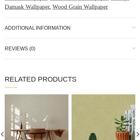
Damask Wallpaper
,
Wood Grain Wallpaper
ADDITIONAL INFORMATION
REVIEWS (0)
RELATED PRODUCTS