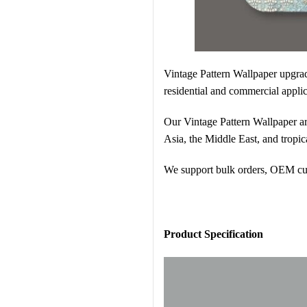
Vintage Pattern Wallpaper
upgrad
residential and commercial applic
Our Vintage Pattern Wallpaper are
Asia, the Middle East, and tropic
We support bulk orders, OEM cust
Pr
oduct Specification