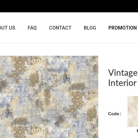
OUT US
FAQ
CONTACT
BLOG
PROMOTION
Vintage
Interio
Code