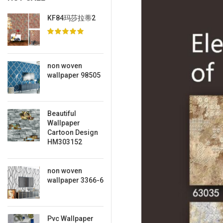
KF84玛莎拉蒂2
non woven
wallpaper 98505
Beautiful
Wallpaper
Cartoon Design
HM303152
non woven
wallpaper 3366-6
Pvc Wallpaper