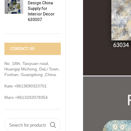
Design China
Supply for
Interior Decor
630307
CONTACT US
No. 18th, Taoyuan road,
Huangqi Michong, DaLi Town,
Foshan, Guangdong ,China.
Kate +8613690323701
Mars +8613202078354