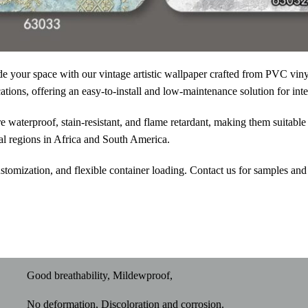
e your space with our vintage artistic wallpaper
crafted from PVC vinyl 
ations, offering an easy-to-install and low-maintenance solution for inte
 waterproof, stain-resistant, and flame retardant, making them suitable 
al regions in Africa and South America.
omization, and flexible container loading. Contact us for samples and
Good breathability, Mildewproof,
No deformation, Discoloration and corrosion.