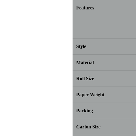
Features
Style
Material
Roll Size
Paper Weight
Packing
Carton Size