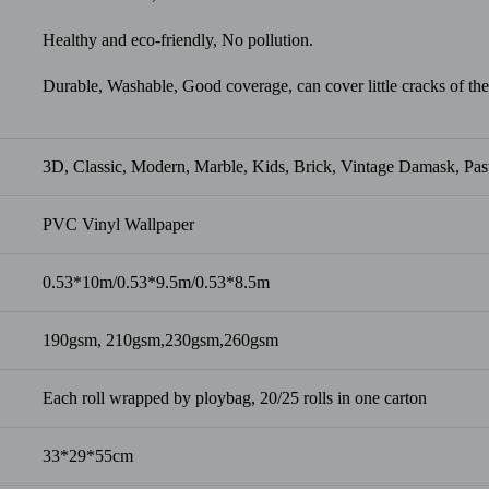
Healthy and eco-friendly, No pollution.
Durable, Washable, Good coverage, can cover little cracks of the
3D, Classic, Modern, Marble, Kids, Brick, Vintage Damask, Pasto
PVC Vinyl Wallpaper
0.53*10m/0.53*9.5m/0.53*8.5m
190gsm, 210gsm,230gsm,260gsm
Each roll wrapped by ploybag, 20/25 rolls in one carton
33*29*55cm