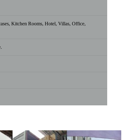
es, Kitchen Rooms, Hotel, Villas, Office,
.