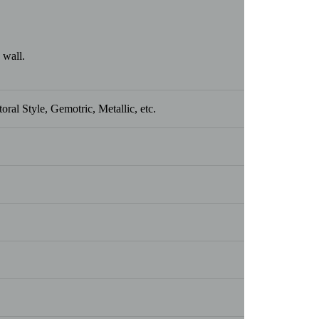
 wall.
ral Style, Gemotric, Metallic, etc.