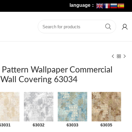
language：
 Pattern Wallpaper Commercial
r Wall Covering 63034
63031
63032
63033
63035