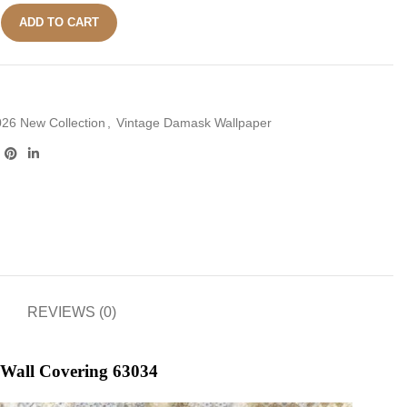
ADD TO CART
26 New Collection
,
Vintage Damask Wallpaper
REVIEWS (0)
 Wall Covering 63034