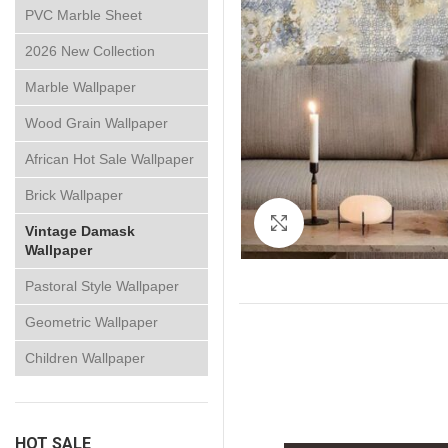
PVC Marble Sheet
2026 New Collection
Marble Wallpaper
Wood Grain Wallpaper
African Hot Sale Wallpaper
Brick Wallpaper
Click to enlarge
Vintage Damask
Wallpaper
Pastoral Style Wallpaper
Geometric Wallpaper
Children Wallpaper
HOT SALE