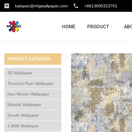
katepan@mlgwallpaper.com
+8613690323701
HOME
PRODUCT
AB
PRODUCT CATEGORY
3D Wallpaper
Textured Plain Wallpaper
Non-Woven Wallpaper
Metallic Wallpaper
Suede Wallpaper
1.06M Wallpaper