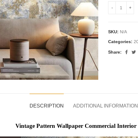
SKU:
N/A
Categories:
20
Share:
DESCRIPTION
ADDITIONAL INFORMATION
Vintage Pattern Wallpaper Commercial Interior