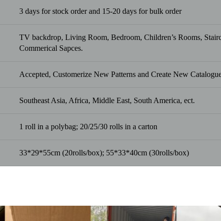
3 days for stock order and 15-20 days for bulk order
TV backdrop, Living Room, Bedroom, Children’s Rooms, Staircas
Commerical Sapces.
Accepted, Customerize New Patterns and Create New Catalogue
Southeast Asia, Africa, Middle East, South America, ect.
1 roll in a polybag; 20/25/30 rolls in a carton
33*29*55cm (20rolls/box); 55*33*40cm (30rolls/box)