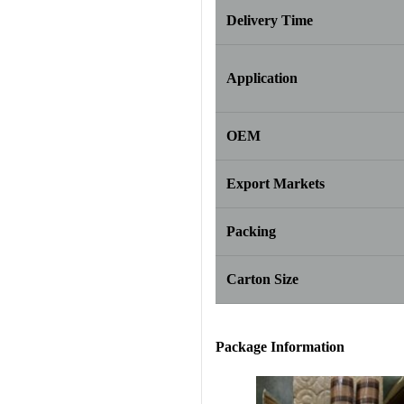
Delivery Time
Application
OEM
Export Markets
Packing
Carton Size
Package Info
rma
tion