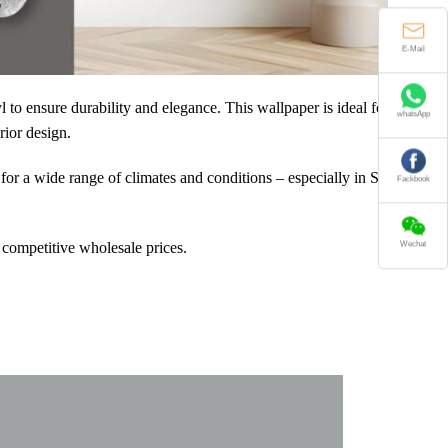
E-Mail
to ensure durability and elegance. This wallpaper is ideal for
whatsApp
rior design.
for a wide range of climates and conditions – especially in Southeast
Fackbook
 competitive wholesale prices.
Wechat