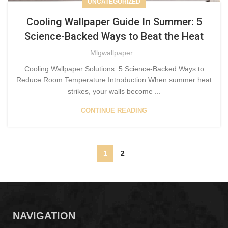
UNCATEGORIZED
Cooling Wallpaper Guide In Summer: 5
Science-Backed Ways to Beat the Heat
Mlgwallpaper
Cooling Wallpaper Solutions: 5 Science-Backed Ways to
Reduce Room Temperature Introduction When summer heat
strikes, your walls become ...
CONTINUE READING
1
2
NAVIGATION