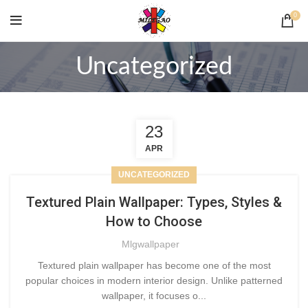
0
Uncategorized
23
APR
UNCATEGORIZED
Textured Plain Wallpaper: Types, Styles &
How to Choose
Mlgwallpaper
Textured plain wallpaper has become one of the most
popular choices in modern interior design. Unlike patterned
wallpaper, it focuses o...