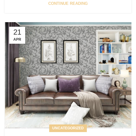
CONTINUE READING
21
APR
UNCATEGORIZED