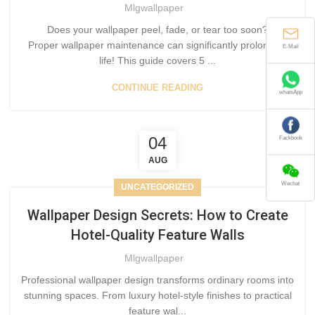
Mlgwallpaper
Does your wallpaper peel, fade, or tear too soon?
E-Mail
Proper wallpaper maintenance can significantly prolong its
life! This guide covers 5 ...
CONTINUE READING
whatsApp
Fackbook
04
AUG
Wechat
UNCATEGORIZED
Wallpaper Design Secrets: How to Create
Hotel-Quality Feature Walls
Mlgwallpaper
Professional wallpaper design transforms ordinary rooms into
stunning spaces. From luxury hotel-style finishes to practical
feature wal...