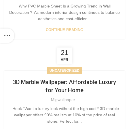
Why PVC Marble Sheet Is a Growing Trend in Wall
Decoration？ As modern interior design continues to balance
aesthetics and cost-efficien...
CONTINUE READING
21
APR
UNCATEGORIZED
3D Marble Wallpaper: Affordable Luxury
for Your Home
Mlgwallpaper
Hook:“Want a luxury look without the high cost? 3D marble
wallpaper offers 90% realism at 10% of the price of real
stone. Perfect for...