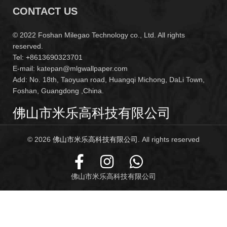
CONTACT US
© 2022 Foshan Milegao Technology co., Ltd. All rights
reserved.
Tel: +8613690323701
E-mail: katepan@mlgwallpaper.com
Add: No. 18th, Taoyuan road, Huangqi Michong, DaLi Town,
Foshan, Guangdong ,China.
佛山市米乐高科技有限公司
© 2026
佛山市米乐高科技有限公司
. All rights reserved
佛山市米乐高科技有限公司