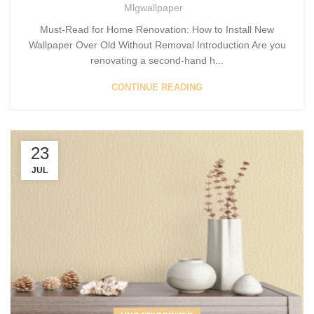
Mlgwallpaper
Must-Read for Home Renovation: How to Install New
Wallpaper Over Old Without Removal Introduction Are you
renovating a second-hand h...
CONTINUE READING
23
JUL