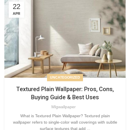
22
APR
UNCATEGORIZED
Textured Plain Wallpaper: Pros, Cons,
Buying Guide & Best Uses
Mlgwallpaper
What is Textured Plain Wallpaper? Textured plain
wallpaper refers to single-color wall coverings with subtle
surface textures that add ...