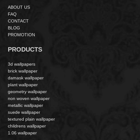
ABOUT US
FAQ
CONTACT
BLOG
PROMOTION
PRODUCTS
3d wallpapers
brick wallpaper
damask wallpaper
plant wallpaper
geometry wallpaper
non woven wallpaper
metallic wallpaper
suede wallpaper
textured plain wallpaper
childrens wallpaper
1.06 wallpaper