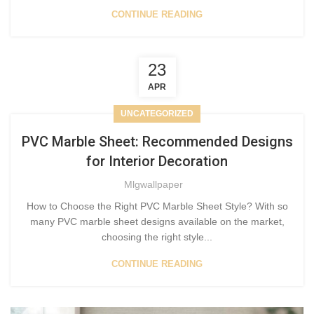
CONTINUE READING
23
APR
UNCATEGORIZED
PVC Marble Sheet: Recommended Designs
for Interior Decoration
Mlgwallpaper
How to Choose the Right PVC Marble Sheet Style? With so
many PVC marble sheet designs available on the market,
choosing the right style...
CONTINUE READING