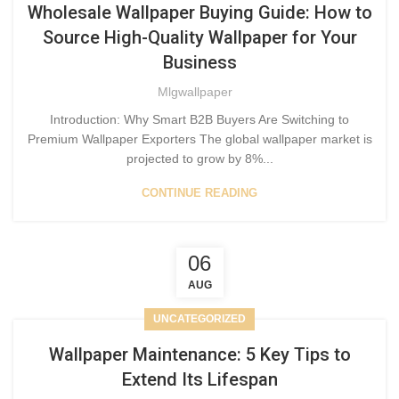
Wholesale Wallpaper Buying Guide: How to
Source High-Quality Wallpaper for Your
Business
Mlgwallpaper
Introduction: Why Smart B2B Buyers Are Switching to
Premium Wallpaper Exporters The global wallpaper market is
projected to grow by 8%...
CONTINUE READING
06
AUG
UNCATEGORIZED
Wallpaper Maintenance: 5 Key Tips to
Extend Its Lifespan