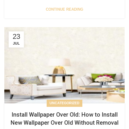
CONTINUE READING
23
JUL
UNCATEGORIZED
Install Wallpaper Over Old: How to Install
New Wallpaper Over Old Without Removal