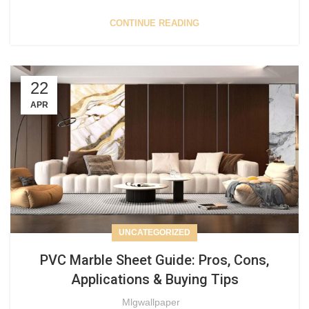
CONTINUE READING
22
APR
UNCATEGORIZED
PVC Marble Sheet Guide: Pros, Cons,
Applications & Buying Tips
Mlgwallpaper