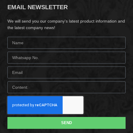
EMAIL NEWSLETTER
We will send you our company's latest product information and
the latest company news!
SEND