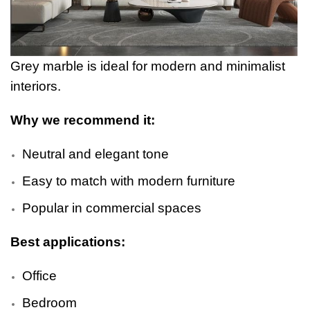
Grey marble is ideal for modern and minimalist
interiors.
Why we recommend it:
Neutral and elegant tone
Easy to match with modern furniture
Popular in commercial spaces
Best applications:
Office
Bedroom