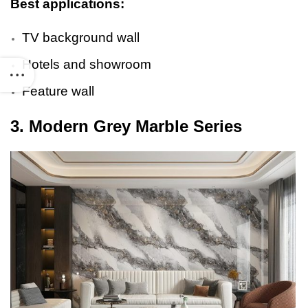
Best applications:
TV background wall
Hotels and showroom
Feature wall
3. Modern Grey Marble Series