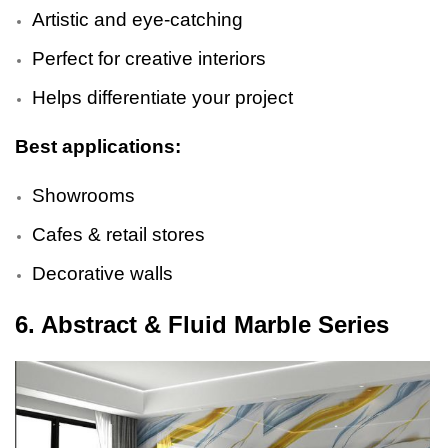
Artistic and eye-catching
Perfect for creative interiors
Helps differentiate your project
Best applications:
Showrooms
Cafes & retail stores
Decorative walls
6. Abstract & Fluid Marble Series