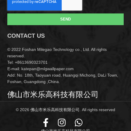
SEND
CONTACT US
© 2022 Foshan Milegao Technology co., Ltd. All rights
reserved.
Tel: +8613690323701
E-mail: katepan@mlgwallpaper.com
Add: No. 18th, Taoyuan road, Huangqi Michong, DaLi Town,
Foshan, Guangdong ,China.
佛山市米乐高科技有限公司
© 2026
佛山市米乐高科技有限公司
. All rights reserved
佛山市米乐高科技有限公司