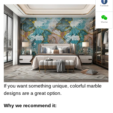
Fackbook
Wechat
If you want something unique, colorful marble
designs are a great option.
Why we recommend it: