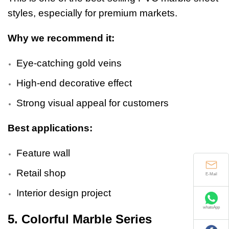
styles, especially for premium markets.
Why we recommend it:
Eye-catching gold veins
High-end decorative effect
Strong visual appeal for customers
Best applications:
Feature wall
E-Mail
Retail shop
Interior design project
whatsApp
5. Colorful Marble Series