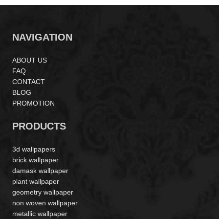
NAVIGATION
ABOUT US
FAQ
CONTACT
BLOG
PROMOTION
PRODUCTS
3d wallpapers
brick wallpaper
damask wallpaper
plant wallpaper
geometry wallpaper
non woven wallpaper
metallic wallpaper