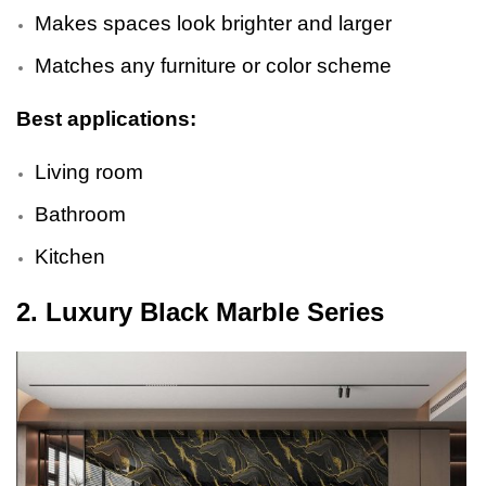
Makes spaces look brighter and larger
Matches any furniture or color scheme
Best applications:
Living room
Bathroom
Kitchen
2. Luxury Black Marble Series