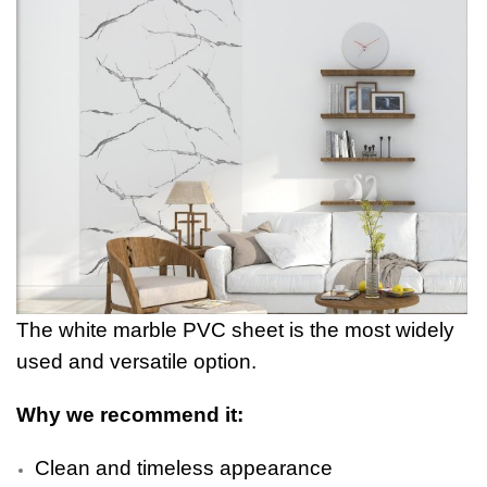
The white marble PVC sheet is the most widely
used and versatile option.
Why we recommend it:
Clean and timeless appearance