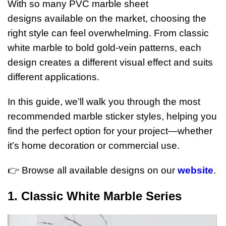
With so many PVC marble sheet
designs available on the market, choosing the
right style can feel overwhelming. From classic
white marble to bold gold-vein patterns, each
design creates a different visual effect and suits
different applications.
In this guide, we’ll walk you through the most
recommended marble sticker styles, helping you
find the perfect option for your project—whether
it’s home decoration or commercial use.
👉 Browse all available designs on our
website
.
1. Classic White Marble Series