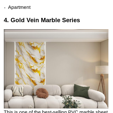
Apartment
4. Gold Vein Marble Series
This is one of the best-selling PVC marble sheet