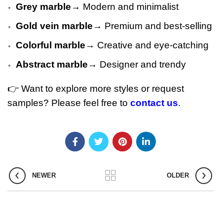
Grey marble
→ Modern and minimalist
Gold vein marble
→ Premium and best-selling
Colorful marble
→ Creative and eye-catching
Abstract marble
→ Designer and trendy
👉 Want to explore more styles or request
samples? Please feel free to
contact us
.
NEWER
OLDER