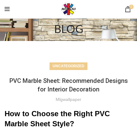
0
BLOG
UNCATEGORIZED
PVC Marble Sheet: Recommended Designs
for Interior Decoration
Mlgwallpaper
How to Choose the Right PVC
Marble Sheet Style?