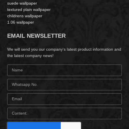
suede wallpaper
textured plain wallpaper
childrens wallpaper
1.06 wallpaper
EMAIL NEWSLETTER
We will send you our company's latest product information and
the latest company news!