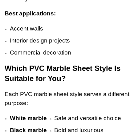
Best applications:
Accent walls
Interior design projects
Commercial decoration
Which PVC Marble Sheet Style Is
Suitable for You?
Each PVC marble sheet style serves a different
purpose:
White marble
→ Safe and versatile choice
Black marble
→ Bold and luxurious