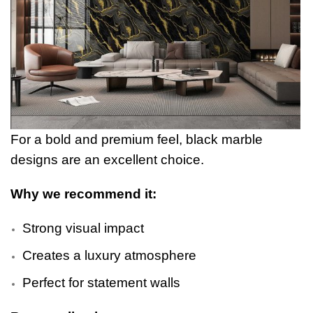
For a bold and premium feel, black marble
designs are an excellent choice.
Why we recommend it:
Strong visual impact
Creates a luxury atmosphere
Perfect for statement walls