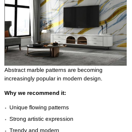
Abstract marble patterns are becoming
increasingly popular in modern design.
Why we recommend it:
Unique flowing patterns
Strong artistic expression
Trendy and modern