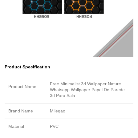
Product Specification
Free Minimalist 3d Wallpaper Nature
Product Name
Whatsapp Wallpaper Papel De Parede
3d Para Sala
Brand Name
Milegao
Material
PVC