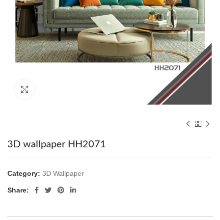
Click to enlarge
3D wallpaper HH2071
Category:
3D Wallpaper
Share: