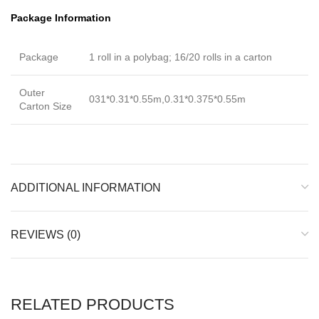
Package Information
Package
1 roll in a polybag; 16/20 rolls in a carton
Outer
031*0.31*0.55m,0.31*0.375*0.55m
Carton Size
ADDITIONAL INFORMATION
REVIEWS (0)
RELATED PRODUCTS