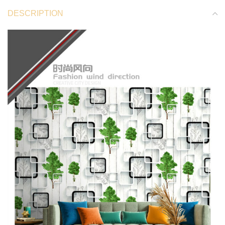
DESCRIPTION