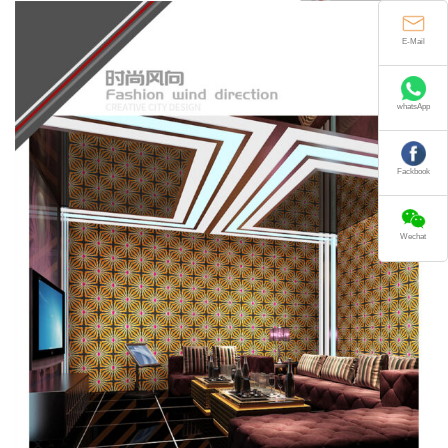
E-Mail
whatsApp
Fackbook
Wechat