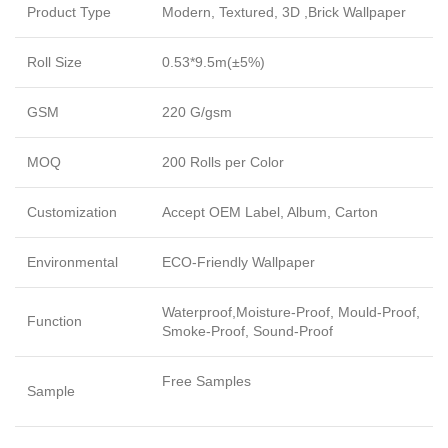
Product Type
Modern, Textured, 3D ,Brick Wallpaper
Roll Size
0.53*9.5m(±5%)
GSM
220 G/gsm
MOQ
200 Rolls per Color
Customization
Accept OEM Label, Album, Carton
Environmental
ECO-Friendly Wallpaper
Waterproof,Moisture-Proof, Mould-Proof,
Function
Smoke-Proof, Sound-Proof
Free Samples
Sample