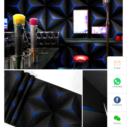
E-Mail
whatsApp
Fackbook
Wechat