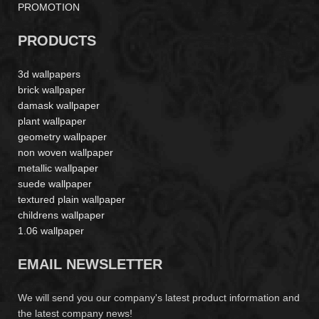
PROMOTION
PRODUCTS
3d wallpapers
brick wallpaper
damask wallpaper
plant wallpaper
geometry wallpaper
non woven wallpaper
metallic wallpaper
suede wallpaper
textured plain wallpaper
childrens wallpaper
1.06 wallpaper
EMAIL NEWSLETTER
We will send you our company's latest product information and
the latest company news!