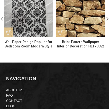
Wall Paper Design Popular for
Brick Pattern Wallpaper
Bedroom Room Modern Style
Interior Decoration HL175082
HL175333
NAVIGATION
ABOUT US
FAQ
CONTACT
BLOG