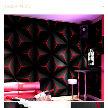
DESCRIPTION