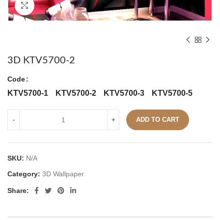
Click to enlarge
3D KTV5700-2
Code
KTV5700-1
KTV5700-2
KTV5700-3
KTV5700-5
ADD TO CART
SKU:
N/A
Category:
3D Wallpaper
Share: