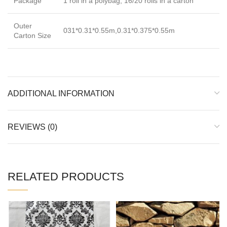
Package
1 roll in a polybag; 16/20 rolls in a carton
Outer
031*0.31*0.55m,0.31*0.375*0.55m
Carton Size
ADDITIONAL INFORMATION
REVIEWS (0)
RELATED PRODUCTS