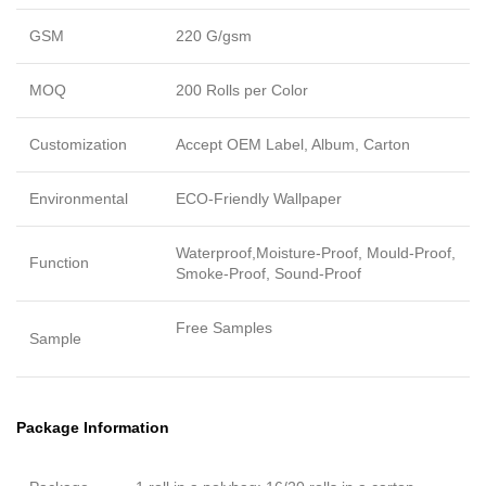
GSM
220 G/gsm
MOQ
200 Rolls per Color
Customization
Accept OEM Label, Album, Carton
Environmental
ECO-Friendly Wallpaper
Waterproof,Moisture-Proof, Mould-Proof,
Function
Smoke-Proof, Sound-Proof
Free Samples
Sample
Package Information