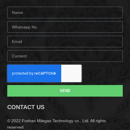
SEND
CONTACT US
© 2022 Foshan Milegao Technology co., Ltd. All rights
reserved.