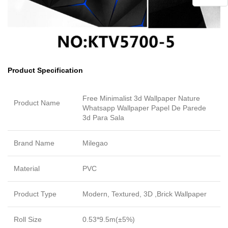
Product Specification
Free Minimalist 3d Wallpaper Nature
Product Name
Whatsapp Wallpaper Papel De Parede
3d Para Sala
Brand Name
Milegao
Material
PVC
Product Type
Modern, Textured, 3D ,Brick Wallpaper
Roll Size
0.53*9.5m(±5%)