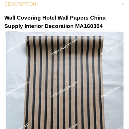
DESCRIPTION
Wall Covering Hotel Wall Papers China
Supply Interior Decoration MA160304