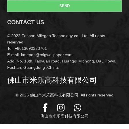
SEND
CONTACT US
© 2022 Foshan Milegao Technology co., Ltd. All rights
reserved.
Tel: +8613690323701
E-mail: katepan@mlgwallpaper.com
Add: No. 18th, Taoyuan road, Huangqi Michong, DaLi Town,
Foshan, Guangdong ,China.
佛山市米乐高科技有限公司
© 2026
佛山市米乐高科技有限公司
. All rights reserved
佛山市米乐高科技有限公司