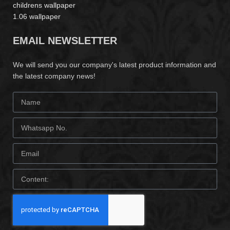
childrens wallpaper
1.06 wallpaper
EMAIL NEWSLETTER
We will send you our company's latest product information and
the latest company news!