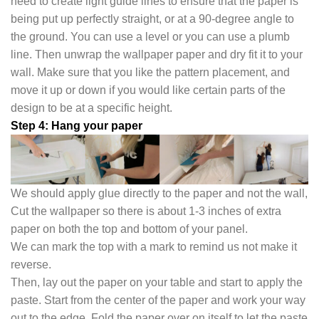
need to create light guide lines to ensure that the paper is
being put up perfectly straight, or at a 90-degree angle to
the ground. You can use a level or you can use a plumb
line. Then unwrap the wallpaper paper and dry fit it to your
wall. Make sure that you like the pattern placement, and
move it up or down if you would like certain parts of the
design to be at a specific height.
Step 4: Hang your paper
We should apply glue directly to the paper and not the wall,
Cut the wallpaper so there is about 1-3 inches of extra
paper on both the top and bottom of your panel.
We can mark the top with a mark to remind us not make it
reverse.
Then, lay out the paper on your table and start to apply the
paste. Start from the center of the paper and work your way
out to the edge. Fold the paper over on itself to let the paste