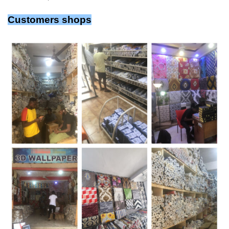
Customers shops