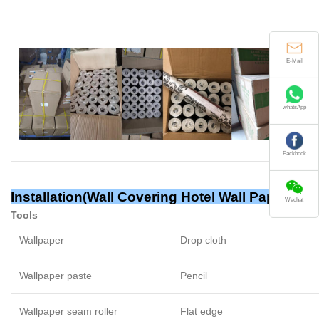
E-Mail
whatsApp
Fackbook
Installation(
Wall Covering Hotel Wall Papers
)
Wechat
Tools
Wallpaper
Drop cloth
Wallpaper paste
Pencil
Wallpaper seam roller
Flat edge