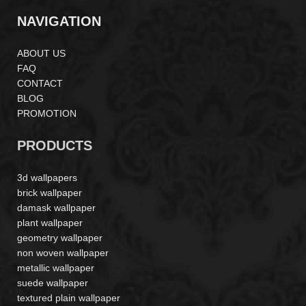
NAVIGATION
ABOUT US
FAQ
CONTACT
BLOG
PROMOTION
PRODUCTS
3d wallpapers
brick wallpaper
damask wallpaper
plant wallpaper
geometry wallpaper
non woven wallpaper
metallic wallpaper
suede wallpaper
textured plain wallpaper