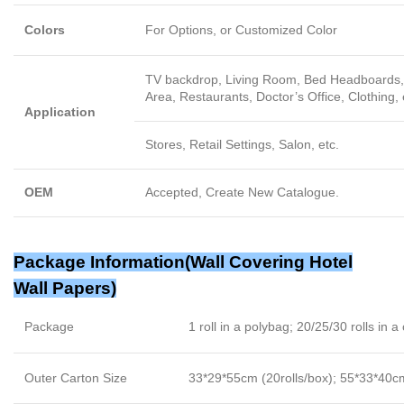
Colors
For Options, or Customized Color
TV backdrop, Living Room, Bed Headboards, 
Area, Restaurants, Doctor’s Office, Clothing, 
Application
Stores, Retail Settings, Salon, etc.
OEM
Accepted, Create New Catalogue.
Package Information(
Wall Covering Hotel
Wall Papers
)
Package
1 roll in a polybag; 20/25/30 rolls in a
Outer Carton Size
33*29*55cm (20rolls/box); 55*33*40cm