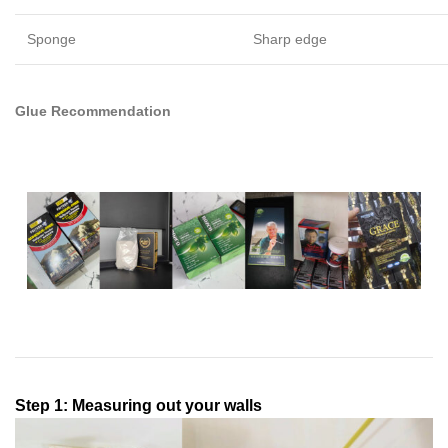
Sponge
Sharp edge
Glue Recommendation
Step 1: Measuring out your walls