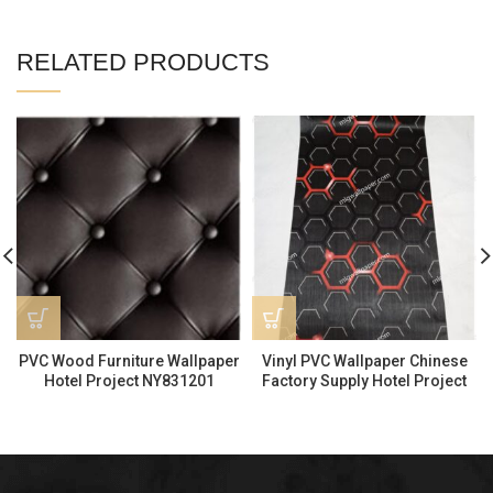
RELATED PRODUCTS
PVC Wood Furniture Wallpaper
Vinyl PVC Wallpaper Chinese
Hotel Project NY831201
Factory Supply Hotel Project
KTV5303-2