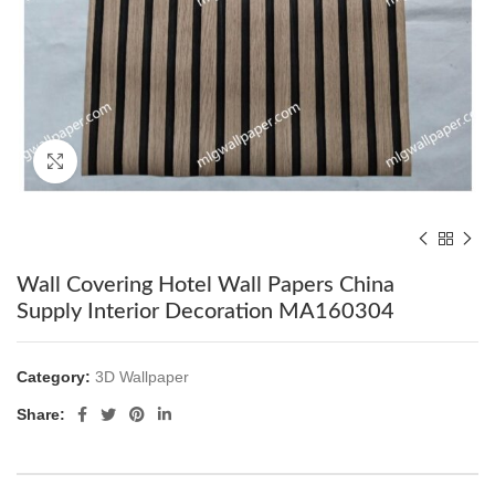
Click to enlarge
Wall Covering Hotel Wall Papers China
Supply Interior Decoration MA160304
Category:
3D Wallpaper
Share: