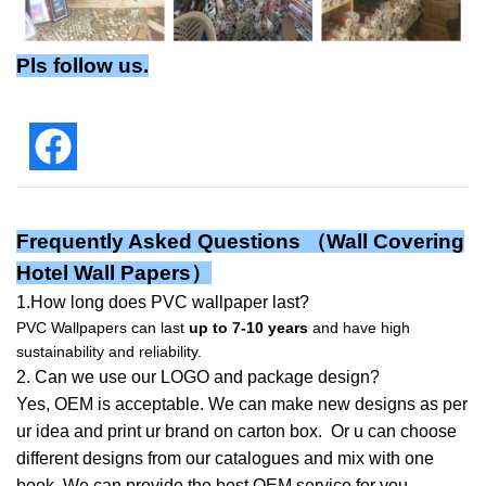
Pls follow us.
Frequently Asked Questions （
Wall Covering
Hotel Wall Papers
）
1.How long does PVC wallpaper last?
PVC Wallpapers can last
up to 7-10 years
and have high
sustainability and reliability.
2. Can we use our LOGO and package design?
Yes, OEM is acceptable. We can make new designs as per
ur idea and print ur brand on carton box. Or u can choose
different designs from our catalogues and mix with one
book. We can provide the best OEM service for you.