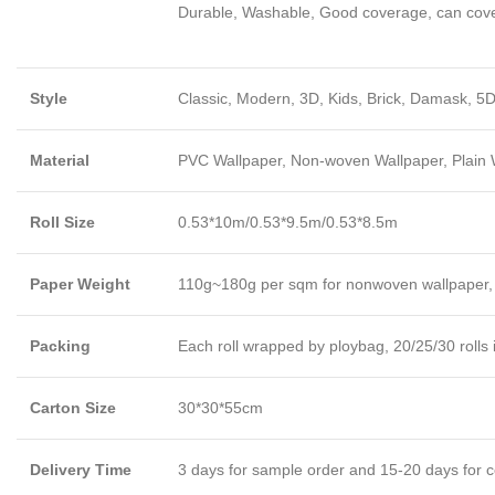
Durable, Washable, Good coverage, can cover l
Style
Classic, Modern, 3D, Kids, Brick, Damask, 5D
Material
PVC Wallpaper, Non-woven Wallpaper, Plain Wa
Roll Size
0.53*10m/0.53*9.5m/0.53*8.5m
Paper Weight
110g~180g per sqm for nonwoven wallpaper,
Packing
Each roll wrapped by ploybag, 20/25/30 rolls 
Carton Size
30*30*55cm
Delivery Time
3 days for sample order and 15-20 days for c