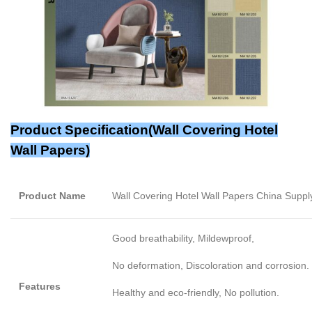
Product Specification(
Wall Covering Hotel
Wall Papers
)
Product Name
Wall Covering Hotel Wall Papers China Suppl
Good breathability, Mildewproof,
No deformation, Discoloration and corrosion.
Features
Healthy and eco-friendly, No pollution.