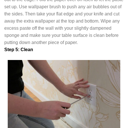
set up. Use wallpaper brush to push any air bubbles out of
the sides. Then take your flat edge and your knife and cut
away the extra wallpaper at the top and bottom. Wipe any
excess paste off the wall with your slightly dampened
sponge and make sure your table surface is clean before
putting down another piece of paper.
Step 5: Clean