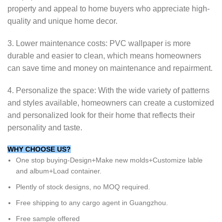
property and appeal to home buyers who appreciate high-
quality and unique home decor.
3. Lower maintenance costs: PVC wallpaper is more
durable and easier to clean, which means homeowners
can save time and money on maintenance and repairment.
4. Personalize the space: With the wide variety of patterns
and styles available, homeowners can create a customized
and personalized look for their home that reflects their
personality and taste.
WHY CHOOSE US?
One stop buying-Design+Make new molds+Customize lable
and album+Load container.
Plently of stock designs, no MOQ required.
Free shipping to any cargo agent in Guangzhou.
Free sample offered