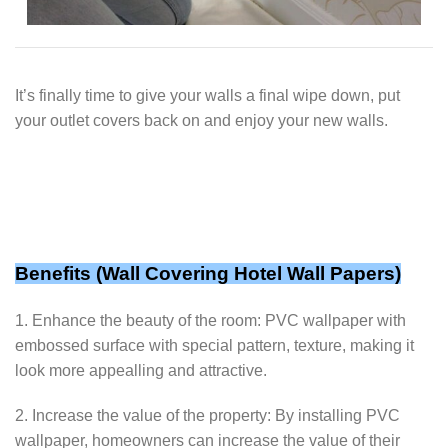
It’s finally time to give your walls a final wipe down, put
your outlet covers back on and enjoy your new walls.
Benefits (
Wall Covering Hotel Wall Papers
)
1. Enhance the beauty of the room: PVC wallpaper with
embossed surface with special pattern, texture, making it
look more appealling and attractive.
2. Increase the value of the property: By installing PVC
wallpaper, homeowners can increase the value of their