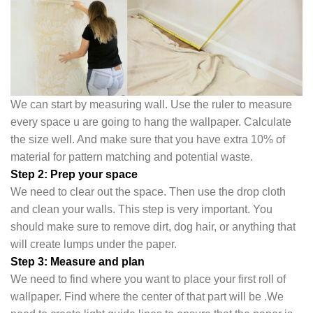
We can start by measuring wall. Use the ruler to measure
every space u are going to hang the wallpaper. Calculate
the size well. And make sure that you have extra 10% of
material for pattern matching and potential waste.
Step 2: Prep your space
We need to clear out the space. Then use the drop cloth
and clean your walls. This step is very important. You
should make sure to remove dirt, dog hair, or anything that
will create lumps under the pape
r.
Step 3: Measure and plan
We need to find where you want to place your first roll of
wallpaper. Find where the center of that part will be .We