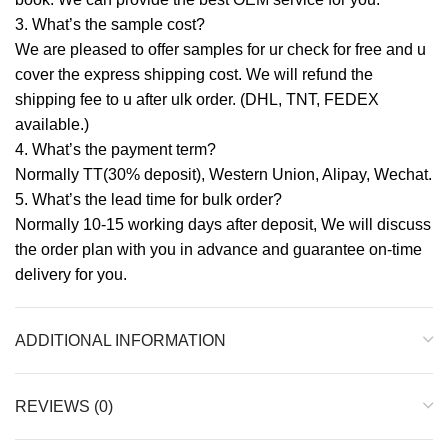
3. What’s the sample cost?
We are pleased to offer samples for ur check for free and u
cover the express shipping cost. We will refund the
shipping fee to u after ulk order. (DHL, TNT, FEDEX
available.)
4. What’s the payment term?
Normally TT(30% deposit), Western Union, Alipay, Wechat.
5. What’s the lead time for bulk order?
Normally 10-15 working days after deposit, We will discuss
the order plan with you in advance and guarantee on-time
delivery for you.
ADDITIONAL INFORMATION
REVIEWS (0)