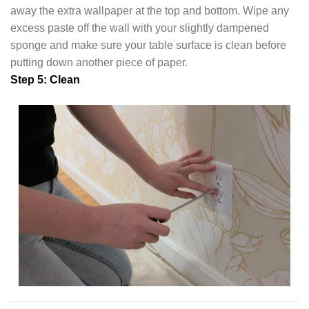
away the extra wallpaper at the top and bottom. Wipe any
excess paste off the wall with your slightly dampened
sponge and make sure your table surface is clean before
putting down another piece of paper.
Step 5: Clean