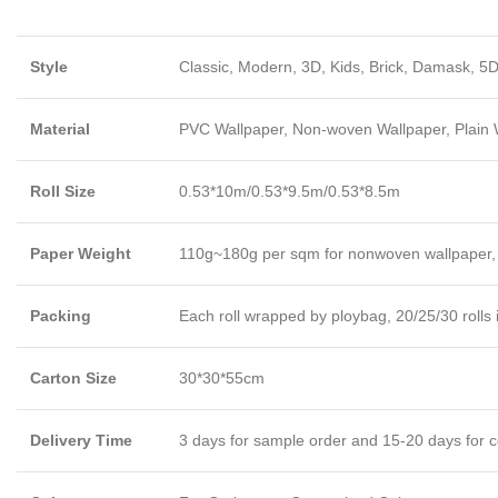
Style
Classic, Modern, 3D, Kids, Brick, Damask, 5D
Material
PVC Wallpaper, Non-woven Wallpaper, Plain Wa
Roll Size
0.53*10m/0.53*9.5m/0.53*8.5m
Paper Weight
110g~180g per sqm for nonwoven wallpaper,
Packing
Each roll wrapped by ploybag, 20/25/30 rolls 
Carton Size
30*30*55cm
Delivery Time
3 days for sample order and 15-20 days for c