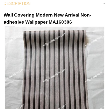
DESCRIPTION
Wall Covering Modern New Arrival Non-
adhesive Wallpaper MA160306