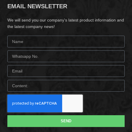
EMAIL NEWSLETTER
We will send you our company's latest product information and
the latest company news!
SEND