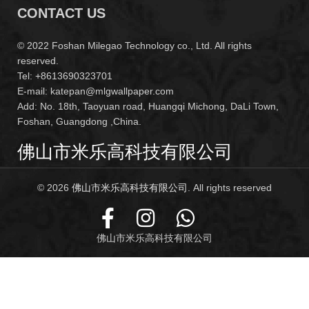
CONTACT US
© 2022 Foshan Milegao Technology co., Ltd. All rights
reserved.
Tel: +8613690323701
E-mail: katepan@mlgwallpaper.com
Add: No. 18th, Taoyuan road, Huangqi Michong, DaLi Town,
Foshan, Guangdong ,China.
佛山市米乐高科技有限公司
© 2026
佛山市米乐高科技有限公司
. All rights reserved
佛山市米乐高科技有限公司