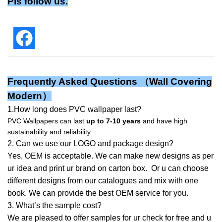
Pls follow us.
Frequently Asked Questions （
Wall Covering
Modern
）
1.How long does PVC wallpaper last?
PVC Wallpapers can last
up to 7-10 years
and have high
sustainability and reliability.
2. Can we use our LOGO and package design?
Yes, OEM is acceptable. We can make new designs as per
ur idea and print ur brand on carton box. Or u can choose
different designs from our catalogues and mix with one
book. We can provide the best OEM service for you.
3. What’s the sample cost?
We are pleased to offer samples for ur check for free and u