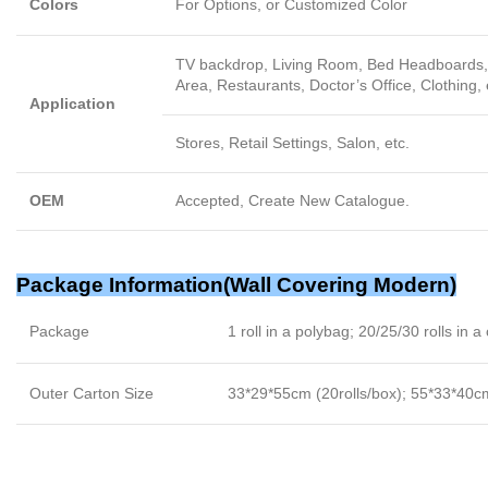
Colors
For Options, or Customized Color
TV backdrop, Living Room, Bed Headboards, 
Area, Restaurants, Doctor’s Office, Clothing, 
Application
Stores, Retail Settings, Salon, etc.
OEM
Accepted, Create New Catalogue.
Package Information(
Wall Covering Modern
)
Package
1 roll in a polybag; 20/25/30 rolls in a
Outer Carton Size
33*29*55cm (20rolls/box); 55*33*40cm