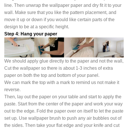
line. Then unwrap the wallpaper paper and dry fit it to your
wall. Make sure that you like the pattern placement, and
move it up or down if you would like certain parts of the
design to be at a specific height.
Step 4: Hang your paper
We should apply glue directly to the paper and not the wall,
Cut the wallpaper so there is about 1-3 inches of extra
paper on both the top and bottom of your panel.
We can mark the top with a mark to remind us not make it
reverse.
Then, lay out the paper on your table and start to apply the
paste. Start from the center of the paper and work your way
out to the edge. Fold the paper over on itself to let the paste
set up. Use wallpaper brush to push any air bubbles out of
the sides. Then take your flat edge and your knife and cut