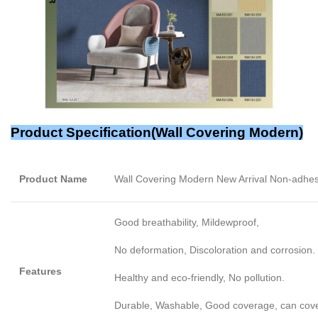
Product Specification(
Wall Covering Modern
)
Product Name
Wall Covering Modern New Arrival Non-adhe
Good breathability, Mildewproof,
No deformation, Discoloration and corrosion.
Features
Healthy and eco-friendly, No pollution.
Durable, Washable, Good coverage, can cover l