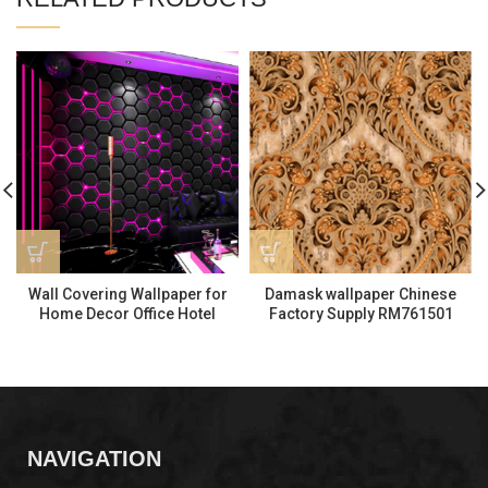
Wall Covering Wallpaper for
Damask wallpaper Chinese
Home Decor Office Hotel
Factory Supply RM761501
KTV5303-3
NAVIGATION