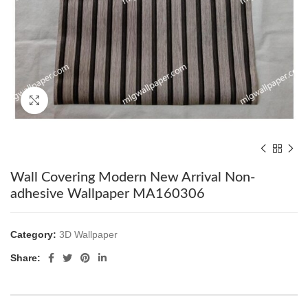
Click to enlarge
Wall Covering Modern New Arrival Non-
adhesive Wallpaper MA160306
Category:
3D Wallpaper
Share: