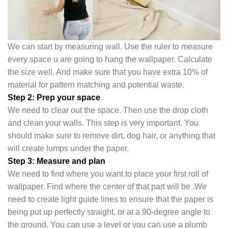
We can start by measuring wall. Use the ruler to measure
every space u are going to hang the wallpaper. Calculate
the size well. And make sure that you have extra 10% of
material for pattern matching and potential waste.
Step 2: Prep your space
We need to clear out the space. Then use the drop cloth
and clean your walls. This step is very important. You
should make sure to remove dirt, dog hair, or anything that
will create lumps under the pape
r.
Step 3: Measure and plan
We need to find where you want to place your first roll of
wallpaper. Find where the center of that part will be .We
need to create light guide lines to ensure that the paper is
being put up perfectly straight, or at a 90-degree angle to
the ground. You can use a level or you can use a plumb