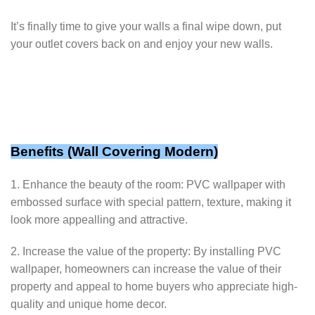
It’s finally time to give your walls a final wipe down, put
your outlet covers back on and enjoy your new walls.
Benefits (
Wall Covering Modern
)
1. Enhance the beauty of the room: PVC wallpaper with
embossed surface with special pattern, texture, making it
look more appealling and attractive.
2. Increase the value of the property: By installing PVC
wallpaper, homeowners can increase the value of their
property and appeal to home buyers who appreciate high-
quality and unique home decor.