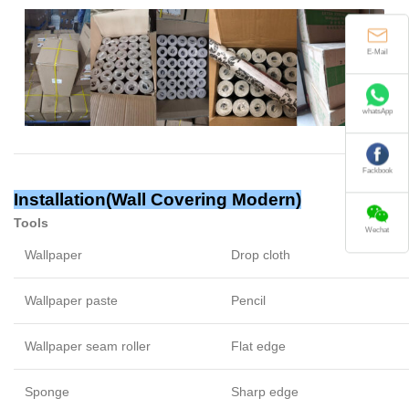
E-Mail
whatsApp
Fackbook
Installation(
Wall Covering Modern
)
Tools
Wechat
Wallpaper
Drop cloth
Wallpaper paste
Pencil
Wallpaper seam roller
Flat edge
Sponge
Sharp edge