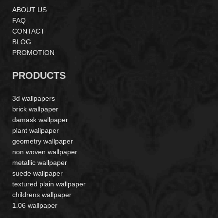
ABOUT US
FAQ
CONTACT
BLOG
PROMOTION
PRODUCTS
3d wallpapers
brick wallpaper
damask wallpaper
plant wallpaper
geometry wallpaper
non woven wallpaper
metallic wallpaper
suede wallpaper
textured plain wallpaper
childrens wallpaper
1.06 wallpaper