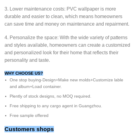
3. Lower maintenance costs: PVC wallpaper is more
durable and easier to clean, which means homeowners
can save time and money on maintenance and repairment.
4. Personalize the space: With the wide variety of patterns
and styles available, homeowners can create a customized
and personalized look for their home that reflects their
personality and taste.
WHY CHOOSE US?
One stop buying-Design+Make new molds+Customize lable
and album+Load container.
Plently of stock designs, no MOQ required.
Free shipping to any cargo agent in Guangzhou.
Free sample offered
Customers shops