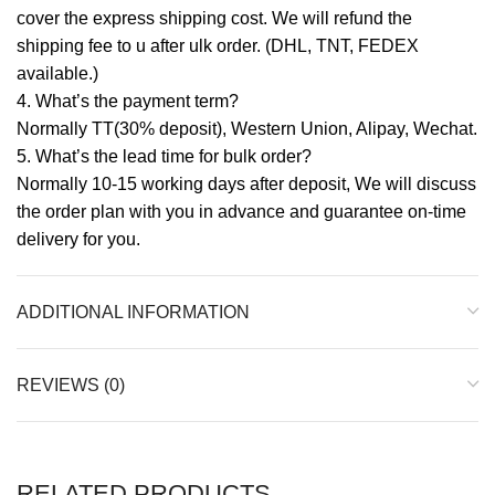
cover the express shipping cost. We will refund the
shipping fee to u after ulk order. (DHL, TNT, FEDEX
available.)
4. What’s the payment term?
Normally TT(30% deposit), Western Union, Alipay, Wechat.
5. What’s the lead time for bulk order?
Normally 10-15 working days after deposit, We will discuss
the order plan with you in advance and guarantee on-time
delivery for you.
ADDITIONAL INFORMATION
REVIEWS (0)
RELATED PRODUCTS