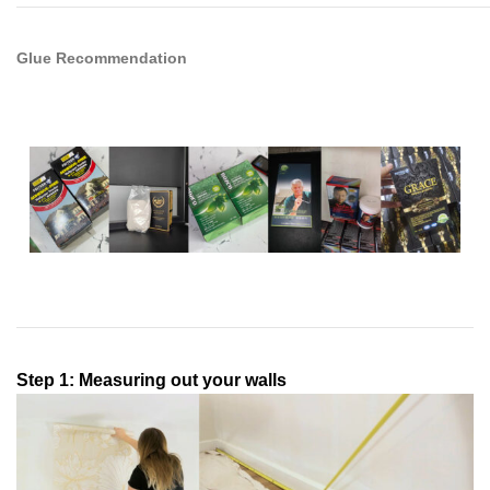
Glue Recommendation
Step 1: Measuring out your walls