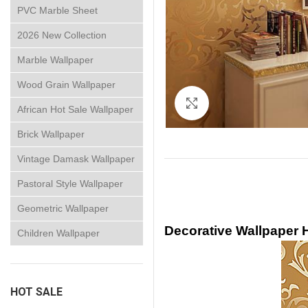
PVC Marble Sheet
2026 New Collection
Marble Wallpaper
Wood Grain Wallpaper
Click to enlarge
African Hot Sale Wallpaper
Brick Wallpaper
Vintage Damask Wallpaper
Pastoral Style Wallpaper
Geometric Wallpaper
Decorative Wallpaper
Children Wallpaper
HOT SALE