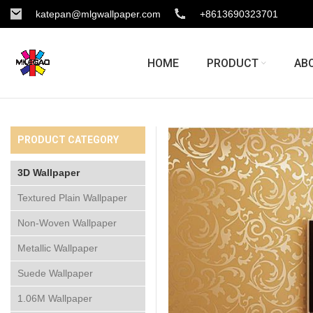
katepan@mlgwallpaper.com
+8613690323701
HOME
PRODUCT
AB
PRODUCT CATEGORY
3D Wallpaper
Textured Plain Wallpaper
Non-Woven Wallpaper
Metallic Wallpaper
Suede Wallpaper
1.06M Wallpaper