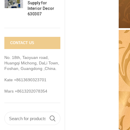
Supply for
Interior Decor
630307
CONTACT US
No. 18th, Taoyuan road,
Huangqi Michong, DaLi Town,
Foshan, Guangdong ,China.
Kate +8613690323701
Mars +8613202078354