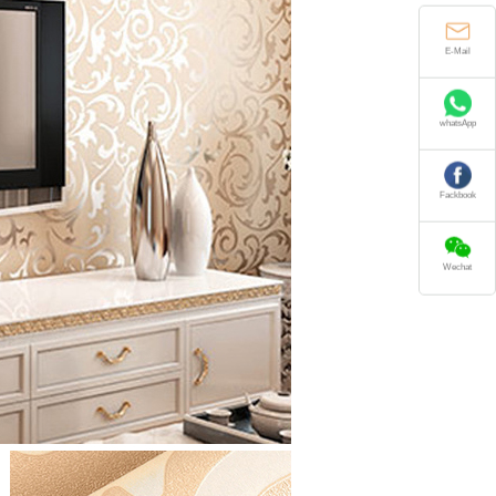
E-Mail
whatsApp
Fackbook
Wechat