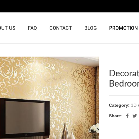
OUT US
FAQ
CONTACT
BLOG
PROMOTION
Decorat
Bedroo
Category:
3D 
Share: