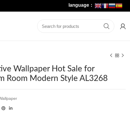
language：
ive Wallpaper Hot Sale for
m Room Modern Style AL3268
Wallpaper