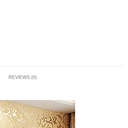
REVIEWS (0)