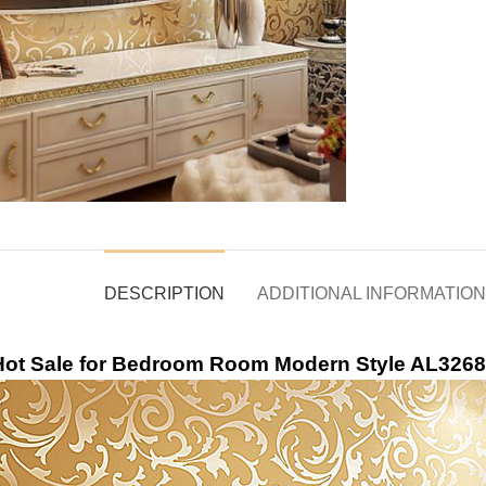
DESCRIPTION
ADDITIONAL INFORMATION
 Hot Sale for Bedroom Room Modern Style AL3268