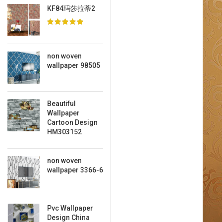
KF84玛莎拉蒂2
non woven
wallpaper 98505
Beautiful
Wallpaper
Cartoon Design
HM303152
non woven
wallpaper 3366-6
Pvc Wallpaper
Design China