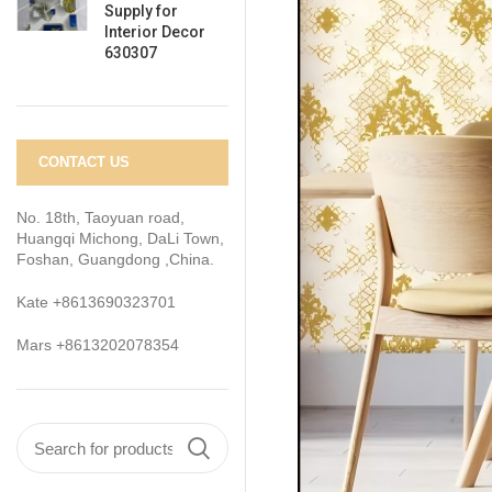
Supply for
Interior Decor
630307
CONTACT US
No. 18th, Taoyuan road,
Huangqi Michong, DaLi Town,
Foshan, Guangdong ,China.
Kate +8613690323701
Mars +8613202078354