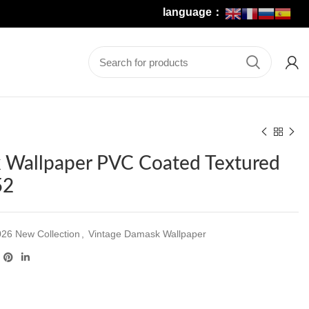
language：
 Wallpaper PVC Coated Textured
52
26 New Collection
,
Vintage Damask Wallpaper