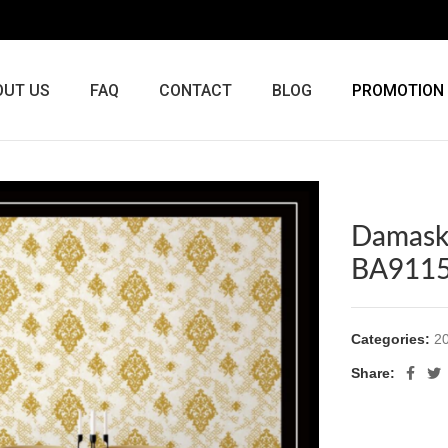
OUT US
FAQ
CONTACT
BLOG
PROMOTION
Damask
BA911
Categories:
20
Share: