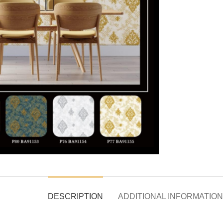
DESCRIPTION
ADDITIONAL INFORMATION