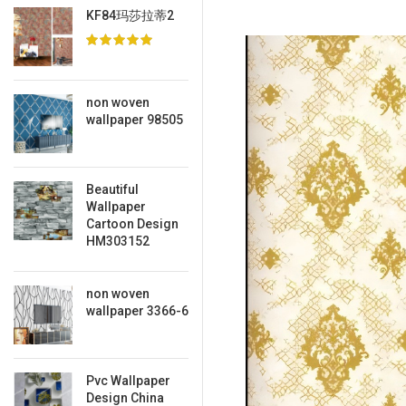
KF84玛莎拉蒂2
non woven
wallpaper 98505
Beautiful
Wallpaper
Cartoon Design
HM303152
non woven
wallpaper 3366-6
Pvc Wallpaper
Design China