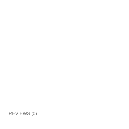
REVIEWS (0)