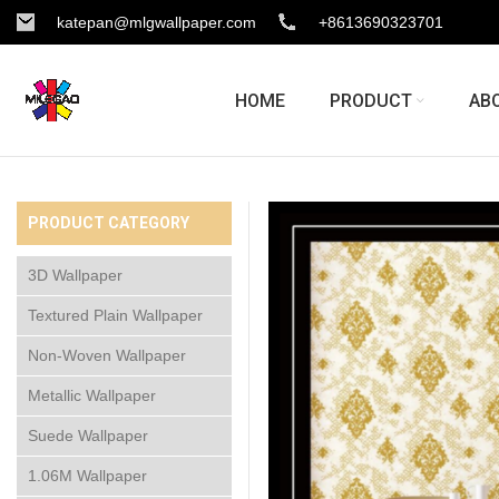
katepan@mlgwallpaper.com
+8613690323701
HOME
PRODUCT
AB
PRODUCT CATEGORY
3D Wallpaper
Textured Plain Wallpaper
Non-Woven Wallpaper
Metallic Wallpaper
Suede Wallpaper
1.06M Wallpaper