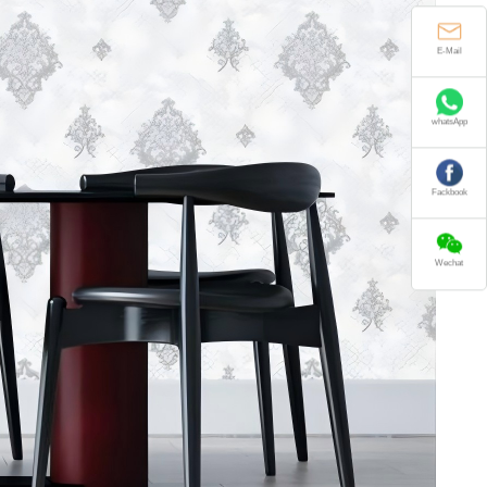
E-Mail
whatsApp
Fackbook
Wechat