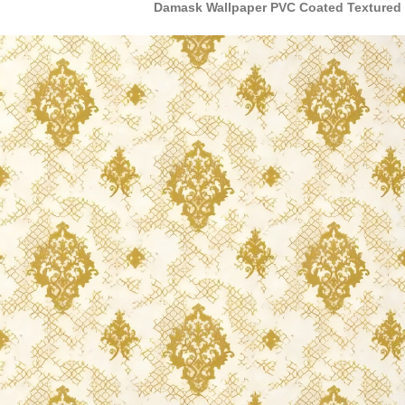
Damask Wallpaper PVC Coated Textured