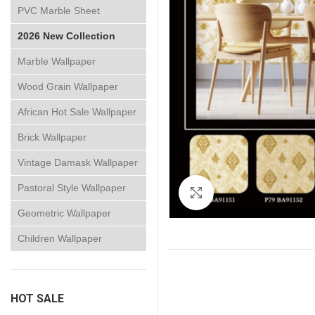
PVC Marble Sheet
2026 New Collection
Marble Wallpaper
Wood Grain Wallpaper
African Hot Sale Wallpaper
Brick Wallpaper
Vintage Damask Wallpaper
Pastoral Style Wallpaper
Click to enlarge
Geometric Wallpaper
Children Wallpaper
HOT SALE