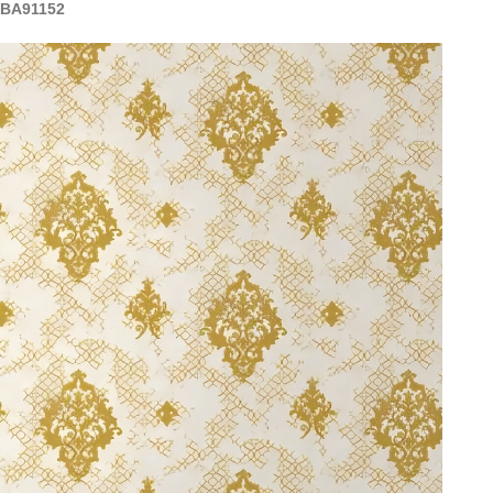
 BA91152