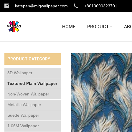
katepan@mlgwallpaper.com
+8613690323701
HOME
PRODUCT
AB
PRODUCT CATEGORY
3D Wallpaper
Textured Plain Wallpaper
Non-Woven Wallpaper
Metallic Wallpaper
Suede Wallpaper
1.06M Wallpaper