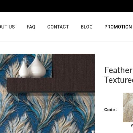
OUT US
FAQ
CONTACT
BLOG
PROMOTION
Feather
Texture
Code