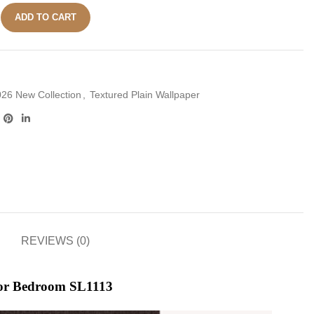
ADD TO CART
26 New Collection
,
Textured Plain Wallpaper
REVIEWS (0)
for Bedroom SL1113