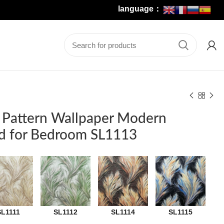
language：
 Pattern Wallpaper Modern
d for Bedroom SL1113
SL1111
SL1112
SL1114
SL1115