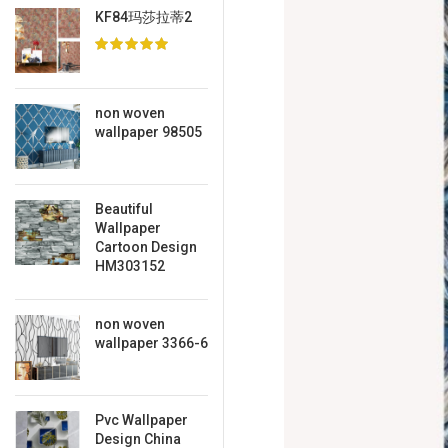
KF84玛莎拉蒂2
non woven
wallpaper 98505
Beautiful
Wallpaper
Cartoon Design
HM303152
non woven
wallpaper 3366-6
Pvc Wallpaper
Design China