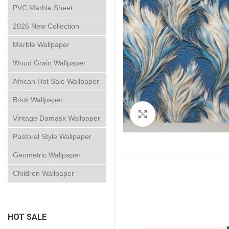
PVC Marble Sheet
2026 New Collection
Marble Wallpaper
Wood Grain Wallpaper
African Hot Sale Wallpaper
Brick Wallpaper
Click to enlarge
Vintage Damask Wallpaper
Pastoral Style Wallpaper
Geometric Wallpaper
Children Wallpaper
HOT SALE