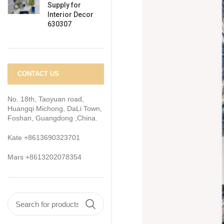
Supply for
Interior Decor
630307
CONTACT US
No. 18th, Taoyuan road,
Huangqi Michong, DaLi Town,
Foshan, Guangdong ,China.
Kate +8613690323701
Mars +8613202078354