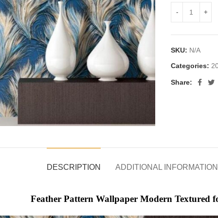
SKU:
N/A
Categories:
20
Share:
DESCRIPTION
ADDITIONAL INFORMATION
Feather Pattern Wallpaper Modern Textured 