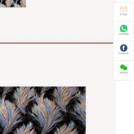
E-Mail
whatsApp
Fackbook
Wechat