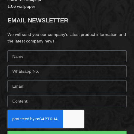
1.06 wallpaper
EMAIL NEWSLETTER
We will send you our company's latest product information and
the latest company news!