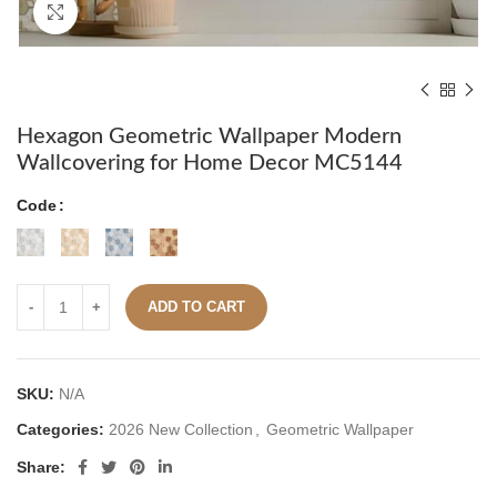
Click to enlarge
Hexagon Geometric Wallpaper Modern
Wallcovering for Home Decor MC5144
Code
ADD TO CART
SKU:
N/A
Categories:
2026 New Collection
,
Geometric Wallpaper
Share: