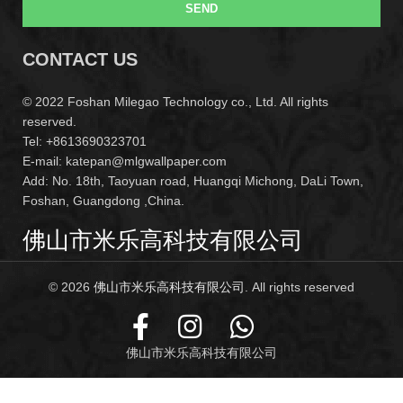
SEND
CONTACT US
© 2022 Foshan Milegao Technology co., Ltd. All rights
reserved.
Tel: +8613690323701
E-mail: katepan@mlgwallpaper.com
Add: No. 18th, Taoyuan road, Huangqi Michong, DaLi Town,
Foshan, Guangdong ,China.
佛山市米乐高科技有限公司
© 2026
佛山市米乐高科技有限公司
. All rights reserved
佛山市米乐高科技有限公司