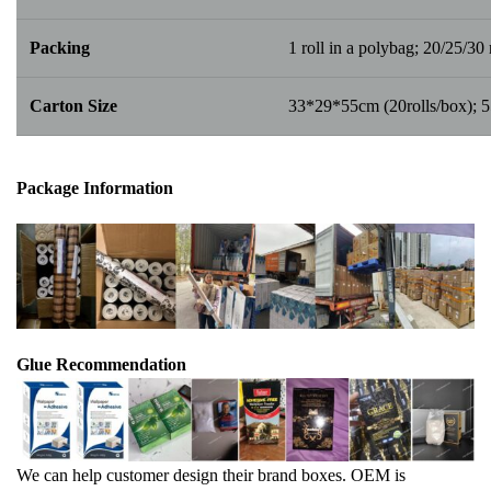
Packing
1 roll in a polybag; 20/25/30 r
Carton Size
33*29*55cm (20rolls/box); 
Package Info
rma
tion
Glue Recommendation
We can help customer design their brand boxes. OEM is