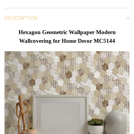
DESCRIPTION
Hexagon Geometric Wallpaper Modern
Wallcovering for Home Decor MC5144