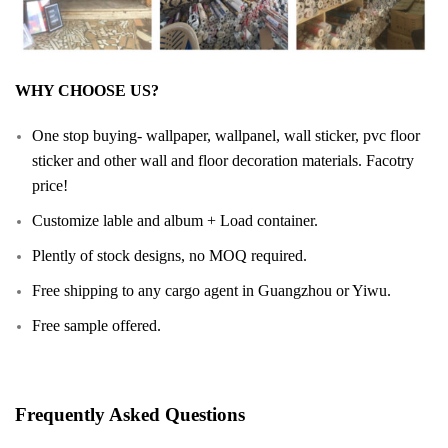
WHY CHOOSE US?
One stop buying- wallpaper, wallpanel, wall sticker, pvc floor
sticker and other wall and floor decoration materials. Facotry
price!
Customize lable and album + Load container.
Plently of stock designs, no MOQ required.
Free shipping to any cargo agent in Guangzhou or Yiwu.
Free sample offered.
Frequently Asked Questions