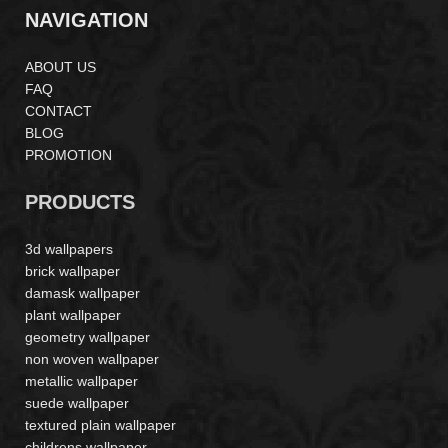
NAVIGATION
ABOUT US
FAQ
CONTACT
BLOG
PROMOTION
PRODUCTS
3d wallpapers
brick wallpaper
damask wallpaper
plant wallpaper
geometry wallpaper
non woven wallpaper
metallic wallpaper
suede wallpaper
textured plain wallpaper
childrens wallpaper