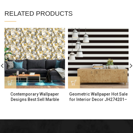
RELATED PRODUCTS
Contemporary Wallpaper
Geometric Wallpaper Hot Sale
Designs Best Sell Marble
for Interior Decor JH274201–
Wallpaper 530602
AF884501