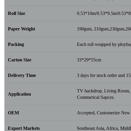
Roll Size
0.53*10m/0.53*9.5m/0.53*
Paper Weight
190gsm, 210gsm,230gsm,2
Packing
Each roll wrapped by ploybag
Carton Size
33*29*55cm
Delivery Time
3 days for stock order and 15
TV backdrop, Living Room, B
Application
Commerical Sapces.
OEM
Accepted, Customerize New 
Export Markets
Southeast Asia, Africa, Middl