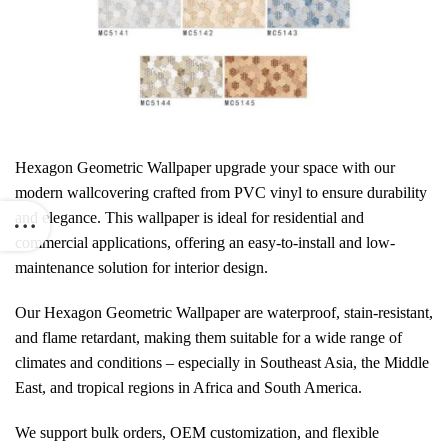
Hexagon Geometric Wallpaper
upgrade your space with our
modern wallcovering crafted from PVC vinyl to ensure durability
and elegance. This wallpaper is ideal for residential and
commercial applications, offering an easy-to-install and low-
maintenance solution for interior design.
Our Hexagon Geometric Wallpaper are waterproof, stain-resistant,
and flame retardant, making them suitable for a wide range of
climates and conditions – especially in Southeast Asia, the Middle
East, and tropical regions in Africa and South America.
We support bulk orders, OEM customization, and flexible