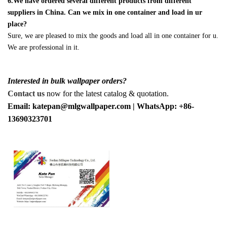
6.We have ordered several different products from different
suppliers in China. Can we mix in one container and load in ur
place?
Sure, we are pleased to mix the goods and load all in one container for u.
We are professional in it.
Interested in bulk wallpaper orders?
Contact us
now for the latest catalog & quotation.
Email: katepan@mlgwallpaper.com | WhatsApp: +86-
13690323701