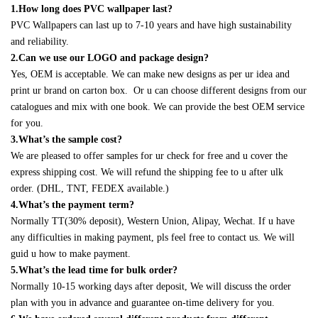
1.How long does PVC wallpaper last?
PVC Wallpapers can last up to 7-10 years and have high sustainability
and reliability.
2.Can we use our LOGO and package design?
Yes, OEM is acceptable. We can make new designs as per ur idea and
print ur brand on carton box. Or u can choose different designs from our
catalogues and mix with one book. We can provide the best OEM service
for you.
3.What’s the sample cost?
We are pleased to offer samples for ur check for free and u cover the
express shipping cost. We will refund the shipping fee to u after ulk
order. (DHL, TNT, FEDEX available.)
4.What’s the payment term?
Normally TT(30% deposit), Western Union, Alipay, Wechat. If u have
any difficulties in making payment, pls feel free to contact us. We will
guid u how to make payment.
5.What’s the lead time for bulk order?
Normally 10-15 working days after deposit, We will discuss the order
plan with you in advance and guarantee on-time delivery for you.