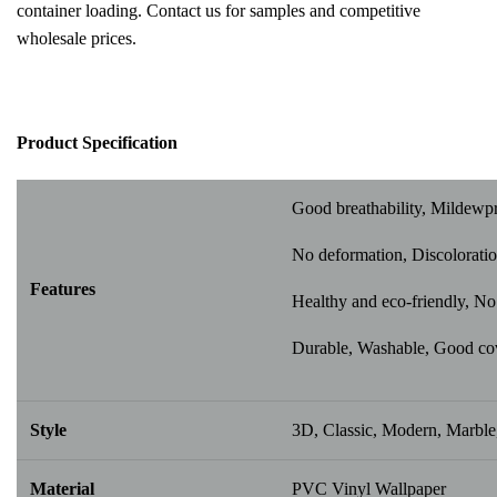
container loading. Contact us for samples and competitive
wholesale prices.
Pr
oduct Specification
Good breathability, Mildewp
No deformation, Discoloratio
Features
Healthy and eco-friendly, No 
Durable, Washable, Good cover
Style
3D, Classic, Modern, Marble,
Material
PVC Vinyl Wallpaper