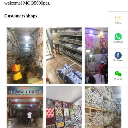
welcome! MOQ5000pcs.
Customers shops
E-Mail
whatsApp
Fackbook
Wechat