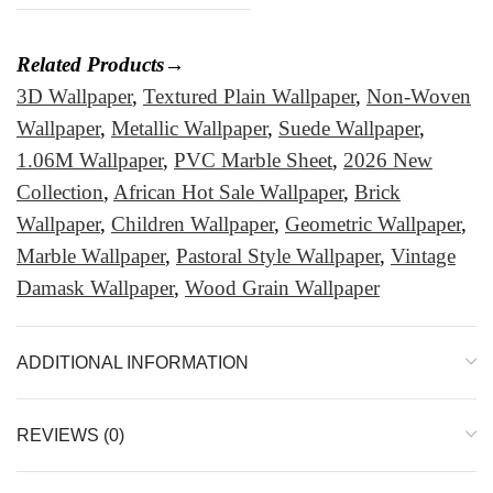
Related Products→
3D Wallpaper
,
Textured Plain Wallpaper
,
Non-Woven
Wallpaper
,
Metallic Wallpaper
,
Suede Wallpaper
,
1.06M Wallpaper
,
PVC Marble Sheet
,
2026 New
Collection
,
African Hot Sale Wallpaper
,
Brick
Wallpaper
,
Children Wallpaper
,
Geometric Wallpaper
,
Marble Wallpaper
,
Pastoral Style Wallpaper
,
Vintage
Damask Wallpaper
,
Wood Grain Wallpaper
ADDITIONAL INFORMATION
REVIEWS (0)