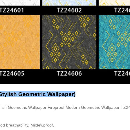
Stylish Geometric Wallpaper)
ylish Geometric Wallpaper Fireproof Modern Geometric Wallpaper TZ2
od breathability, Mildewproof,