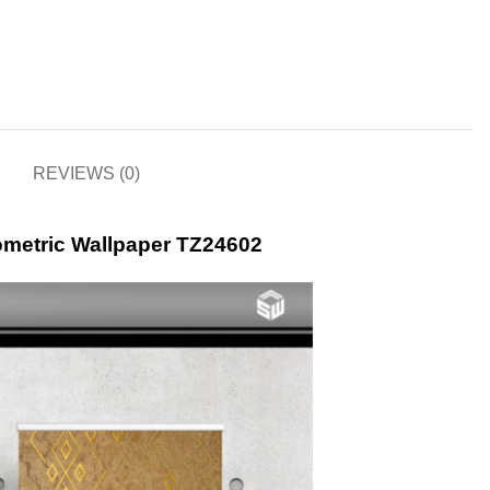
REVIEWS (0)
ometric Wallpaper TZ24602