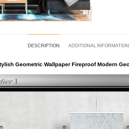
DESCRIPTION
ADDITIONAL INFORMATION
tylish Geometric Wallpaper Fireproof Modern Ge