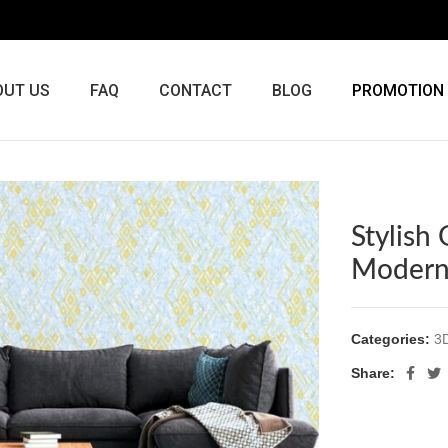
OUT US
FAQ
CONTACT
BLOG
PROMOTION
Stylish
Modern
Categories:
3
Share: