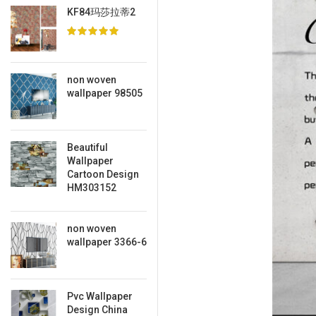
KF84玛莎拉蒂2
non woven
wallpaper 98505
Beautiful
Wallpaper
Cartoon Design
HM303152
non woven
wallpaper 3366-6
Pvc Wallpaper
Design China