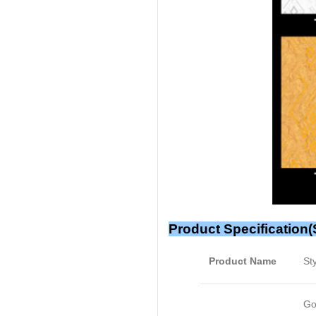
Product Specification(
Product Name
St
Go