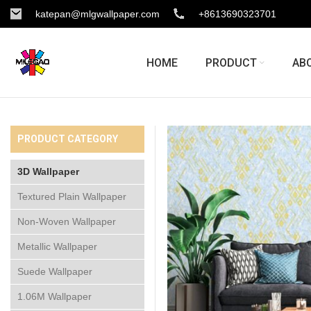
katepan@mlgwallpaper.com
+8613690323701
HOME
PRODUCT
AB
PRODUCT CATEGORY
3D Wallpaper
Textured Plain Wallpaper
Non-Woven Wallpaper
Metallic Wallpaper
Suede Wallpaper
1.06M Wallpaper