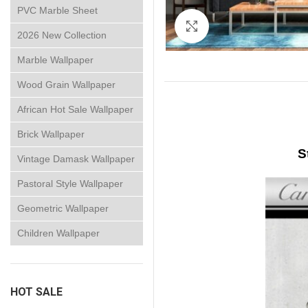
PVC Marble Sheet
Click to enlarge
2026 New Collection
Marble Wallpaper
Wood Grain Wallpaper
African Hot Sale Wallpaper
Brick Wallpaper
S
Vintage Damask Wallpaper
Pastoral Style Wallpaper
Geometric Wallpaper
Children Wallpaper
HOT SALE