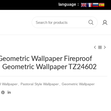
language：
 Geometric Wallpaper Fireproof
 Geometric Wallpaper TZ24602
D Wallpaper
,
Pastoral Style Wallpaper
,
Geometric Wallpaper