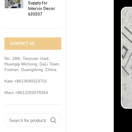
Supply for
Interior Decor
630307
CONTACT US
No. 18th, Taoyuan road,
Huangqi Michong, DaLi Town,
Foshan, Guangdong ,China.
Kate +8613690323701
Mars +8613202078354