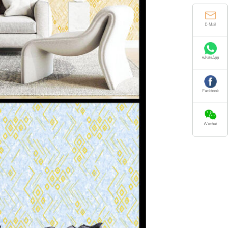
E-Mail
whatsApp
Fackbook
Wechat