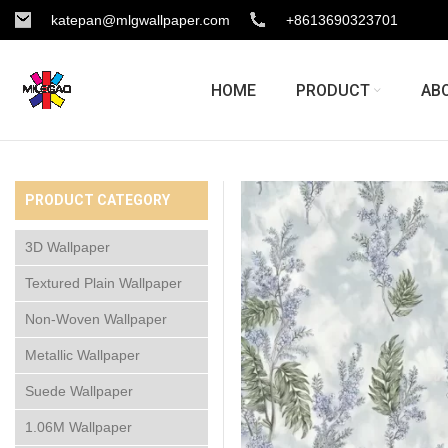
katepan@mlgwallpaper.com
+8613690323701
HOME
PRODUCT
AB
PRODUCT CATEGORY
3D Wallpaper
Textured Plain Wallpaper
Non-Woven Wallpaper
Metallic Wallpaper
Suede Wallpaper
1.06M Wallpaper