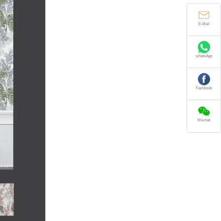
E-Mail
whatsApp
Fackbook
Wechat