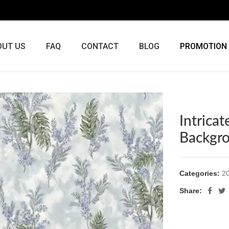
OUT US
FAQ
CONTACT
BLOG
PROMOTION
Intrica
Backgr
Categories:
20
Share: