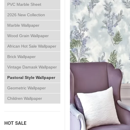
PVC Marble Sheet
2026 New Collection
Marble Wallpaper
Wood Grain Wallpaper
African Hot Sale Wallpaper
Brick Wallpaper
Vintage Damask Wallpaper
Pastoral Style Wallpaper
Geometric Wallpaper
Children Wallpaper
HOT SALE