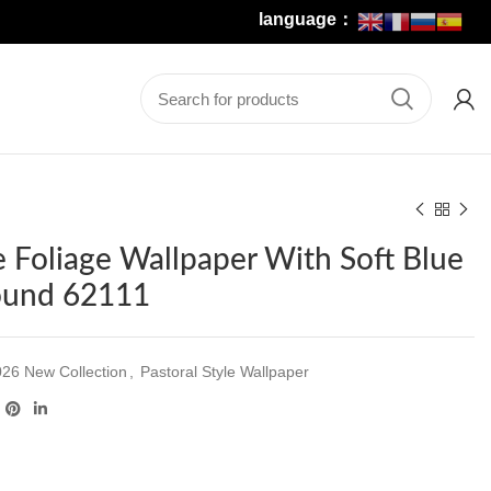
language：
te Foliage Wallpaper With Soft Blue
ound 62111
26 New Collection
,
Pastoral Style Wallpaper