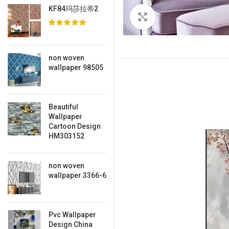
KF84玛莎拉蒂2
Click to enlarge
non woven
wallpaper 98505
Beautiful
Wallpaper
Cartoon Design
HM303152
non woven
wallpaper 3366-6
Pvc Wallpaper
Design China