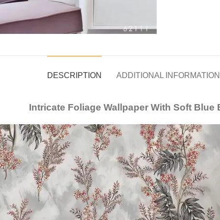
DESCRIPTION
ADDITIONAL INFORMATION
Intricate Foliage Wallpaper With Soft Blu