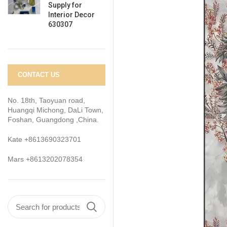
Supply for
Interior Decor
630307
CONTACT US
No. 18th, Taoyuan road,
Huangqi Michong, DaLi Town,
Foshan, Guangdong ,China.
Kate +8613690323701
Mars +8613202078354