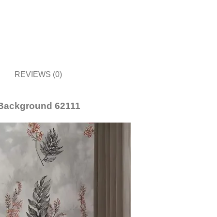
REVIEWS (0)
e Background 62111