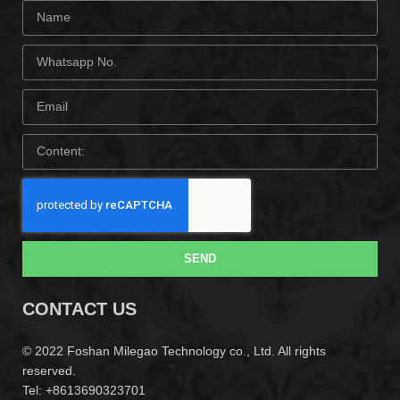
SEND
CONTACT US
© 2022 Foshan Milegao Technology co., Ltd. All rights
reserved.
Tel: +8613690323701