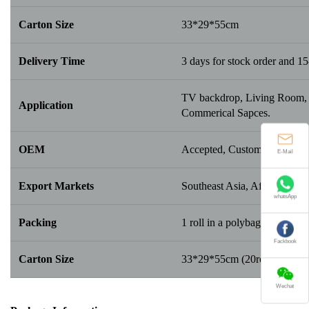
Carton Size
33*29*55cm
Delivery Time
3 days for stock order and 15
TV backdrop, Living Room, B
Application
Commerical Sapces.
OEM
Accepted, Customerize New 
E-Mail
Export Markets
Southeast Asia, Africa, Middl
whatsApp
Packing
1 roll in a polybag; 20/25/30 r
Fackbook
Carton Size
33*29*55cm (20rolls/box); 
Wechat