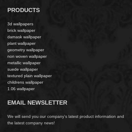
PRODUCTS
3d wallpapers
brick wallpaper
damask wallpaper
plant wallpaper
geometry wallpaper
non woven wallpaper
metallic wallpaper
suede wallpaper
textured plain wallpaper
childrens wallpaper
1.06 wallpaper
EMAIL NEWSLETTER
We will send you our company's latest product information and
the latest company news!