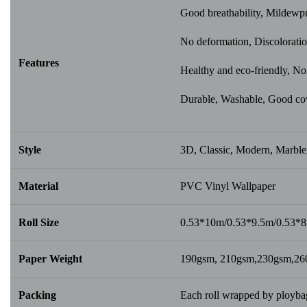
Good breathability, Mildewp
No deformation, Discoloratio
Features
Healthy and eco-friendly, No 
Durable, Washable, Good cover
Style
3D, Classic, Modern, Marble,
Material
PVC Vinyl Wallpaper
Roll Size
0.53*10m/0.53*9.5m/0.53*
Paper Weight
190gsm, 210gsm,230gsm,2
Packing
Each roll wrapped by ploybag