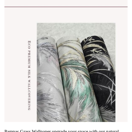
Pampas Grass Wallpaper
upgrade your space with our
natural