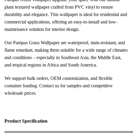
plant textured wallpaper crafted from PVC vinyl to ensure
durability and elegance. This wallpaper is ideal for residential and
commercial applications, offering an easy-to-install and low-
maintenance solution for interior design.
Our Pampas Grass Wallpaper are waterproof, stain-resistant, and
flame retardant, making them suitable for a wide range of climates
and conditions – especially in Southeast Asia, the Middle East,
and tropical regions in Africa and South America.
We support bulk orders, OEM customization, and flexible
container loading. Contact us for samples and competitive
wholesale prices.
Pr
oduct Specification