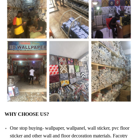
WHY CHOOSE US?
One stop buying- wallpaper, wallpanel, wall sticker, pvc floor
sticker and other wall and floor decoration materials. Facotry