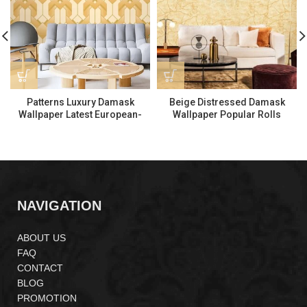
Patterns Luxury Damask
Beige Distressed Damask
Wallpaper Latest European-
Wallpaper Popular Rolls
Style Wallpaper 570703
Wallpaper 970601
NAVIGATION
ABOUT US
FAQ
CONTACT
BLOG
PROMOTION