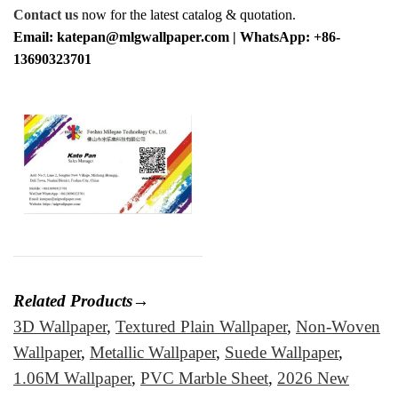
Contact us
now for the latest catalog & quotation.
Email: katepan@mlgwallpaper.com | WhatsApp: +86-
13690323701
Related Products→
3D Wallpaper
,
Textured Plain Wallpaper
,
Non-Woven
Wallpaper
,
Metallic Wallpaper
,
Suede Wallpaper
,
1.06M Wallpaper
,
PVC Marble Sheet
,
2026 New