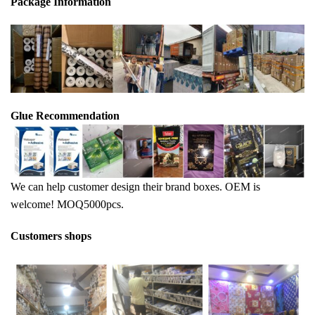
Package Info
rma
tion
Glue Recommendation
We can help customer design their brand boxes. OEM is
welcome! MOQ5000pcs.
Customers shops