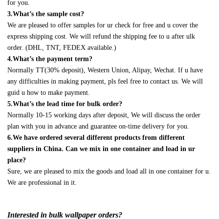
for you.
3.What’s the sample cost?
We are pleased to offer samples for ur check for free and u cover the
express shipping cost. We will refund the shipping fee to u after ulk
order. (DHL, TNT, FEDEX available.)
4.What’s the payment term?
Normally TT(30% deposit), Western Union, Alipay, Wechat. If u have
any difficulties in making payment, pls feel free to contact us. We will
guid u how to make payment.
5.What’s the lead time for bulk order?
Normally 10-15 working days after deposit, We will discuss the order
plan with you in advance and guarantee on-time delivery for you.
6.We have ordered several different products from different
suppliers in China. Can we mix in one container and load in ur
place?
Sure, we are pleased to mix the goods and load all in one container for u.
We are professional in it.
Interested in bulk wallpaper orders?