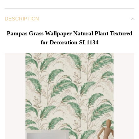
DESCRIPTION
Pampas Grass Wallpaper Natural Plant Textured
for Decoration SL1134