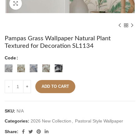
Click to enlarge
Pampas Grass Wallpaper Natural Plant
Textured for Decoration SL1134
Code
ADD TO CART
SKU:
N/A
Categories:
2026 New Collection
,
Pastoral Style Wallpaper
Share: