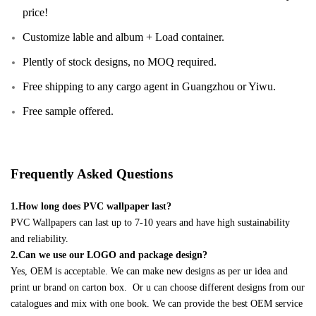
price!
Customize lable and album + Load container.
Plently of stock designs, no MOQ required.
Free shipping to any cargo agent in Guangzhou or Yiwu.
Free sample offered.
Frequently Asked Questions
1.How long does PVC wallpaper last?
PVC Wallpapers can last up to 7-10 years and have high sustainability
and reliability.
2.Can we use our LOGO and package design?
Yes, OEM is acceptable. We can make new designs as per ur idea and
print ur brand on carton box. Or u can choose different designs from our
catalogues and mix with one book. We can provide the best OEM service