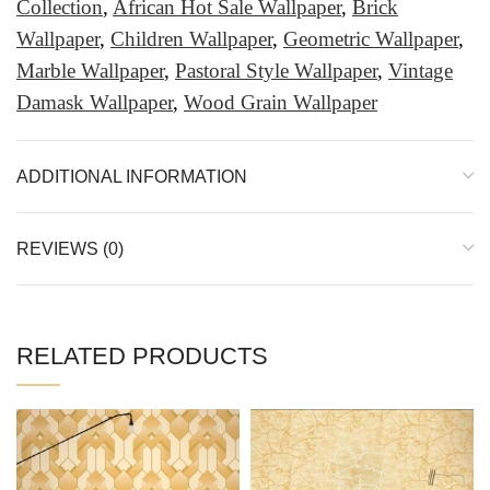
Collection
,
African Hot Sale Wallpaper
,
Brick
Wallpaper
,
Children Wallpaper
,
Geometric Wallpaper
,
Marble Wallpaper
,
Pastoral Style Wallpaper
,
Vintage
Damask Wallpaper
,
Wood Grain Wallpaper
ADDITIONAL INFORMATION
REVIEWS (0)
RELATED PRODUCTS