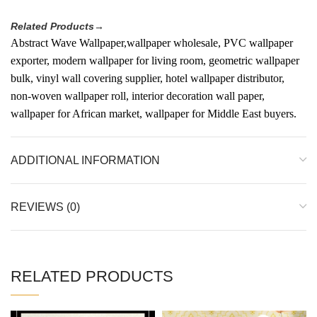
Related Products→
Abstract Wave Wallpaper,wallpaper wholesale, PVC wallpaper
exporter, modern wallpaper for living room, geometric wallpaper
bulk, vinyl wall covering supplier, hotel wallpaper distributor,
non-woven wallpaper roll, interior decoration wall paper,
wallpaper for African market, wallpaper for Middle East buyers.
ADDITIONAL INFORMATION
REVIEWS (0)
RELATED PRODUCTS