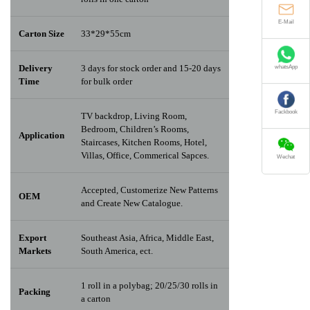
E-Mail
Carton Size
33*29*55cm
Delivery
3 days for stock order and 15-20 days
whatsApp
Time
for bulk order
TV backdrop, Living Room,
Fackbook
Bedroom, Children’s Rooms,
Application
Staircases, Kitchen Rooms, Hotel,
Villas, Office, Commerical Sapces.
Wechat
Accepted, Customerize New Patterns
OEM
and Create New Catalogue.
Export
Southeast Asia, Africa, Middle East,
Markets
South America, ect.
1 roll in a polybag; 20/25/30 rolls in
Packing
a carton