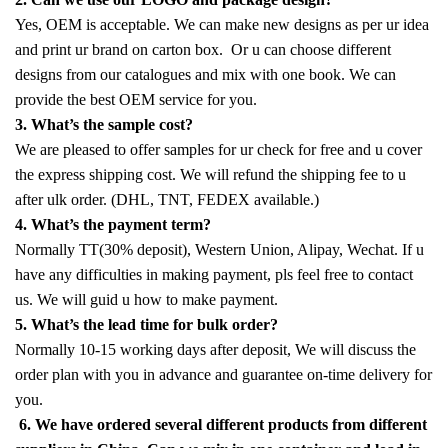
Yes, OEM is acceptable. We can make new designs as per ur idea
and print ur brand on carton box. Or u can choose different
designs from our catalogues and mix with one book. We can
provide the best OEM service for you.
3. What’s the sample cost?
We are pleased to offer samples for ur check for free and u cover
the express shipping cost. We will refund the shipping fee to u
after ulk order. (DHL, TNT, FEDEX available.)
4. What’s the payment term?
Normally TT(30% deposit), Western Union, Alipay, Wechat. If u
have any difficulties in making payment, pls feel free to contact
us. We will guid u how to make payment.
5. What’s the lead time for bulk order?
Normally 10-15 working days after deposit, We will discuss the
order plan with you in advance and guarantee on-time delivery for
you.
6. We have ordered several different products from different