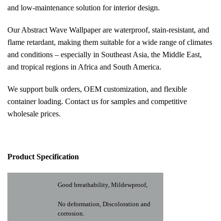
and low-maintenance solution for interior design.
Our Abstract Wave Wallpaper are waterproof, stain-resistant, and
flame retardant, making them suitable for a wide range of climates
and conditions – especially in Southeast Asia, the Middle East,
and tropical regions in Africa and South America.
We support bulk orders, OEM customization, and flexible
container loading. Contact us for samples and competitive
wholesale prices.
Pr
oduct Specification
Good breathability, Mildewproof,
No deformation, Discoloration and
corrosion.