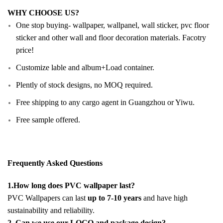
WHY CHOOSE US?
One stop buying- wallpaper, wallpanel, wall sticker, pvc floor
sticker and other wall and floor decoration materials. Facotry
price!
Customize lable and album+Load container.
Plently of stock designs, no MOQ required.
Free shipping to any cargo agent in Guangzhou or Yiwu.
Free sample offered.
Frequently Asked Questions
1.How long does PVC wallpaper last?
PVC Wallpapers can last
up to 7-10 years
and have high
sustainability and reliability.
2. Can we use our LOGO and package design?