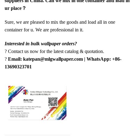
suppliers in China. Can we mix in one container and load in
ur place？
Sure, we are pleased to mix the goods and load all in one
container for u. We are professional in it.
Interested in bulk wallpaper orders?
? Contact us now for the latest catalog & quotation.
?
Email: katepan@mlgwallpaper.com | WhatsApp: +86-
13690323701