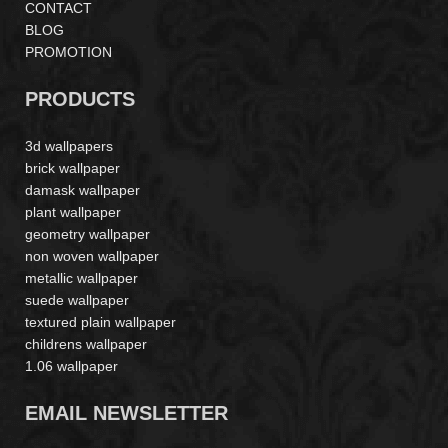
CONTACT
BLOG
PROMOTION
PRODUCTS
3d wallpapers
brick wallpaper
damask wallpaper
plant wallpaper
geometry wallpaper
non woven wallpaper
metallic wallpaper
suede wallpaper
textured plain wallpaper
childrens wallpaper
1.06 wallpaper
EMAIL NEWSLETTER