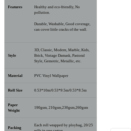
Features
Healthy and eco-friendly, No
pollution.
Durable, Washable, Good coverage,
can cover little cracks of the wall.
3D, Classic, Modern, Marble, Kids,
Style
Brick, Vintage Damask, Pastoral
Style, Gemotric, Metallic, etc.
Material
PVC Vinyl Wallpaper
Roll Size
0.53*10m/0.53*9.5m/0.53*8.5m
Paper
190gsm, 210gsm,230gsm,260gsm
Weight
Each roll wrapped by ploybag, 20/25
Packing
rolls in one carton