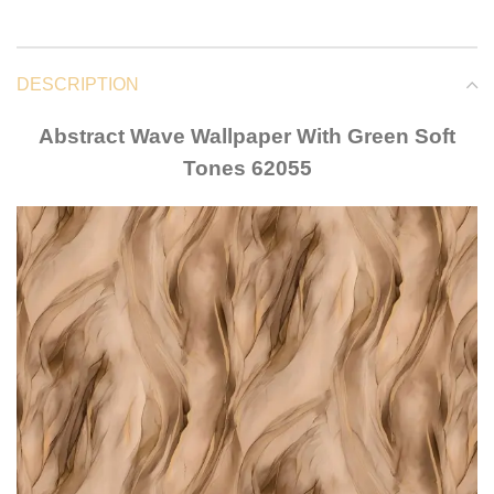
DESCRIPTION
Abstract Wave Wallpaper With Green Soft
Tones 62055