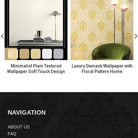
Minimalist Plain Textured
Luxury Damask Wallpaper with
Wallpaper Soft Touch Design
Floral Pattern Home
BA91131
Decoration PA55204
NAVIGATION
ABOUT US
FAQ