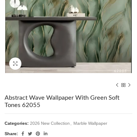
Click to enlarge
Abstract Wave Wallpaper With Green Soft
Tones 62055
Categories:
2026 New Collection
,
Marble Wallpaper
Share: