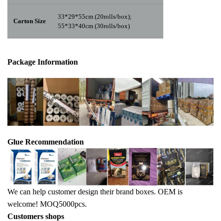
33*29*55cm (20rolls/box);
Carton Size
55*33*40cm (30rolls/box)
Package Info
rma
tion
Glue Recommendation
We can help customer design their brand boxes. OEM is
welcome! MOQ5000pcs.
Customers shops