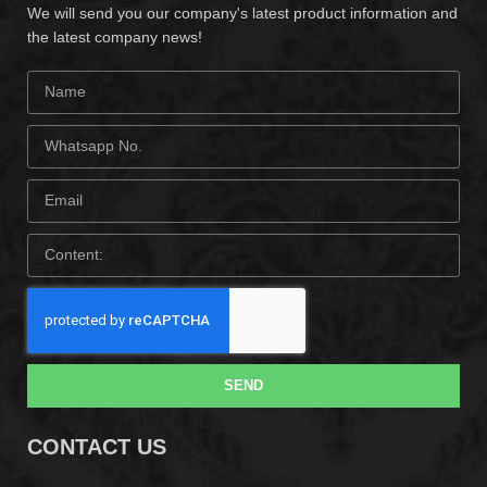
We will send you our company's latest product information and
the latest company news!
SEND
CONTACT US