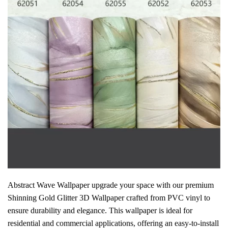
Abstract Wave Wallpaper upgrade your space with our premium
Shinning Gold Glitter 3D Wallpaper crafted from PVC vinyl to
ensure durability and elegance. This wallpaper is ideal for
residential and commercial applications, offering an easy-to-install