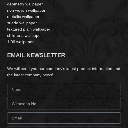
geometry wallpaper
non woven wallpaper
metallic wallpaper
suede wallpaper
textured plain wallpaper
childrens wallpaper
1.06 wallpaper
EMAIL NEWSLETTER
We will send you our company's latest product information and
the latest company news!