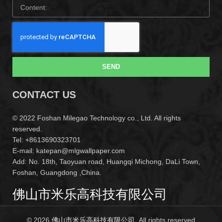
SEND
CONTACT US
© 2022 Foshan Milegao Technology co., Ltd. All rights
reserved.
Tel: +8613690323701
E-mail: katepan@mlgwallpaper.com
Add: No. 18th, Taoyuan road, Huangqi Michong, DaLi Town,
Foshan, Guangdong ,China.
佛山市米乐高科技有限公司
© 2026
佛山市米乐高科技有限公司
. All rights reserved