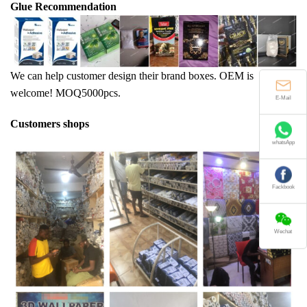
Glue Recommendation
We can help customer design their brand boxes. OEM is
welcome! MOQ5000pcs.
E-Mail
Customers shops
whatsApp
Fackbook
Wechat