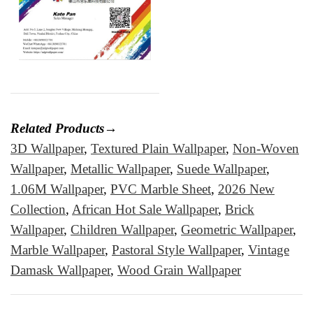
Related Products→
3D Wallpaper
,
Textured Plain Wallpaper
,
Non-Woven
Wallpaper
,
Metallic Wallpaper
,
Suede Wallpaper
,
1.06M Wallpaper
,
PVC Marble Sheet
,
2026 New
Collection
,
African Hot Sale Wallpaper
,
Brick
Wallpaper
,
Children Wallpaper
,
Geometric Wallpaper
,
Marble Wallpaper
,
Pastoral Style Wallpaper
,
Vintage
Damask Wallpaper
,
Wood Grain Wallpaper