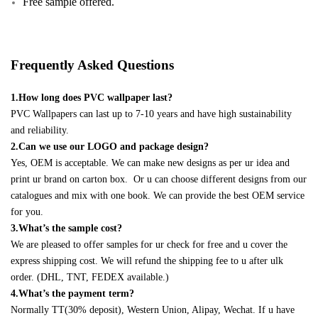
Free sample offered.
Frequently Asked Questions
1.How long does PVC wallpaper last?
PVC Wallpapers can last up to 7-10 years and have high sustainability
and reliability.
2.Can we use our LOGO and package design?
Yes, OEM is acceptable. We can make new designs as per ur idea and
print ur brand on carton box. Or u can choose different designs from our
catalogues and mix with one book. We can provide the best OEM service
for you.
3.What’s the sample cost?
We are pleased to offer samples for ur check for free and u cover the
express shipping cost. We will refund the shipping fee to u after ulk
order. (DHL, TNT, FEDEX available.)
4.What’s the payment term?
Normally TT(30% deposit), Western Union, Alipay, Wechat. If u have