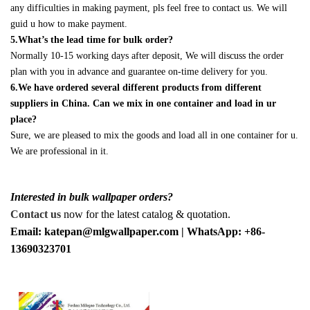
any difficulties in making payment, pls feel free to contact us. We will
guid u how to make payment.
5.What’s the lead time for bulk order?
Normally 10-15 working days after deposit, We will discuss the order
plan with you in advance and guarantee on-time delivery for you.
6.We have ordered several different products from different
suppliers in China. Can we mix in one container and load in ur
place?
Sure, we are pleased to mix the goods and load all in one container for u.
We are professional in it.
Interested in bulk wallpaper orders?
Contact us
now for the latest catalog & quotation.
Email: katepan@mlgwallpaper.com | WhatsApp: +86-
13690323701