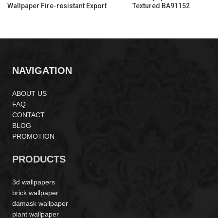
Wallpaper Fire-resistant Export
Textured BA91152
Quality PA55174
NAVIGATION
ABOUT US
FAQ
CONTACT
BLOG
PROMOTION
PRODUCTS
3d wallpapers
brick wallpaper
damask wallpaper
plant wallpaper