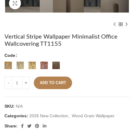
Click to enlarge
Vertical Stripe Wallpaper Minimalist Office
Wallcovering TT1155
Code
ADD TO CART
SKU:
N/A
Categories:
2026 New Collection
,
Wood Grain Wallpaper
Share: