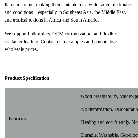
flame retardant, making them suitable for a wide range of climates
and conditions – especially in Southeast Asia, the Middle East,
and tropical regions in Africa and South America.
We support bulk orders, OEM customization, and flexible
container loading. Contact us for samples and competitive
wholesale prices.
Pr
oduct Specification
Good breathability, Mildewp
No deformation, Discoloratio
Features
Healthy and eco-friendly, No 
Durable, Washable, Good cover