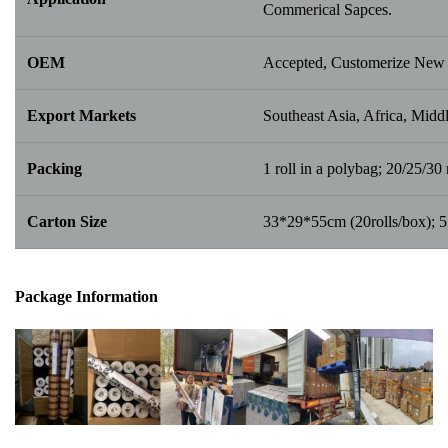
Commerical Sapces.
OEM
Accepted, Customerize New 
Export Markets
Southeast Asia, Africa, Middl
Packing
1 roll in a polybag; 20/25/30 r
Carton Size
33*29*55cm (20rolls/box); 
Package Info
rma
tion