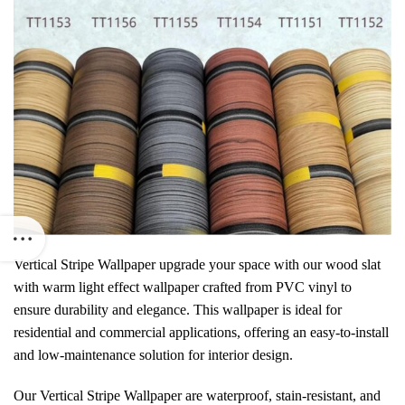
Vertical Stripe Wallpaper
upgrade your space with our
wood slat
with warm light effect wallpaper crafted from PVC vinyl to
ensure durability and elegance. This wallpaper is ideal for
residential and commercial applications, offering an easy-to-install
and low-maintenance solution for interior design.
Our Vertical Stripe Wallpaper are waterproof, stain-resistant, and