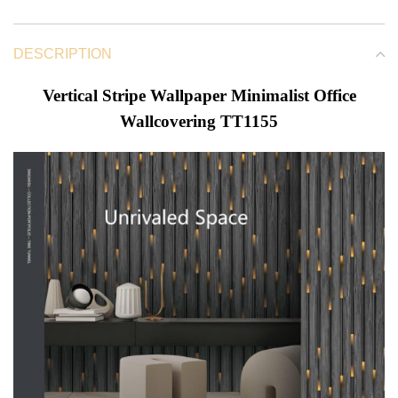
DESCRIPTION
Vertical Stripe Wallpaper Minimalist Office
Wallcovering TT1155