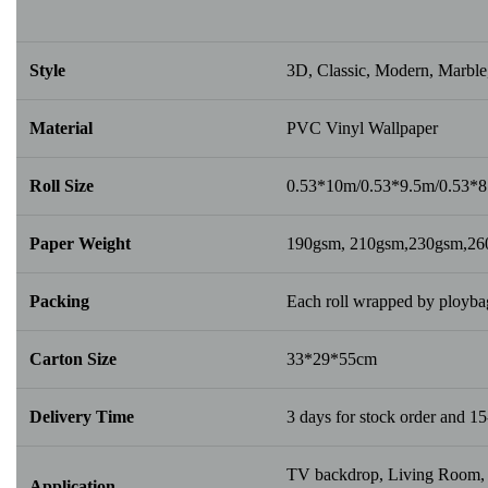
Style
3D, Classic, Modern, Marble,
Material
PVC Vinyl Wallpaper
Roll Size
0.53*10m/0.53*9.5m/0.53*
Paper Weight
190gsm, 210gsm,230gsm,2
Packing
Each roll wrapped by ploybag
Carton Size
33*29*55cm
Delivery Time
3 days for stock order and 15
TV backdrop, Living Room, B
Application