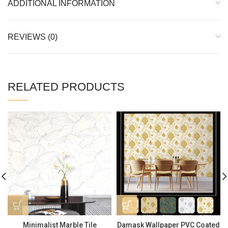
ADDITIONAL INFORMATION
REVIEWS (0)
RELATED PRODUCTS
Minimalist Marble Tile
Damask Wallpaper PVC Coated