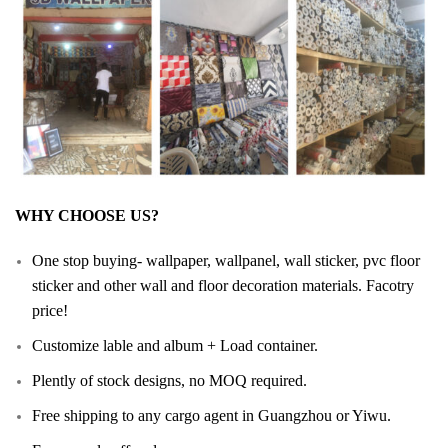
WHY CHOOSE US?
One stop buying- wallpaper, wallpanel, wall sticker, pvc floor
sticker and other wall and floor decoration materials. Facotry
price!
Customize lable and album + Load container.
Plently of stock designs, no MOQ required.
Free shipping to any cargo agent in Guangzhou or Yiwu.