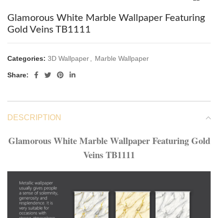
Glamorous White Marble Wallpaper Featuring
Gold Veins TB1111
Categories:
3D Wallpaper
,
Marble Wallpaper
Share:
DESCRIPTION
Glamorous White Marble Wallpaper Featuring Gold
Veins TB1111