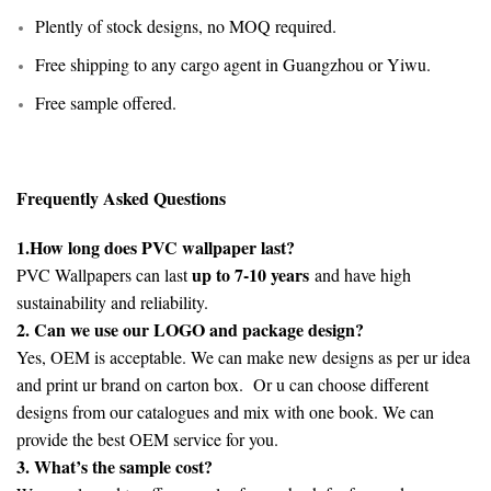
Plently of stock designs, no MOQ required.
Free shipping to any cargo agent in Guangzhou or Yiwu.
Free sample offered.
Frequently Asked Questions
1.How long does PVC wallpaper last?
up to 7-10 years
PVC Wallpapers can last
and have high
sustainability and reliability.
2. Can we use our LOGO and package design?
Yes, OEM is acceptable. We can make new designs as per ur idea
and print ur brand on carton box. Or u can choose different
designs from our catalogues and mix with one book. We can
provide the best OEM service for you.
3. What’s the sample cost?