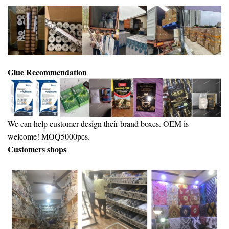
Glue Recommendation
We can help customer design their brand boxes. OEM is
welcome! MOQ5000pcs.
Customers shops