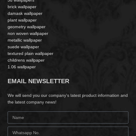
3d wallpapers
brick wallpaper
damask wallpaper
plant wallpaper
geometry wallpaper
non woven wallpaper
metallic wallpaper
suede wallpaper
textured plain wallpaper
childrens wallpaper
1.06 wallpaper
EMAIL NEWSLETTER
We will send you our company's latest product information and
the latest company news!