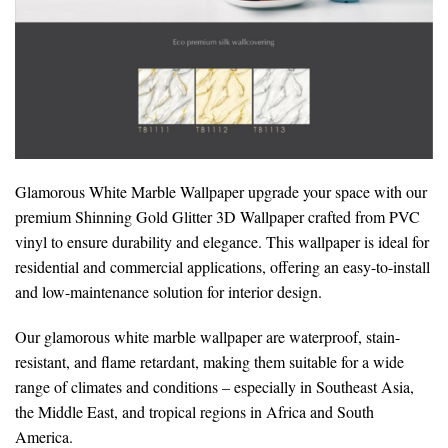
Glamorous White Marble Wallpaper upgrade your space with our
premium Shinning Gold Glitter 3D Wallpaper crafted from PVC
vinyl to ensure durability and elegance. This wallpaper is ideal for
residential and commercial applications, offering an easy-to-install
and low-maintenance solution for interior design.
Our glamorous white marble wallpaper are waterproof, stain-
resistant, and flame retardant, making them suitable for a wide
range of climates and conditions – especially in Southeast Asia,
the Middle East, and tropical regions in Africa and South
America.