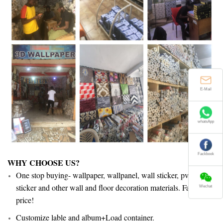
E-Mail
whatsApp
Fackbook
WHY CHOOSE US?
One stop buying- wallpaper, wallpanel, wall sticker, pvc floor
sticker and other wall and floor decoration materials. Facotry
Wechat
price!
Customize lable and album+Load container.