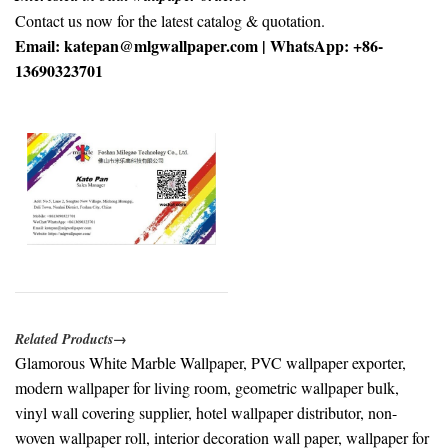
Contact us now for the latest catalog & quotation.
Email: katepan@mlgwallpaper.com | WhatsApp: +86-
13690323701
Related Products→
Glamorous White Marble Wallpaper, PVC wallpaper exporter,
modern wallpaper for living room, geometric wallpaper bulk,
vinyl wall covering supplier, hotel wallpaper distributor, non-
woven wallpaper roll, interior decoration wall paper, wallpaper for