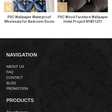
PVC Wallpaper Waterproof
PVC Wood Furniture Wallpaper
Wholesale for Bedroom Room
Hotel Project NY831201
Modern Style Q260202
NAVIGATION
ABOUT US
FAQ
CONTACT
BLOG
PROMOTION
PRODUCTS