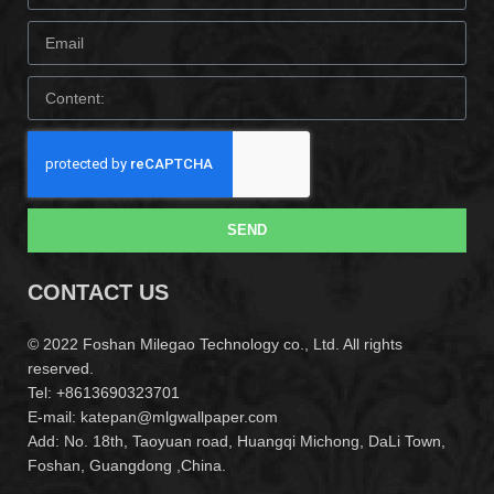
SEND
CONTACT US
© 2022 Foshan Milegao Technology co., Ltd. All rights
reserved.
Tel: +8613690323701
E-mail: katepan@mlgwallpaper.com
Add: No. 18th, Taoyuan road, Huangqi Michong, DaLi Town,
Foshan, Guangdong ,China.