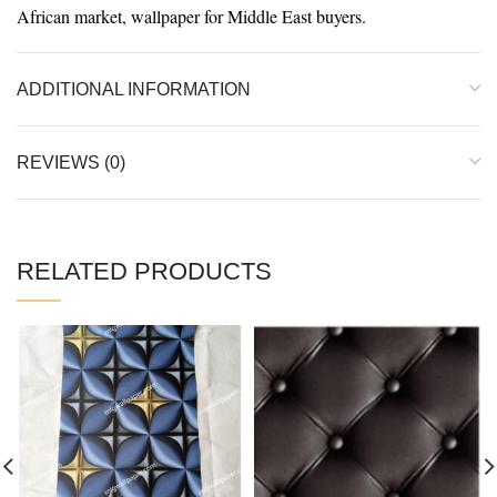
African market, wallpaper for Middle East buyers.
ADDITIONAL INFORMATION
REVIEWS (0)
RELATED PRODUCTS