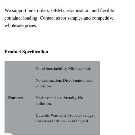
We support bulk orders, OEM customization, and flexible
container loading. Contact us for samples and competitive
wholesale prices.
Pr
oduct Specification
Good breathability, Mildewproof,
No deformation, Discoloration and
corrosion.
Features
Healthy and eco-friendly, No
pollution.
Durable, Washable, Good coverage,
can cover little cracks of the wall.