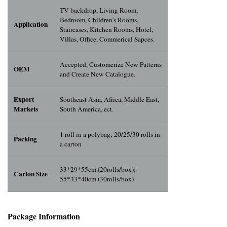
TV backdrop, Living Room,
Bedroom, Children’s Rooms,
Application
Staircases, Kitchen Rooms, Hotel,
Villas, Office, Commerical Sapces.
Accepted, Customerize New Patterns
OEM
and Create New Catalogue.
Export
Southeast Asia, Africa, Middle East,
Markets
South America, ect.
1 roll in a polybag; 20/25/30 rolls in
Packing
a carton
33*29*55cm (20rolls/box);
Carton Size
55*33*40cm (30rolls/box)
Package Info
rma
tion