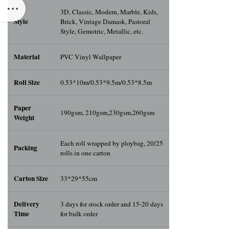
3D, Classic, Modern, Marble, Kids,
Style
Brick, Vintage Damask, Pastoral
Style, Gemotric, Metallic, etc.
Material
PVC Vinyl Wallpaper
Roll Size
0.53*10m/0.53*9.5m/0.53*8.5m
Paper
190gsm, 210gsm,230gsm,260gsm
Weight
Each roll wrapped by ploybag, 20/25
Packing
rolls in one carton
Carton Size
33*29*55cm
Delivery
3 days for stock order and 15-20 days
Time
for bulk order