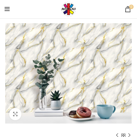
0
Click to enlarge