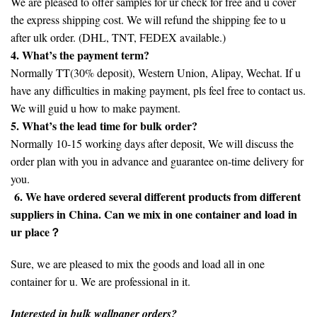
We are pleased to offer samples for ur check for free and u cover
the express shipping cost. We will refund the shipping fee to u
after ulk order. (DHL, TNT, FEDEX available.)
4. What’s the payment term?
Normally TT(30% deposit), Western Union, Alipay, Wechat. If u
have any difficulties in making payment, pls feel free to contact us.
We will guid u how to make payment.
5. What’s the lead time for bulk order?
Normally 10-15 working days after deposit, We will discuss the
order plan with you in advance and guarantee on-time delivery for
you.
6. We have ordered several different products from different
suppliers in China. Can we mix in one container and load in
ur place？
Sure, we are pleased to mix the goods and load all in one
container for u. We are professional in it.
Interested in bulk wallpaper orders?